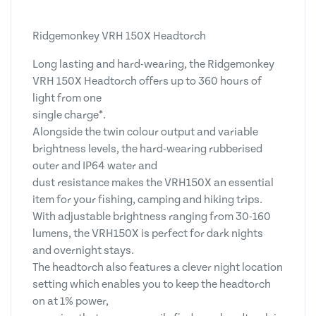
Ridgemonkey VRH 150X Headtorch
Long lasting and hard-wearing, the Ridgemonkey
VRH 150X Headtorch offers up to 360 hours of
light from one
single charge*.
Alongside the twin colour output and variable
brightness levels, the hard-wearing rubberised
outer and IP64 water and
dust resistance makes the VRH150X an essential
item for your fishing, camping and hiking trips.
With adjustable brightness ranging from 30-160
lumens, the VRH150X is perfect for dark nights
and overnight stays.
The headtorch also features a clever night location
setting which enables you to keep the headtorch
on at 1% power,