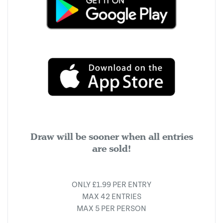
Draw will be sooner when all entries
are sold!
ONLY £1.99 PER ENTRY
MAX 42 ENTRIES
MAX 5 PER PERSON