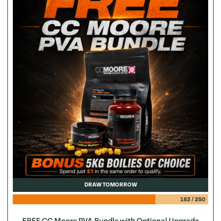
DRAW TOMORROW
183
/
250