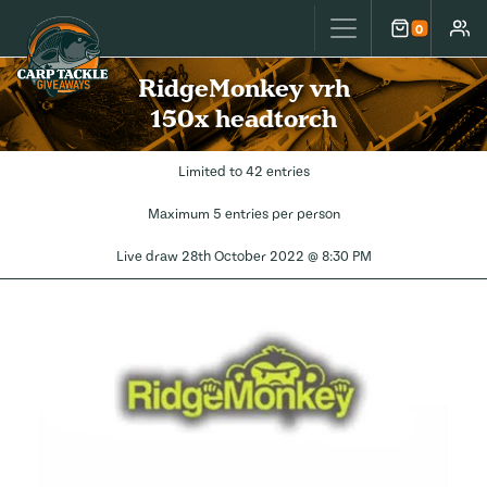
Carp Tackle Giveaways
0
Cart
Accou
RidgeMonkey vrh
150x headtorch
Limited to 42 entries
Maximum 5 entries per person
Live draw
28th October 2022 @ 8:30 PM