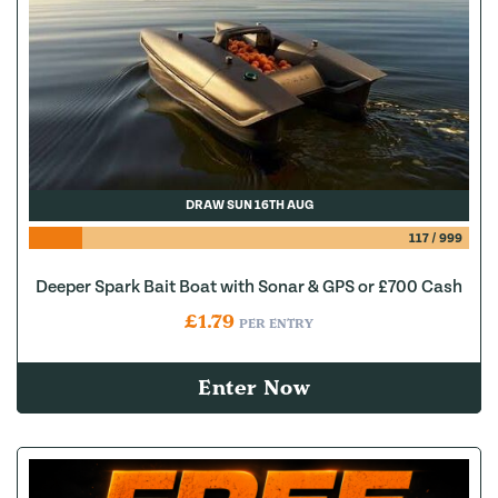
DRAW SUN 16TH AUG
117
/
999
Deeper Spark Bait Boat with Sonar & GPS or £700 Cash
£
1.79
PER ENTRY
Enter Now