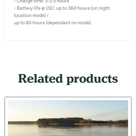
• Charge time: 3-3.5 hours
• Battery life @ 15C: up to 360 hours (on night
location mode) /
up to 80 hours (dependant on mode)
Related products