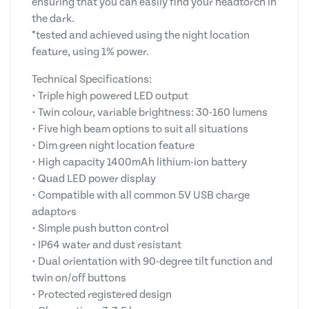
ensuring that you can easily find your headtorch in
the dark.
*tested and achieved using the night location
feature, using 1% power.
Technical Specifications:
• Triple high powered LED output
• Twin colour, variable brightness: 30-160 lumens
• Five high beam options to suit all situations
• Dim green night location feature
• High capacity 1400mAh lithium-ion battery
• Quad LED power display
• Compatible with all common 5V USB charge
adaptors
• Simple push button control
• IP64 water and dust resistant
• Dual orientation with 90-degree tilt function and
twin on/off buttons
• Protected registered design