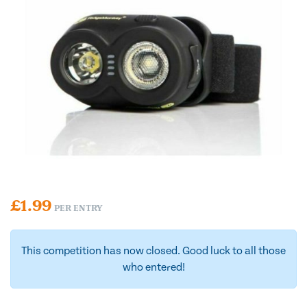
£
1.99
PER ENTRY
This competition has now closed. Good luck to all those
who entered!