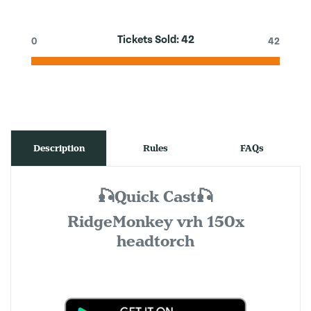
Tickets Sold:
42
0
42
Description
Rules
FAQs
🎣Quick Cast🎣
RidgeMonkey vrh 150x
headtorch