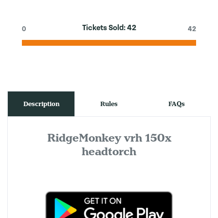
Tickets Sold:
42
0
42
Description
Rules
FAQs
RidgeMonkey vrh 150x
headtorch