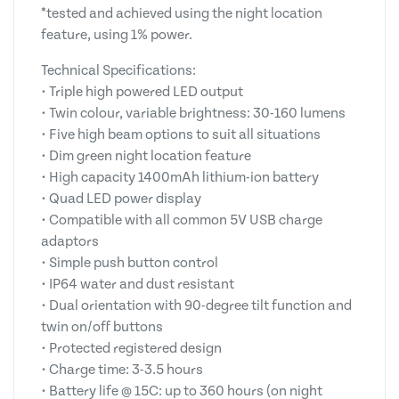
*tested and achieved using the night location
feature, using 1% power.
Technical Specifications:
• Triple high powered LED output
• Twin colour, variable brightness: 30-160 lumens
• Five high beam options to suit all situations
• Dim green night location feature
• High capacity 1400mAh lithium-ion battery
• Quad LED power display
• Compatible with all common 5V USB charge
adaptors
• Simple push button control
• IP64 water and dust resistant
• Dual orientation with 90-degree tilt function and
twin on/off buttons
• Protected registered design
• Charge time: 3-3.5 hours
• Battery life @ 15C: up to 360 hours (on night