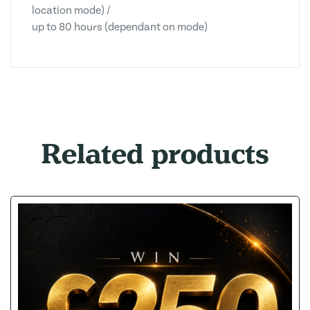
location mode) /
up to 80 hours (dependant on mode)
Related products