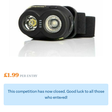
£
1.99
PER ENTRY
This competition has now closed. Good luck to all those
who entered!