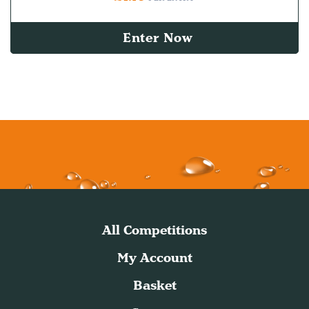
Enter Now
All Competitions
My Account
Basket