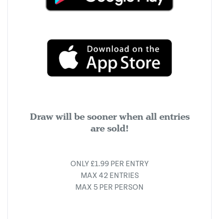
Draw will be sooner when all entries
are sold!
ONLY £1.99 PER ENTRY
MAX 42 ENTRIES
MAX 5 PER PERSON