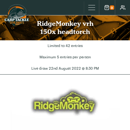
Carp Tackle Giveaways
0
Cart
Accou
RidgeMonkey vrh
150x headtorch
Limited to 42 entries
Maximum 5 entries per person
Live draw
22nd August 2022 @ 8:30 PM