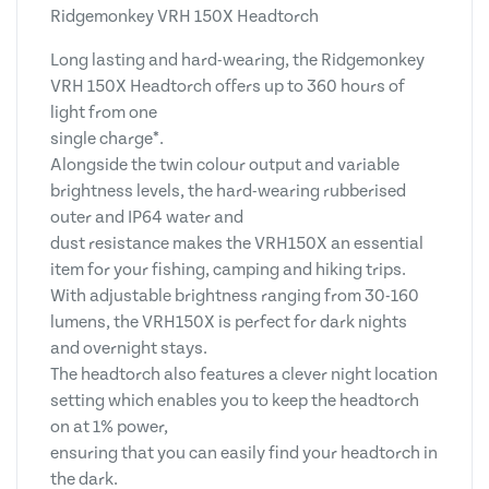
Ridgemonkey VRH 150X Headtorch
Long lasting and hard-wearing, the Ridgemonkey
VRH 150X Headtorch offers up to 360 hours of
light from one
single charge*.
Alongside the twin colour output and variable
brightness levels, the hard-wearing rubberised
outer and IP64 water and
dust resistance makes the VRH150X an essential
item for your fishing, camping and hiking trips.
With adjustable brightness ranging from 30-160
lumens, the VRH150X is perfect for dark nights
and overnight stays.
The headtorch also features a clever night location
setting which enables you to keep the headtorch
on at 1% power,
ensuring that you can easily find your headtorch in
the dark.