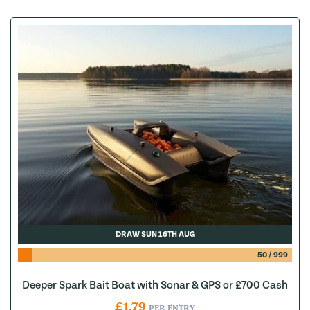
DRAW SUN 16TH AUG
50
/
999
Deeper Spark Bait Boat with Sonar & GPS or £700 Cash
£
1.79
PER ENTRY