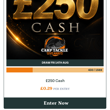
DRAW FRI 14TH AUG
430
/
1569
£250 Cash
£
0.29
PER ENTRY
Enter Now