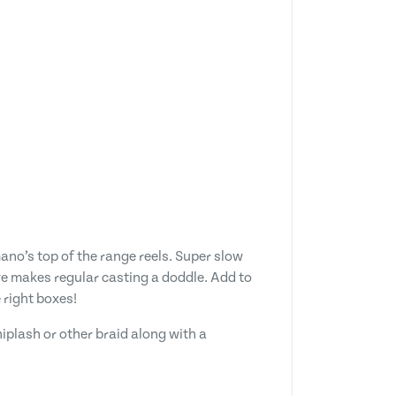
ano’s top of the range reels. Super slow
eve makes regular casting a doddle. Add to
 right boxes!
iplash or other braid along with a