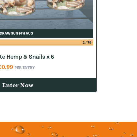
DRAW SUN 9TH AUG
2
/
79
e Hemp & Snails x 6
£
0.99
PER ENTRY
Enter Now