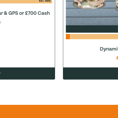
64
/
999
ar & GPS or £700 Cash
Y
Dynamit
w