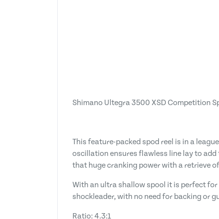
Shimano Ultegra 3500 XSD Competition S
This feature-packed spod reel is in a leagu
oscillation ensures flawless line lay to ad
that huge cranking power with a retrieve of 
With an ultra shallow spool it is perfect 
shockleader, with no need for backing or gue
Ratio: 4.3:1