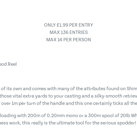
ONLY £1.99 PER ENTRY
MAX 136 ENTRIES
MAX 14 PER PERSON
pod Reel
e of its own and comes with many of the attributes found on Shim
d those vital extra yards to your casting and a silky-smooth retri
over 1m per turn of the handle and this one certainly ticks all the
for loading with 200m of 0.20mm mono or a 300m spool of 20lb Wh
ss work, this really is the ultimate tool for the serious spodder!