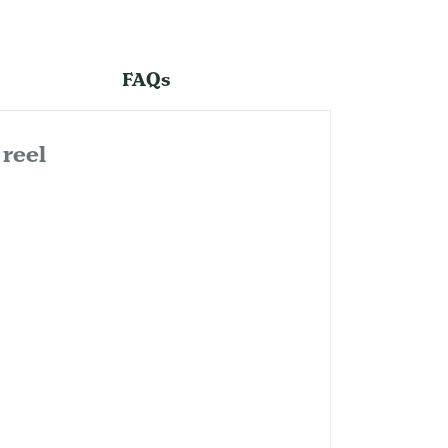
FAQs
reel