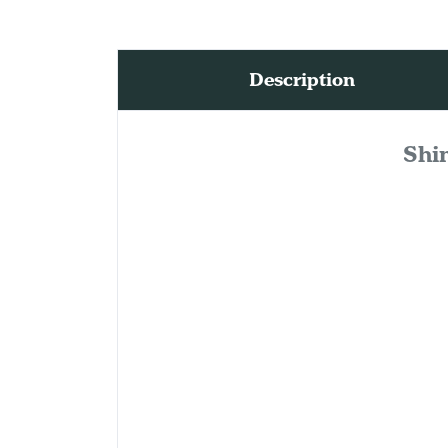
Description
Shi