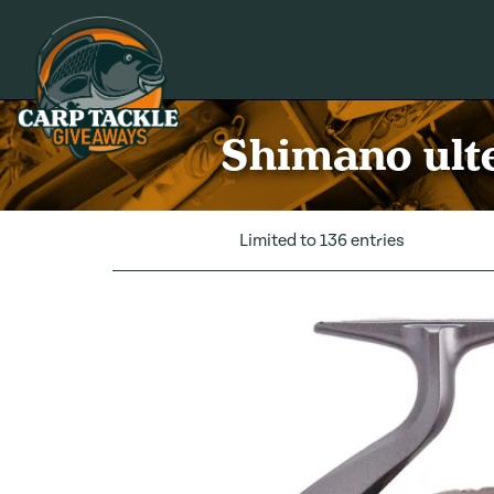
Carp Tackle Giveaways
Shimano ulte
Limited to 136 entries