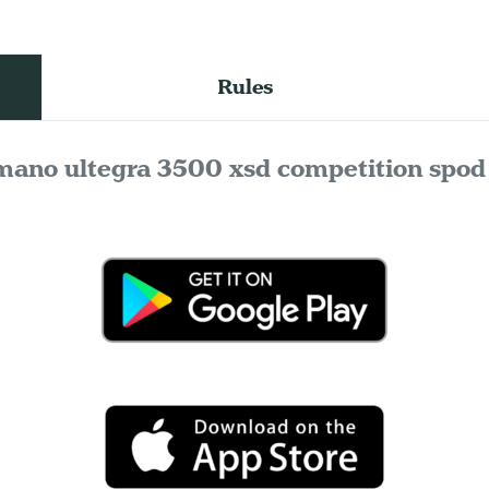
Rules
mano ultegra 3500 xsd competition spod 