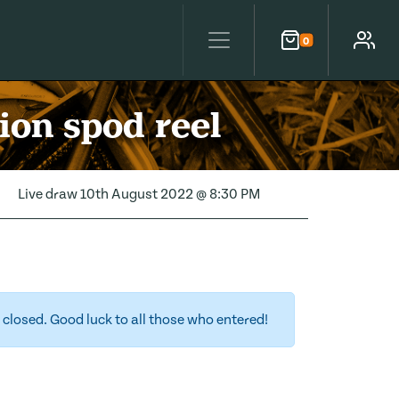
0
Cart
Account
ion spod reel
Live draw
10th August 2022 @ 8:30 PM
closed. Good luck to all those who entered!