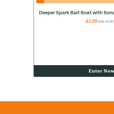
Deeper Spark Bait Boat with Son
£
1.79
PER ENTR
Enter No