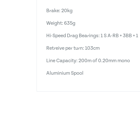
Brake: 20kg
Weight: 635g
Hi-Speed Drag Bearings: 1 S A-RB + 3BB + 1
Retreive per turn: 103cm
Line Capacity: 200m of 0.20mm mono
Aluminium Spool