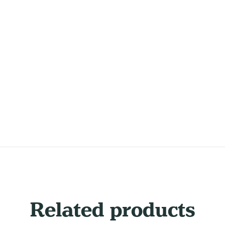
Related products