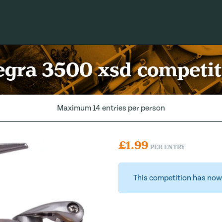
gra 3500 xsd competit
Maximum 14 entries per person
£
1.99
PER ENTRY
This competition has now 