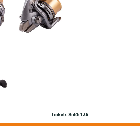
Tickets Sold:
136