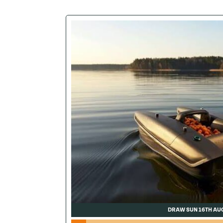
DRAW SUN 16TH AU