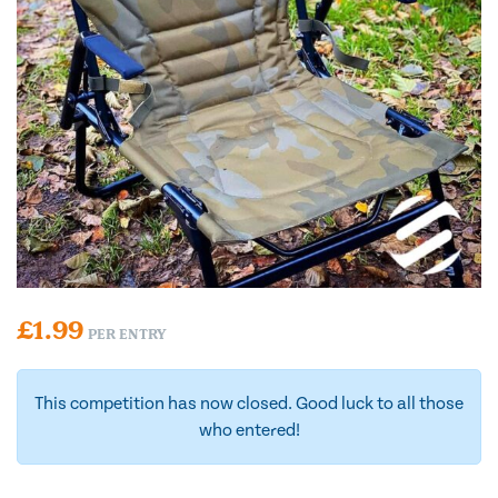
£
1.99
PER ENTRY
This competition has now closed. Good luck to all those
who entered!