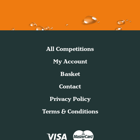
All Competitions
My Account
Basket
Contact
Privacy Policy
Terms & Conditions