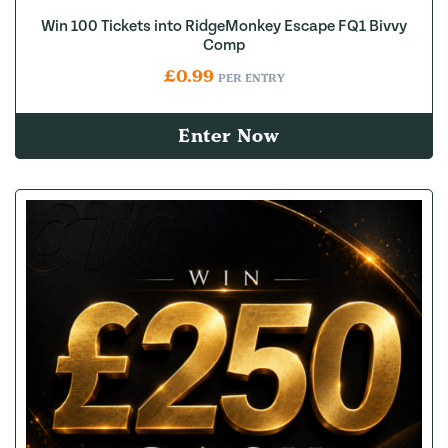
Win 100 Tickets into RidgeMonkey Escape FQ1 Bivvy
Comp
£
0.99
PER ENTRY
Enter Now