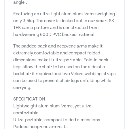
angler.
Featuring an ultra-light aluminium frame weighing
only 3.5kg. The cover is decked out in our smart SK-
TEK camo pattern and is constructed from
hardwearing 600D PVC backed material.
The padded back and neoprene arms make it
extremely comfortable and compact folded
dimensions make it ultra-portable. Fold-in back
legs allow the chair to be used on the side of a
bedchair if required and two Velcro webbing straps
can be used to prevent chair legs unfolding while
carrying.
SPECIFICATION
Lightweight aluminium frame, yet ultra-
comfortable
Ultra-portable, compact folded dimensions
Padded neoprene armrests