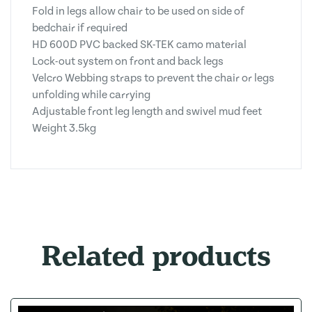
Fold in legs allow chair to be used on side of
bedchair if required
HD 600D PVC backed SK-TEK camo material
Lock-out system on front and back legs
Velcro Webbing straps to prevent the chair or legs
unfolding while carrying
Adjustable front leg length and swivel mud feet
Weight 3.5kg
Related products