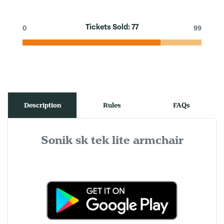
Tickets Sold:
77
0
99
Description
Rules
FAQs
Sonik sk tek lite armchair