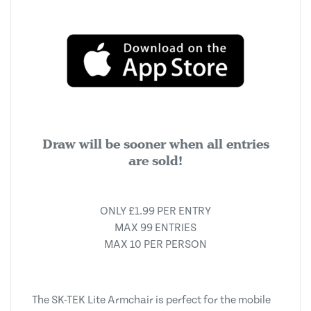
Draw will be sooner when all entries
are sold!
ONLY £1.99 PER ENTRY
MAX 99 ENTRIES
MAX 10 PER PERSON
The SK-TEK Lite Armchair is perfect for the mobile