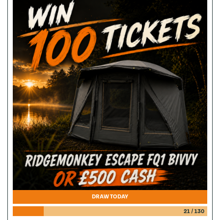
DRAW TODAY
21
/
130