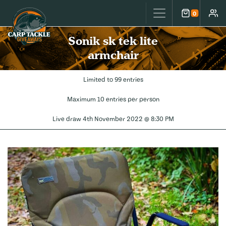
Carp Tackle Giveaways
0
Cart
Accou
Sonik sk tek lite
armchair
Limited to 99 entries
Maximum 10 entries per person
Live draw
4th November 2022 @ 8:30 PM