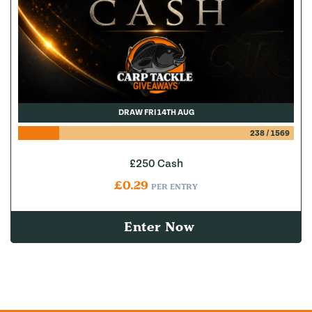
DRAW FRI 14TH AUG
238
/
1569
£250 Cash
£
0.29
PER ENTRY
Enter Now