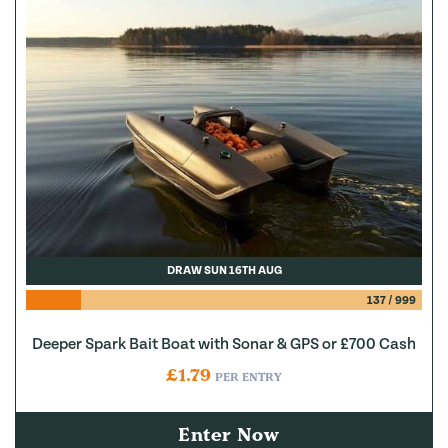
DRAW SUN 16TH AUG
137
/
999
Deeper Spark Bait Boat with Sonar & GPS or £700 Cash
£
1.79
PER ENTRY
Enter Now