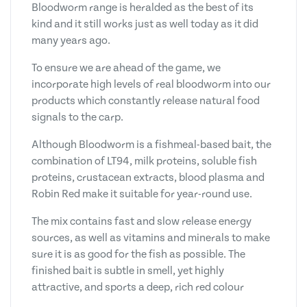
Bloodworm range is heralded as the best of its
kind and it still works just as well today as it did
many years ago.
To ensure we are ahead of the game, we
incorporate high levels of real bloodworm into our
products which constantly release natural food
signals to the carp.
Although Bloodworm is a fishmeal-based bait, the
combination of LT94, milk proteins, soluble fish
proteins, crustacean extracts, blood plasma and
Robin Red make it suitable for year-round use.
The mix contains fast and slow release energy
sources, as well as vitamins and minerals to make
sure it is as good for the fish as possible. The
finished bait is subtle in smell, yet highly
attractive, and sports a deep, rich red colour