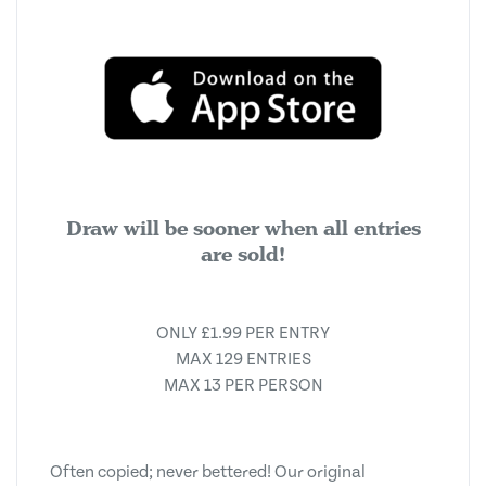
Draw will be sooner when all entries
are sold!
ONLY £1.99 PER ENTRY
MAX 129 ENTRIES
MAX 13 PER PERSON
Often copied; never bettered! Our original