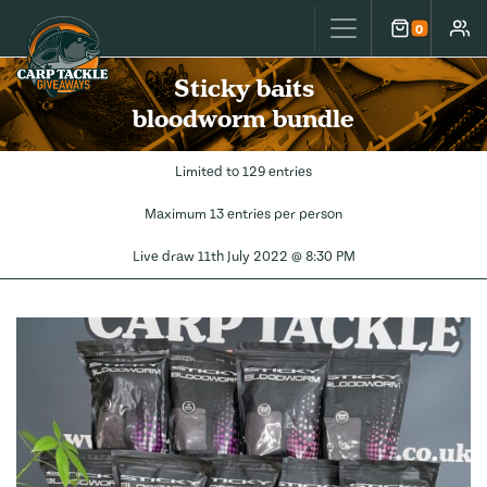
Carp Tackle Giveaways
0
Cart
Accou
Sticky baits
bloodworm bundle
Limited to 129 entries
Maximum 13 entries per person
Live draw
11th July 2022 @ 8:30 PM