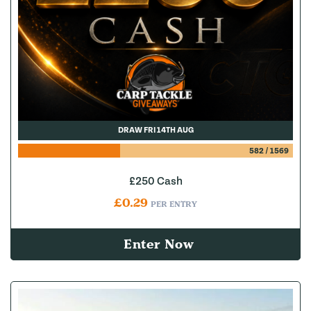
DRAW FRI 14TH AUG
582
/
1569
£250 Cash
£
0.29
PER ENTRY
Enter Now