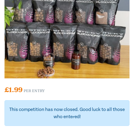
£
1.99
PER ENTRY
This competition has now closed. Good luck to all those
who entered!