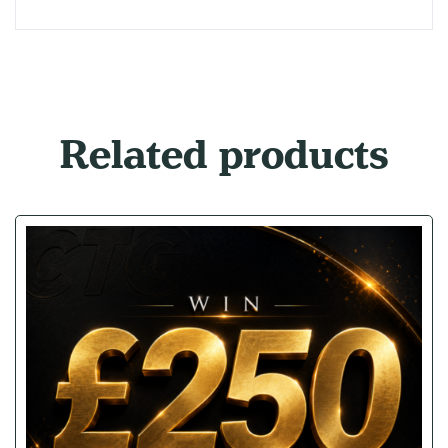
Related products