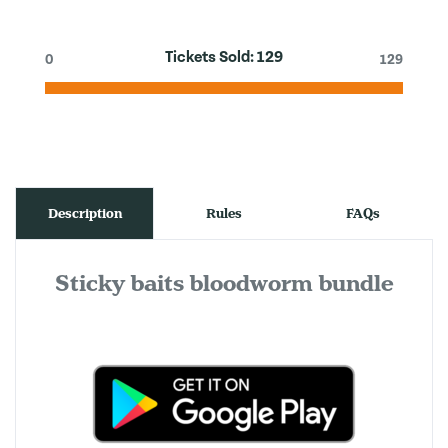
Tickets Sold:
129
0
129
Description
Rules
FAQs
Sticky baits bloodworm bundle