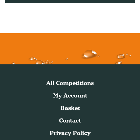
All Competitions
My Account
Basket
Contact
Privacy Policy