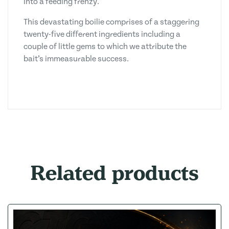
into a feeding frenzy.
This devastating boilie comprises of a staggering
twenty-five different ingredients including a
couple of little gems to which we attribute the
bait’s immeasurable success.
Related products