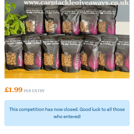
£
1.99
PER ENTRY
This competition has now closed. Good luck to all those
who entered!