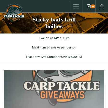
Carp Tackle Giveaways
0
Cart
Accou
Sticky baits krill
boilies
Limited to 142 entries
Maximum 14 entries per person
Live draw
17th October 2022 @ 8:30 PM