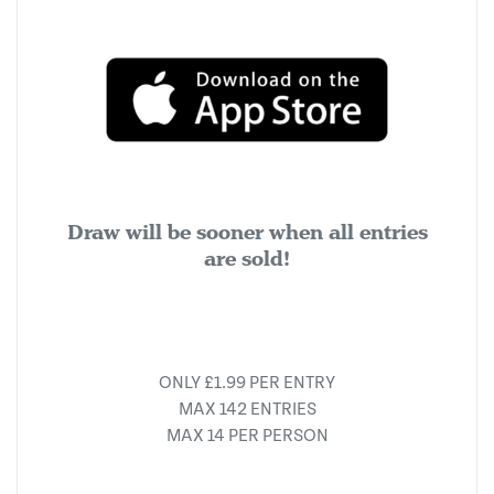
Draw will be sooner when all entries
are sold!
ONLY £1.99 PER ENTRY
MAX 142 ENTRIES
MAX 14 PER PERSON