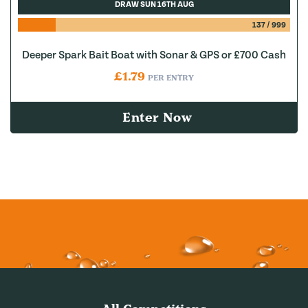
DRAW SUN 16TH AUG
137
/
999
Deeper Spark Bait Boat with Sonar & GPS or £700 Cash
£
1.79
PER ENTRY
Enter Now