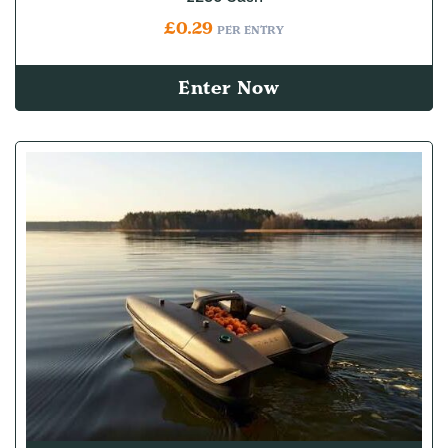
£
0.29
PER ENTRY
Enter Now