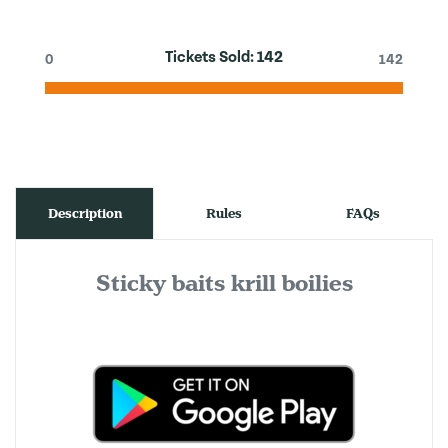
Tickets Sold:
142
0
142
Description
Rules
FAQs
Sticky baits krill boilies