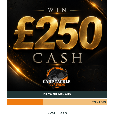
DRAW FRI 14TH AUG
572
/
1569
£250 Cash