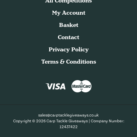
All Competitions
My Account
Basket
Contact
Privacy Policy
Terms & Conditions
sales@carptacklegiveaways.co.uk
Copyright © 2026 Carp Tackle Giveaways | Company Number:
12437422