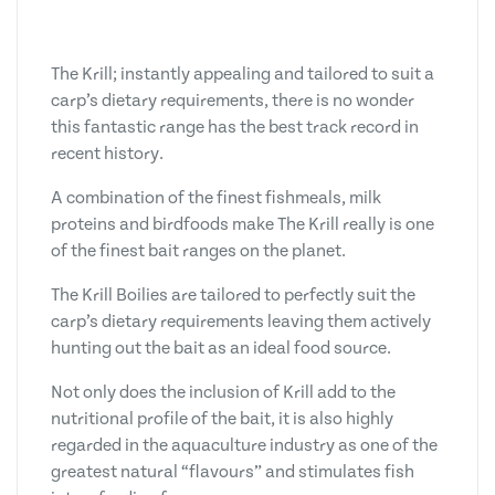
The Krill; instantly appealing and tailored to suit a
carp’s dietary requirements, there is no wonder
this fantastic range has the best track record in
recent history.
A combination of the finest fishmeals, milk
proteins and birdfoods make The Krill really is one
of the finest bait ranges on the planet.
The Krill Boilies are tailored to perfectly suit the
carp’s dietary requirements leaving them actively
hunting out the bait as an ideal food source.
Not only does the inclusion of Krill add to the
nutritional profile of the bait, it is also highly
regarded in the aquaculture industry as one of the
greatest natural “flavours” and stimulates fish