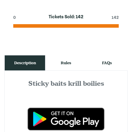
Tickets Sold:
142
0
142
Description
Rules
FAQs
Sticky baits krill boilies