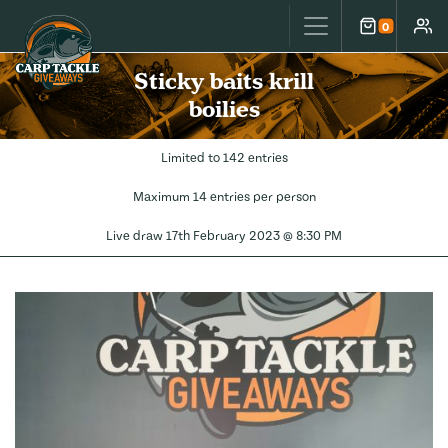
Carp Tackle Giveaways
0
Cart
Accou
Sticky baits krill
boilies
Limited to 142 entries
Maximum 14 entries per person
Live draw
17th February 2023 @ 8:30 PM