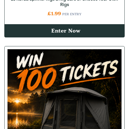
Rigs
£
1.99
PER ENTRY
Enter Now