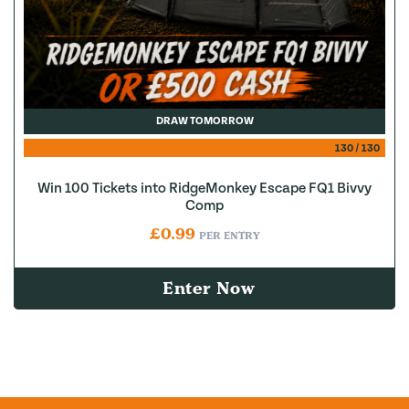
DRAW TOMORROW
130
/
130
Win 100 Tickets into RidgeMonkey Escape FQ1 Bivvy
Comp
£
0.99
PER ENTRY
Enter Now