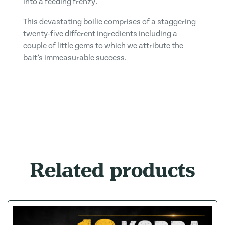
into a feeding frenzy.
This devastating boilie comprises of a staggering
twenty-five different ingredients including a
couple of little gems to which we attribute the
bait’s immeasurable success.
Related products