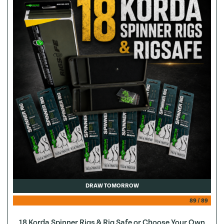
DRAW TOMORROW
89
/
89
18 Korda Spinner Rigs & Rig Safe or Choose Your Own