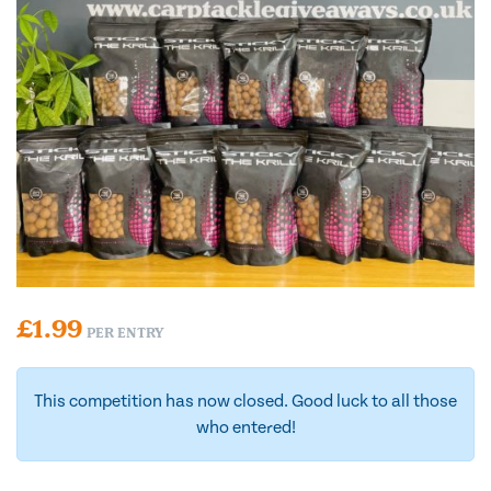
£
1.99
PER ENTRY
This competition has now closed. Good luck to all those
who entered!