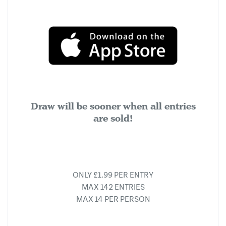
Draw will be sooner when all entries
are sold!
ONLY £1.99 PER ENTRY
MAX 142 ENTRIES
MAX 14 PER PERSON