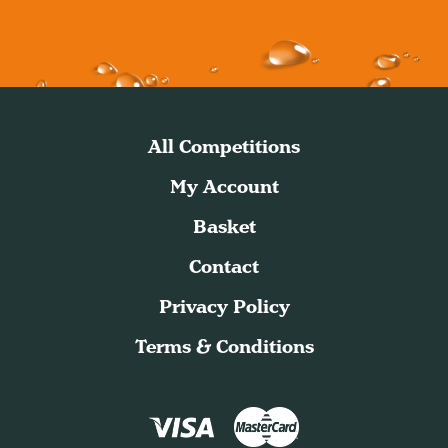
All Competitions
My Account
Basket
Contact
Privacy Policy
Terms & Conditions