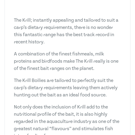
The Krill; instantly appealing and tailored to suit a
carp’s dietary requirements, there is no wonder
this fantastic range has the best track record in
recent history.
A combination of the finest fishmeals, milk
proteins and birdfoods make The Krill really is one
of the finest bait ranges on the planet.
The Krill Boilies are tailored to perfectly suit the
carp’s dietary requirements leaving them actively
hunting out the bait as an ideal food source.
Not only does the inclusion of Krill add to the
nutritional profile of the bait, it is also highly
regarded in the aquaculture industry as one of the
greatest natural “flavours” and stimulates fish