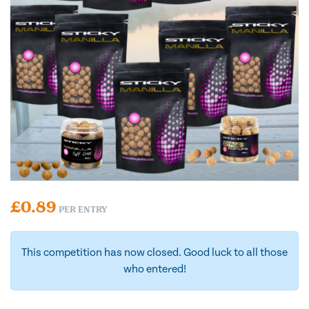
£
0.89
PER ENTRY
This competition has now closed. Good luck to all those
who entered!