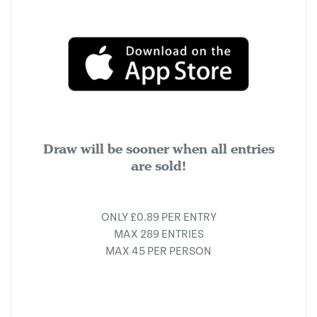
Draw will be sooner when all entries
are sold!
ONLY £0.89 PER ENTRY
MAX 289 ENTRIES
MAX 45 PER PERSON