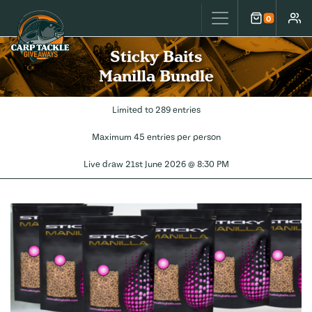
Carp Tackle Giveaways
0
Cart
Accou
Sticky Baits
Manilla Bundle
Limited to 289 entries
Maximum 45 entries per person
Live draw
21st June 2026 @ 8:30 PM