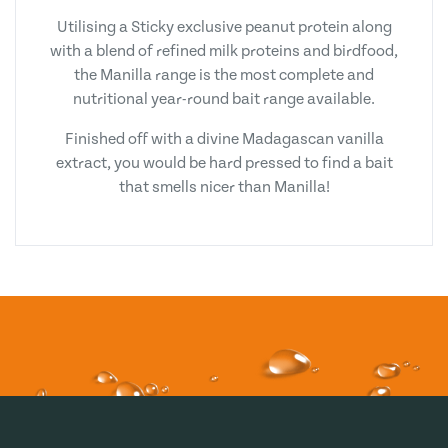
Utilising a Sticky exclusive peanut protein along
with a blend of refined milk proteins and birdfood,
the Manilla range is the most complete and
nutritional year-round bait range available.
Finished off with a divine Madagascan vanilla
extract, you would be hard pressed to find a bait
that smells nicer than Manilla!