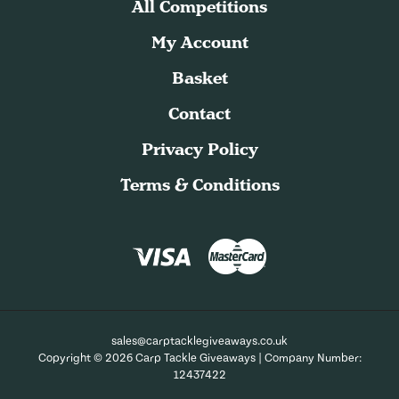
All Competitions
My Account
Basket
Contact
Privacy Policy
Terms & Conditions
sales@carptacklegiveaways.co.uk
Copyright © 2026 Carp Tackle Giveaways | Company Number:
12437422