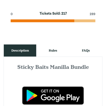
Tickets Sold:
217
0
289
Description
Rules
FAQs
Sticky Baits Manilla Bundle