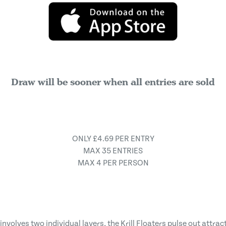
Draw will be sooner when all entries are sold
ONLY £4.69 PER ENTRY
MAX 35 ENTRIES
MAX 4 PER PERSON
nvolves two individual layers, the Krill Floaters pulse out attra