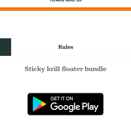
Tickets Sold:
35
Rules
Sticky krill floater bundle