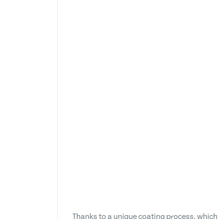
Thanks to a unique coating process, which i