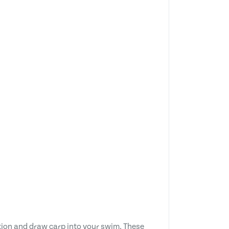
ction and draw carp into your swim. These