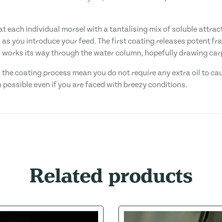
t each individual morsel with a tantalising mix of soluble attracto
s you introduce your feed. The first coating releases potent fra
d works its way through the water column, hopefully drawing car
n the coating process mean you do not require any extra oil to cau
 possible even if you are faced with breezy conditions.
Related products