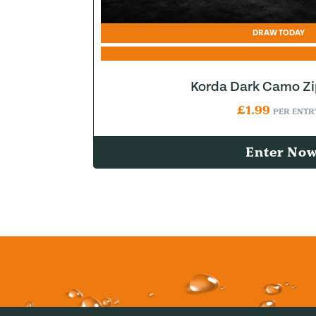
DRAW TODAY
Korda Dark Camo Z
£
1.99
PER ENTR
Enter No