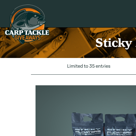
Carp Tackle Giveaways
Sticky
Limited to 35 entries