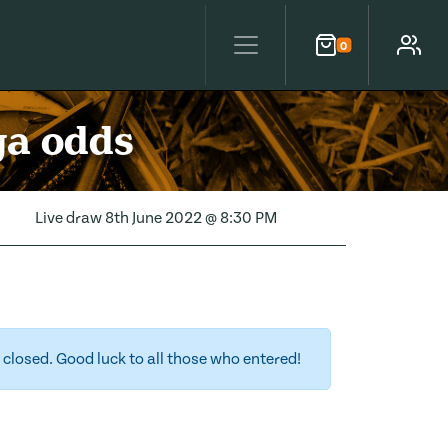
0
Cart
Account
ga odds
Live draw
8th June 2022 @ 8:30 PM
closed. Good luck to all those who entered!