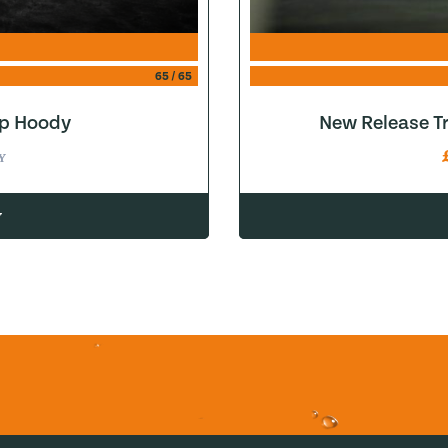
65
/
65
ip Hoody
New Release Tr
Y
w