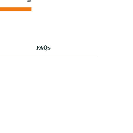
35
FAQs