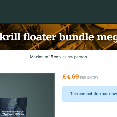
 krill floater bundle me
Maximum 15 entries per person
£
4.69
PER ENTRY
This competition has now 