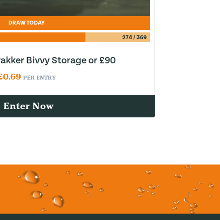
DRAW TODAY
274
/
369
akker Bivvy Storage or £90
£
0.69
PER ENTRY
Enter Now