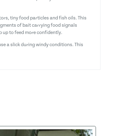
rs, tiny food particles and fish oils. This
gments of bait carrying food signals
p up to feed more confidently.
se a slick during windy conditions. This