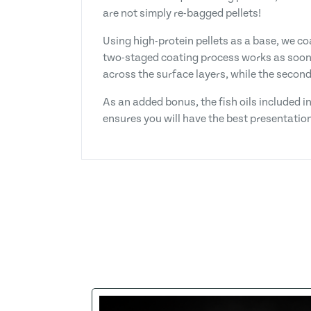
are not simply re-bagged pellets!
Using high-protein pellets as a base, we coa
two-staged coating process works as soon a
across the surface layers, while the secon
As an added bonus, the fish oils included i
ensures you will have the best presentation