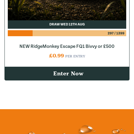
DRAW WED 12TH AUG
297
/
1399
NEW RidgeMonkey Escape FQ1 Bivvy or £500
£
0.99
PER ENTRY
Enter Now