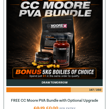
DRAW TOMORROW
167
/
250
FREE CC Moore PVA Bundle with Optional Upgrade
Original price was: £0.19.
Current price is: £0.00.
£
0.19
£
0.00
PER ENTRY