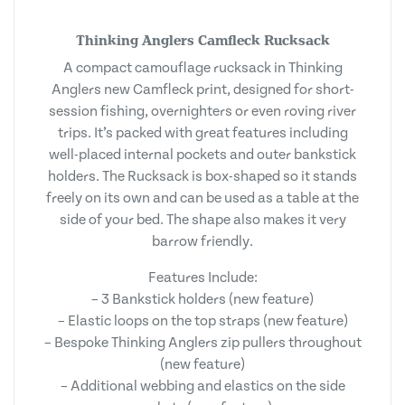
Thinking Anglers Camfleck Rucksack
A compact camouflage rucksack in Thinking
Anglers new Camfleck print, designed for short-
session fishing, overnighters or even roving river
trips. It’s packed with great features including
well-placed internal pockets and outer bankstick
holders. The Rucksack is box-shaped so it stands
freely on its own and can be used as a table at the
side of your bed. The shape also makes it very
barrow friendly.
Features Include:
– 3 Bankstick holders (new feature)
– Elastic loops on the top straps (new feature)
– Bespoke Thinking Anglers zip pullers throughout
(new feature)
– Additional webbing and elastics on the side