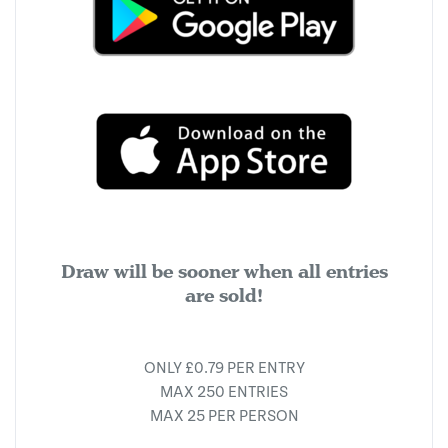
Draw will be sooner when all entries
are sold!
ONLY £0.79 PER ENTRY
MAX 250 ENTRIES
MAX 25 PER PERSON