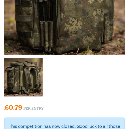
£
0.79
PER ENTRY
This competition has now closed. Good luck to all those