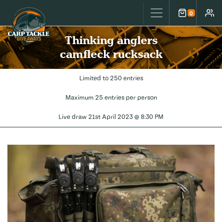
Carp Tackle Giveaways
0
Cart
Accou
Thinking anglers
camfleck rucksack
Limited to 250 entries
Maximum 25 entries per person
Live draw
21st April 2023 @ 8:30 PM