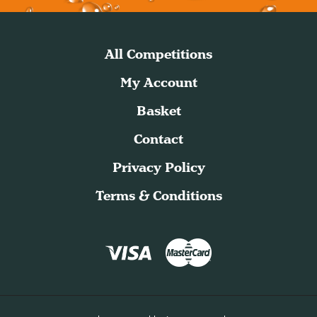
All Competitions
My Account
Basket
Contact
Privacy Policy
Terms & Conditions