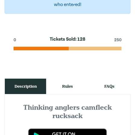
who entered!
Tickets Sold:
128
0
250
Description
Rules
FAQs
Thinking anglers camfleck
rucksack