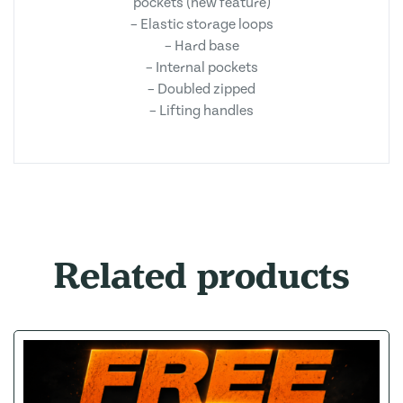
pockets (new feature)
– Elastic storage loops
– Hard base
– Internal pockets
– Doubled zipped
– Lifting handles
Related products