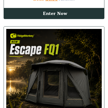
Enter Now