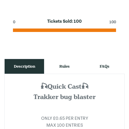
Tickets Sold:
100
0
100
Description
Rules
FAQs
🎣Quick Cast🎣
Trakker bug blaster
ONLY £0.65 PER ENTRY
MAX 100 ENTRIES