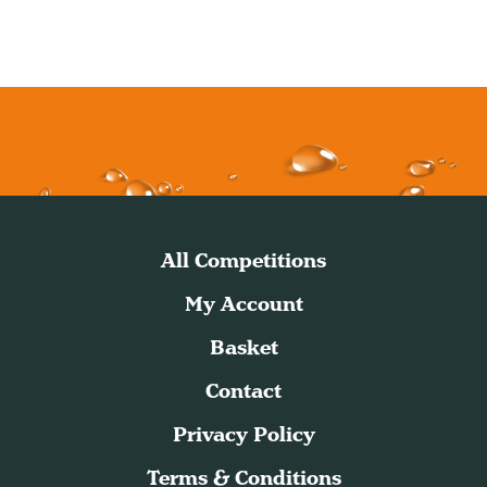
All Competitions
My Account
Basket
Contact
Privacy Policy
Terms & Conditions