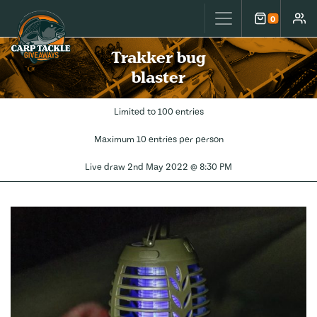
Carp Tackle Giveaways
0
Cart
Accou
Trakker bug
blaster
Limited to 100 entries
Maximum 10 entries per person
Live draw
2nd May 2022 @ 8:30 PM