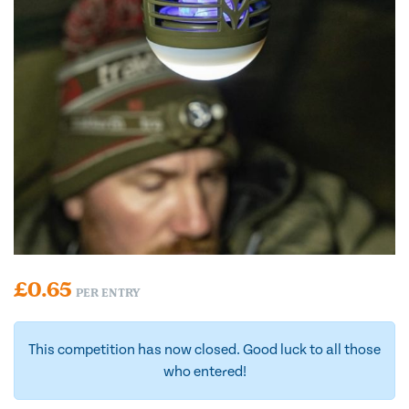
£
0.65
PER ENTRY
This competition has now closed. Good luck to all those
who entered!