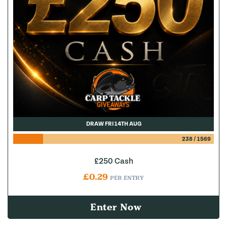
DRAW FRI 14TH AUG
238
/
1569
£250 Cash
£
0.29
PER ENTRY
Enter Now