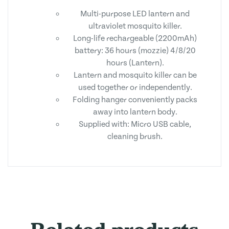
Multi-purpose LED lantern and
ultraviolet mosquito killer.
Long-life rechargeable (2200mAh)
battery: 36 hours (mozzie) 4/8/20
hours (Lantern).
Lantern and mosquito killer can be
used together or independently.
Folding hanger conveniently packs
away into lantern body.
Supplied with: Micro USB cable,
cleaning brush.