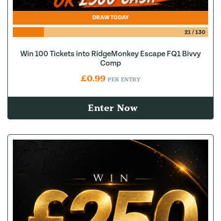
DRAW TODAY
21
/
130
Win 100 Tickets into RidgeMonkey Escape FQ1 Bivvy
Comp
£
0.99
PER ENTRY
Enter Now