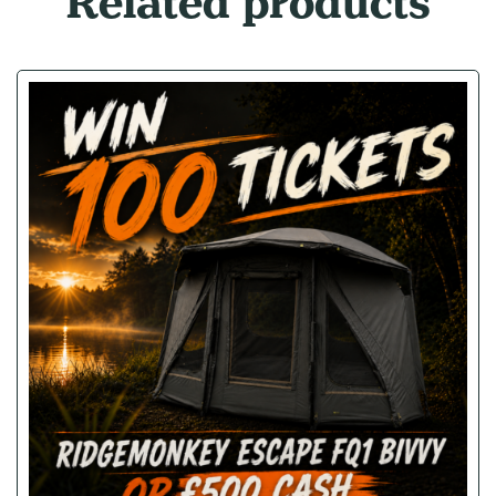
Related products