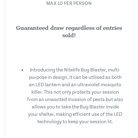
MAX 10 PER PERSON
Guaranteed draw regardless of entries
sold!
Introducing the Nitelife Bug Blaster, multi-
purpose in design, it can be utilised as both
an LED lantern and an ultraviolet mosquito
killer. This not only protects your session
from an unwanted invasion of pests but also
allows you to take the Bug Blaster inside
your shelter, making efficient use of the LED
technology to keep your session lit.