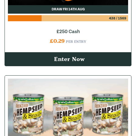
DRAW FRI 14TH AUG
438
/
1569
£250 Cash
£
0.29
PER ENTRY
Enter Now