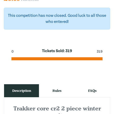
This competition has now closed. Good luck to all those
who entered!
Tickets Sold:
319
0
319
Description
Rules
FAQs
Trakker core cr2 2 piece winter