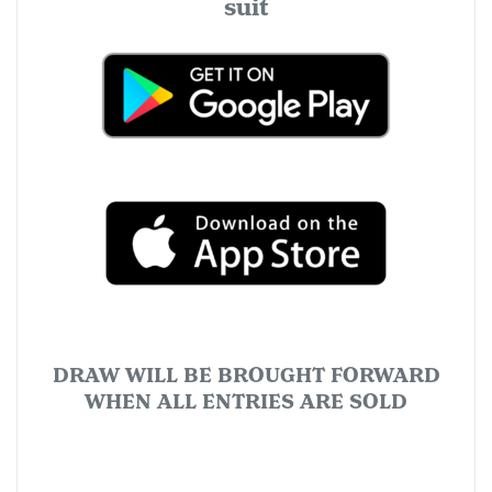
suit
DRAW WILL BE BROUGHT FORWARD
WHEN ALL ENTRIES ARE SOLD