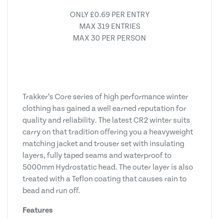
ONLY £0.69 PER ENTRY
MAX 319 ENTRIES
MAX 30 PER PERSON
Trakker’s Core series of high performance winter
clothing has gained a well earned reputation for
quality and reliability. The latest CR2 winter suits
carry on that tradition offering you a heavyweight
matching jacket and trouser set with insulating
layers, fully taped seams and waterproof to
5000mm Hydrostatic head. The outer layer is also
treated with a Teflon coating that causes rain to
bead and run off.
Features