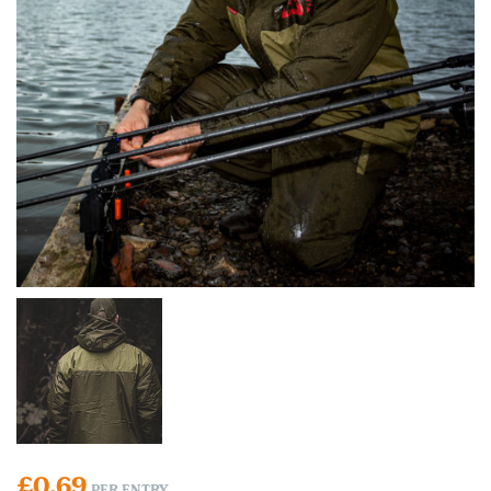
£
0.69
PER ENTRY