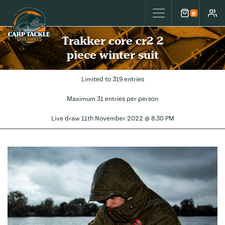
Carp Tackle Giveaways
0
Cart
Accou
Trakker core cr2 2
piece winter suit
Limited to 319 entries
Maximum 31 entries per person
Live draw
11th November 2022 @ 8:30 PM