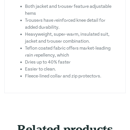
Both jacket and trouser feature adjustable
hems
Trousers have reinforced knee detail for
added durability.
Heavyweight, super-warm, insulated suit,
jacket and trouser combination.
Teflon coated fabric offers market-leading
rain repellency, which
Dries up to 40% faster
Easier to clean.
Fleece-lined collar and zip protectors.
Related products