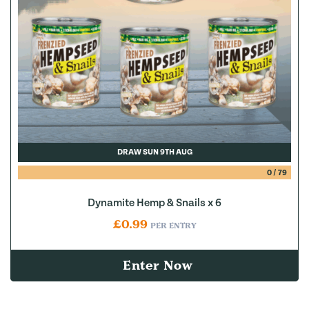
DRAW SUN 9TH AUG
0
/
79
Dynamite Hemp & Snails x 6
£
0.99
PER ENTRY
Enter Now