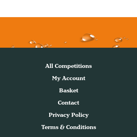
All Competitions
My Account
Basket
Contact
Privacy Policy
Terms & Conditions