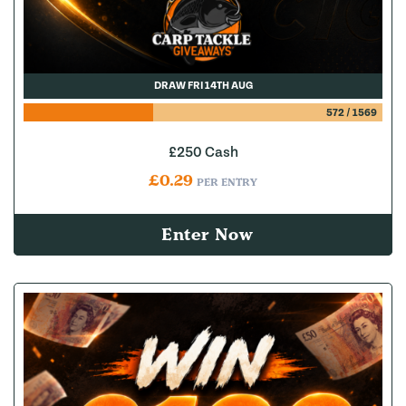
DRAW FRI 14TH AUG
572
/
1569
£250 Cash
£
0.29
PER ENTRY
Enter Now