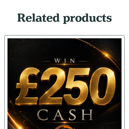
Related products