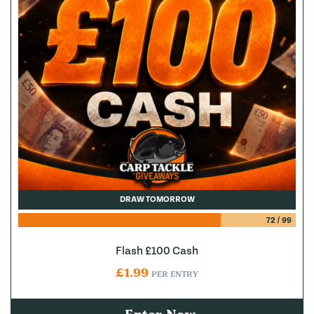
DRAW TOMORROW
72
/
99
Flash £100 Cash
£
1.99
PER ENTRY