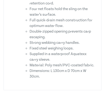
retention cord.
Four net floats hold the sling on the
water’s surface.
Full quick-drain mesh construction for
optimum water flow.
Double-zipped opening prevents carp
escaping.
Strong webbing carry handles.
Fixed steel weighing loops.
Supplied in a waterproof Aquatexx
carry sleeve.
Material: Poly mesh/PVC-coated fabric.
Dimensions: L 130cm x D 70cm x W
30cm.