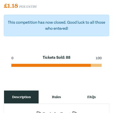
£
1.18
PER ENTRY
This competition has now closed. Good luck to all those
who entered!
Tickets Sold:
88
0
100
Description
Rules
FAQs