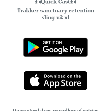
🎣Quick Cast🎣
Trakker sanctuary retention
sling v2 xl
Guaranteed draw regardless of entries