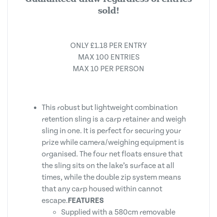
sold!
ONLY £1.18 PER ENTRY
MAX 100 ENTRIES
MAX 10 PER PERSON
This robust but lightweight combination
retention sling is a carp retainer and weigh
sling in one. It is perfect for securing your
prize while camera/weighing equipment is
organised. The four net floats ensure that
the sling sits on the lake’s surface at all
times, while the double zip system means
that any carp housed within cannot
escape.
FEATURES
Supplied with a 580cm removable