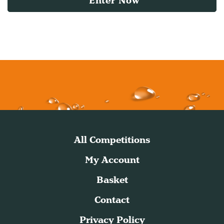
Enter Now
All Competitions
My Account
Basket
Contact
Privacy Policy