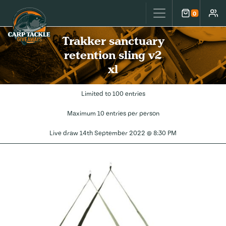
Carp Tackle Giveaways
0
Cart
Accou
Trakker sanctuary
retention sling v2
xl
Limited to 100 entries
Maximum 10 entries per person
Live draw
14th September 2022 @ 8:30 PM