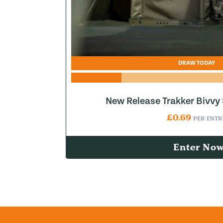
DRAW TODAY
New Release Trakker Bivvy
£
0.69
PER ENTR
Enter No