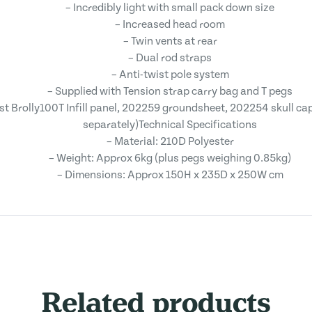
– Incredibly light with small pack down size
– Increased head room
– Twin vents at rear
– Dual rod straps
– Anti-twist pole system
– Supplied with Tension strap carry bag and T pegs
t Brolly100T Infill panel, 202259 groundsheet, 202254 skull ca
separately)Technical Specifications
– Material: 210D Polyester
– Weight: Approx 6kg (plus pegs weighing 0.85kg)
– Dimensions: Approx 150H x 235D x 250W cm
Related products