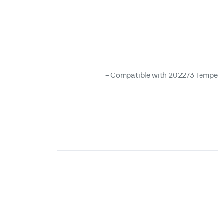
– Compatible with 202273 Tempes