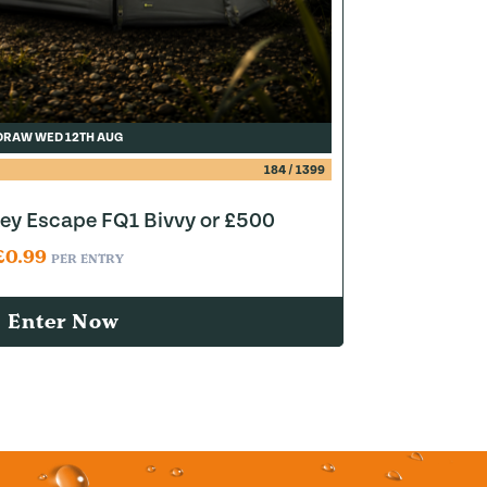
DRAW WED 12TH AUG
184
/
1399
y Escape FQ1 Bivvy or £500
£
0.99
PER ENTRY
Enter Now