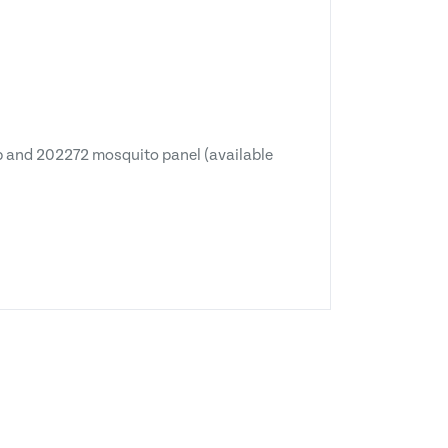
p and 202272 mosquito panel (available