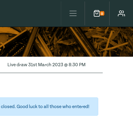
0
Cart
Account
Live draw
31st March 2023 @ 8:30 PM
closed. Good luck to all those who entered!