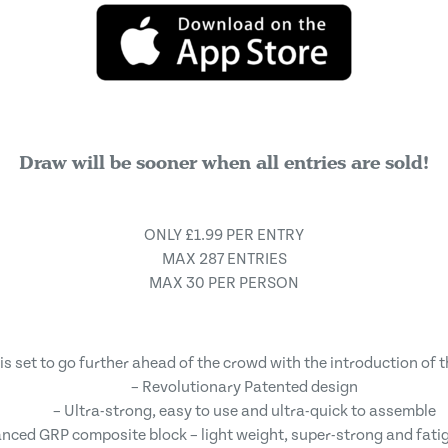
Draw will be sooner when all entries are sold!
ONLY £1.99 PER ENTRY
MAX 287 ENTRIES
MAX 30 PER PERSON
is set to go further ahead of the crowd with the introduction of 
– Revolutionary Patented design
– Ultra-strong, easy to use and ultra-quick to assemble
nced GRP composite block – light weight, super-strong and fati