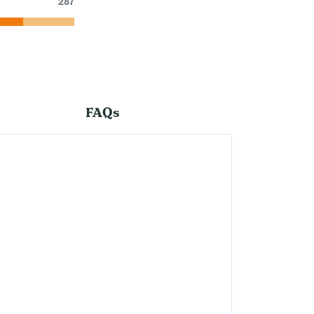
287
FAQs