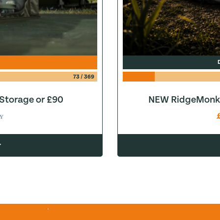
73
/
369
 Storage or £90
NEW RidgeMonke
Y
w