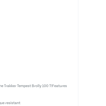
the Trakker Tempest Brolly 100 T!Features
gue resistant