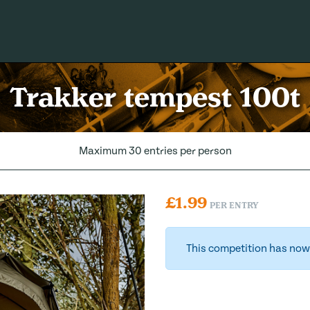
Trakker tempest 100t
Maximum 30 entries per person
£
1.99
PER ENTRY
This competition has now 