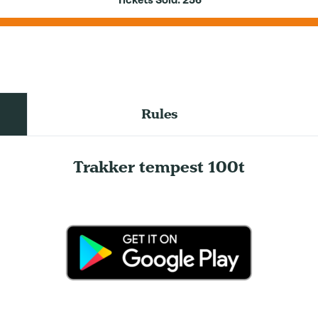
Tickets Sold:
256
Rules
Trakker tempest 100t