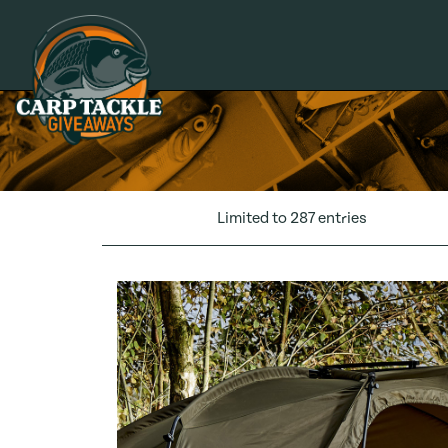
Carp Tackle Giveaways
Limited to 287 entries