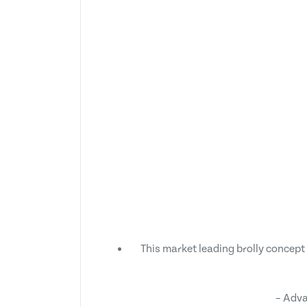
This market leading brolly concept 
– Adva