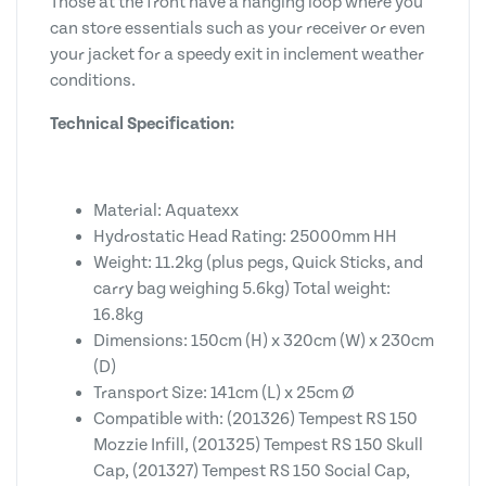
Those at the front have a hanging loop where you
can store essentials such as your receiver or even
your jacket for a speedy exit in inclement weather
conditions.
Technical Specification:
Material: Aquatexx
Hydrostatic Head Rating: 25000mm HH
Weight: 11.2kg (plus pegs, Quick Sticks, and
carry bag weighing 5.6kg) Total weight:
16.8kg
Dimensions: 150cm (H) x 320cm (W) x 230cm
(D)
Transport Size: 141cm (L) x 25cm Ø
Compatible with: (201326) Tempest RS 150
Mozzie Infill, (201325) Tempest RS 150 Skull
Cap, (201327) Tempest RS 150 Social Cap,