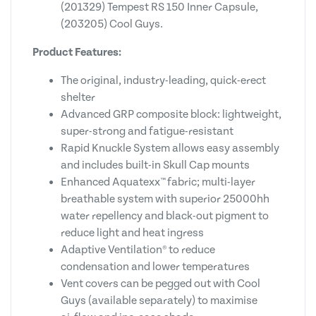
(201329) Tempest RS 150 Inner Capsule,
(203205) Cool Guys.
Product Features:
The original, industry-leading, quick-erect
shelter
Advanced GRP composite block: lightweight,
super-strong and fatigue-resistant
Rapid Knuckle System allows easy assembly
and includes built-in Skull Cap mounts
Enhanced Aquatexx™ fabric; multi-layer
breathable system with superior 25000hh
water repellency and black-out pigment to
reduce light and heat ingress
Adaptive Ventilation® to reduce
condensation and lower temperatures
Vent covers can be pegged out with Cool
Guys (available separately) to maximise