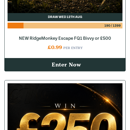
DRAW WED 12TH AUG
190
/
1399
NEW RidgeMonkey Escape FQ1 Bivvy or £500
£
0.99
PER ENTRY
Enter Now