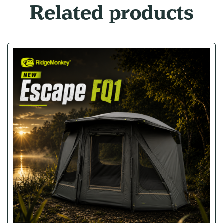
Related products