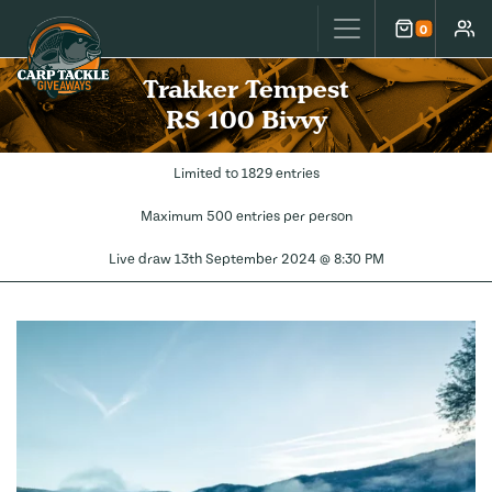
Carp Tackle Giveaways
0
Cart
Accou
Trakker Tempest
RS 100 Bivvy
Limited to 1829 entries
Maximum 500 entries per person
Live draw
13th September 2024 @ 8:30 PM