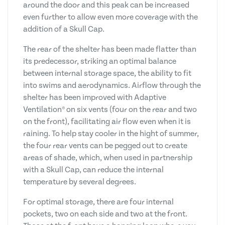
around the door and this peak can be increased
even further to allow even more coverage with the
addition of a Skull Cap.
The rear of the shelter has been made flatter than
its predecessor, striking an optimal balance
between internal storage space, the ability to fit
into swims and aerodynamics. Airflow through the
shelter has been improved with Adaptive
Ventilation® on six vents (four on the rear and two
on the front), facilitating air flow even when it is
raining. To help stay cooler in the hight of summer,
the four rear vents can be pegged out to create
areas of shade, which, when used in partnership
with a Skull Cap, can reduce the internal
temperature by several degrees.
For optimal storage, there are four internal
pockets, two on each side and two at the front.