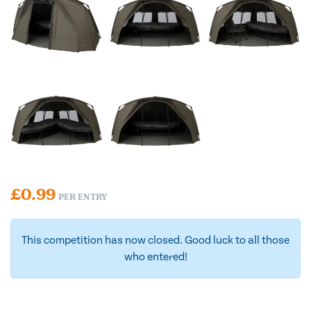
£
0.99
PER ENTRY
This competition has now closed. Good luck to all those
who entered!