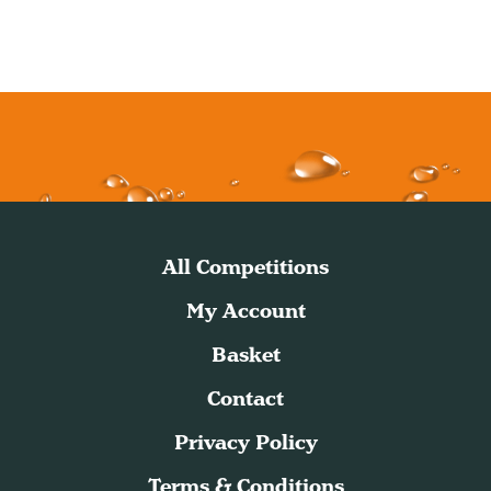
All Competitions
My Account
Basket
Contact
Privacy Policy
Terms & Conditions