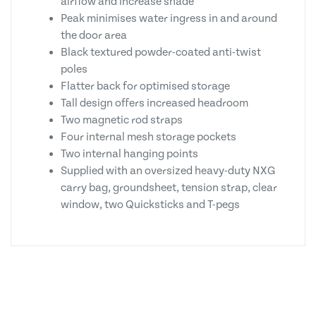
airflow and increase shade
Peak minimises water ingress in and around
the door area
Black textured powder-coated anti-twist
poles
Flatter back for optimised storage
Tall design offers increased headroom
Two magnetic rod straps
Four internal mesh storage pockets
Two internal hanging points
Supplied with an oversized heavy-duty NXG
carry bag, groundsheet, tension strap, clear
window, two Quicksticks and T-pegs