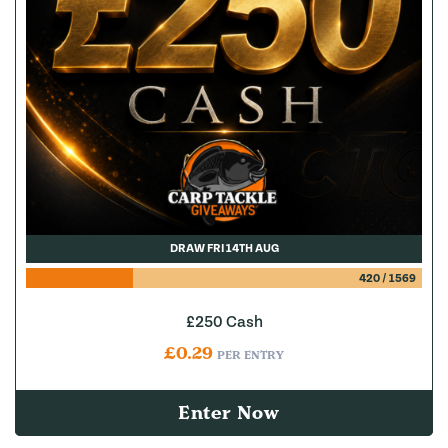
DRAW FRI 14TH AUG
420
/
1569
£250 Cash
£
0.29
PER ENTRY
Enter Now