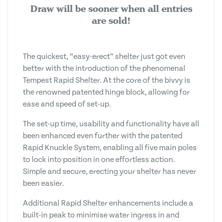
Draw will be sooner when all entries
are sold!
The quickest, “easy-erect” shelter just got even
better with the introduction of the phenomenal
Tempest Rapid Shelter. At the core of the bivvy is
the renowned patented hinge block, allowing for
ease and speed of set-up.
The set-up time, usability and functionality have all
been enhanced even further with the patented
Rapid Knuckle System, enabling all five main poles
to lock into position in one effortless action.
Simple and secure, erecting your shelter has never
been easier.
Additional Rapid Shelter enhancements include a
built-in peak to minimise water ingress in and