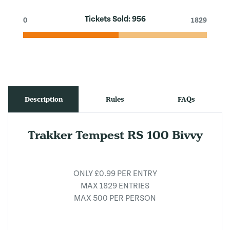
Tickets Sold:
956
0
1829
Description
Rules
FAQs
Trakker Tempest RS 100 Bivvy
ONLY £0.99 PER ENTRY
MAX 1829 ENTRIES
MAX 500 PER PERSON