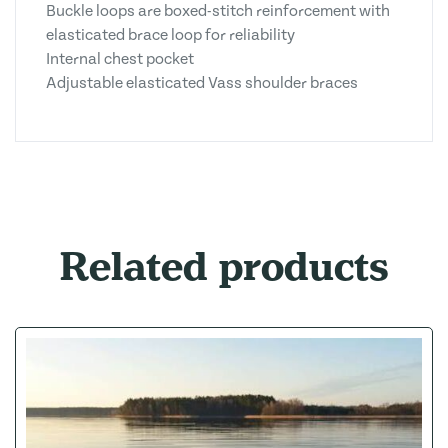
Buckle loops are boxed-stitch reinforcement with
elasticated brace loop for reliability
Internal chest pocket
Adjustable elasticated Vass shoulder braces
Related products