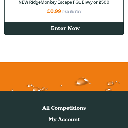
NEW RidgeMonkey Escape FQ1 Bivvy or £500
£
0.99
PER ENTRY
Enter Now
All Competitions
My Account