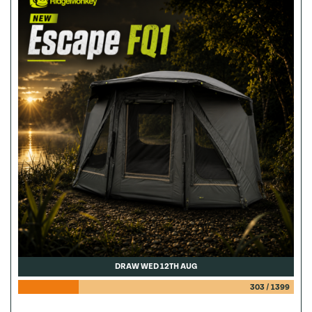
DRAW WED 12TH AUG
303
/
1399