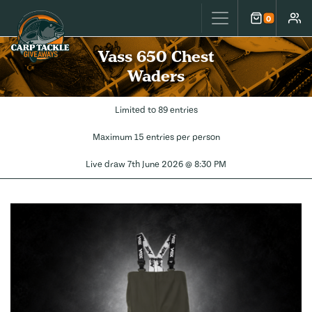
Carp Tackle Giveaways
0
Cart
Accou
Vass 650 Chest
Waders
Limited to 89 entries
Maximum 15 entries per person
Live draw
7th June 2026 @ 8:30 PM