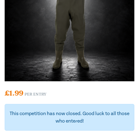
£
1.99
PER ENTRY
This competition has now closed. Good luck to all those
who entered!