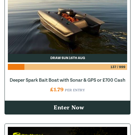
DRAW SUN 16TH AUG
137
/
999
Deeper Spark Bait Boat with Sonar & GPS or £700 Cash
£
1.79
PER ENTRY
Enter Now