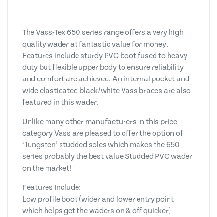
The Vass-Tex 650 series range offers a very high
quality wader at fantastic value for money.
Features include sturdy PVC boot fused to heavy
duty but flexible upper body to ensure reliability
and comfort are achieved. An internal pocket and
wide elasticated black/white Vass braces are also
featured in this wader.
Unlike many other manufacturers in this price
category Vass are pleased to offer the option of
‘Tungsten’ studded soles which makes the 650
series probably the best value Studded PVC wader
on the market!
Features Include:
Low profile boot (wider and lower entry point
which helps get the waders on & off quicker)