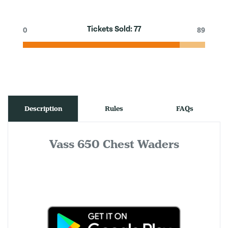
Tickets Sold:
77
0
89
Description
Rules
FAQs
Vass 650 Chest Waders