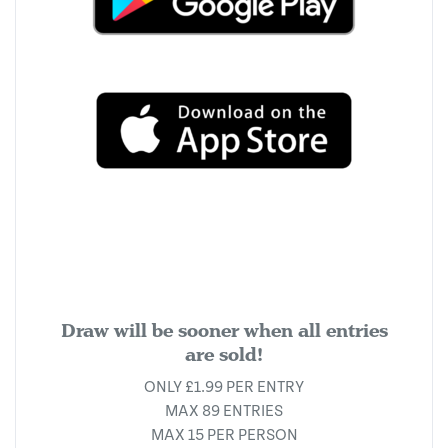
Draw will be sooner when all entries
are sold!
ONLY £1.99 PER ENTRY
MAX 89 ENTRIES
MAX 15 PER PERSON