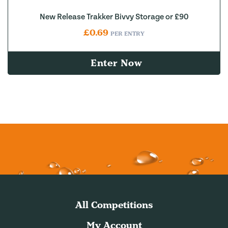
New Release Trakker Bivvy Storage or £90
£
0.69
PER ENTRY
Enter Now
All Competitions
My Account