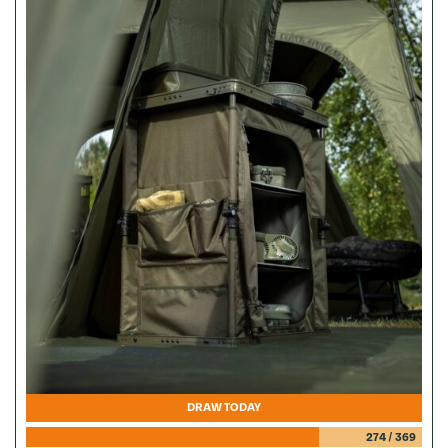
DRAW TODAY
274
/
369