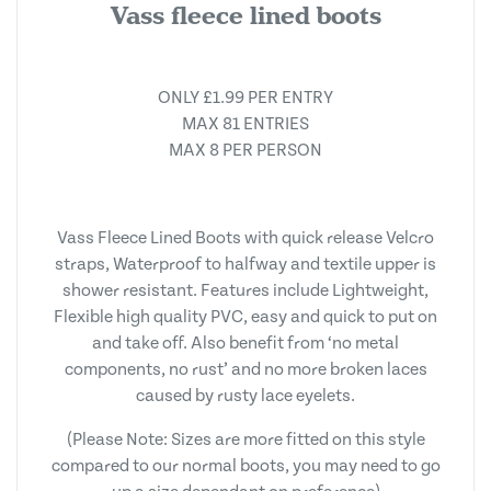
Vass fleece lined boots
ONLY £1.99 PER ENTRY
MAX 81 ENTRIES
MAX 8 PER PERSON
Vass Fleece Lined Boots with quick release Velcro
straps, Waterproof to halfway and textile upper is
shower resistant. Features include Lightweight,
Flexible high quality PVC, easy and quick to put on
and take off. Also benefit from ‘no metal
components, no rust’ and no more broken laces
caused by rusty lace eyelets.
(Please Note: Sizes are more fitted on this style
compared to our normal boots, you may need to go