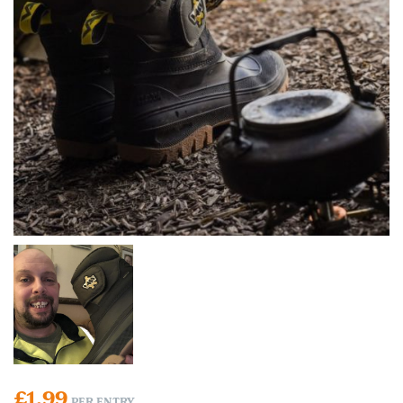
£
1.99
PER ENTRY