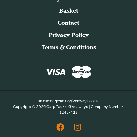
Basket
Contact
Privacy Policy
Terms & Conditions
sales@carptacklegiveaways.co.uk
Copyright © 2026 Carp Tackle Giveaways | Company Number:
12437422
Facebook
Instagram