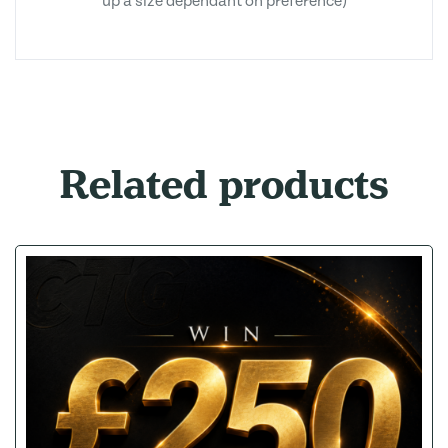
up a size dependant on preference)
Related products