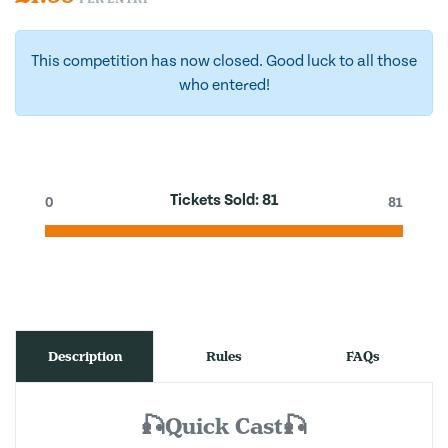
This competition has now closed. Good luck to all those
who entered!
Tickets Sold:
81
0
81
Description
Rules
FAQs
🎣Quick Cast🎣