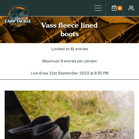
Carp Tackle Giveaways
0
Cart
Accou
Vass fleece lined
boots
Limited to 81 entries
Maximum 8 entries per person
Live draw
21st September 2022 @ 8:30 PM