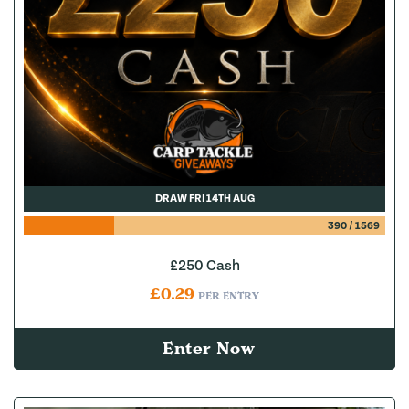
DRAW FRI 14TH AUG
390
/
1569
£250 Cash
£
0.29
PER ENTRY
Enter Now