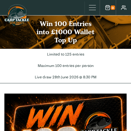
Carp Tackle Giveaways
0
Cart
Accou
Win 100 Entries
into £1000 Wallet
Top Up
Limited to 125 entries
Maximum 100 entries per person
Live draw
28th June 2026 @ 8:30 PM