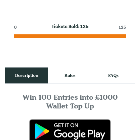
Tickets Sold:
125
0
125
Description
Rules
FAQs
Win 100 Entries into £1000
Wallet Top Up