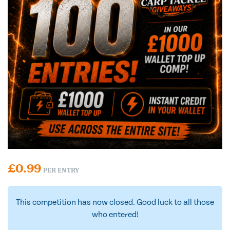
£
0.99
PER ENTRY
This competition has now closed. Good luck to all those
who entered!