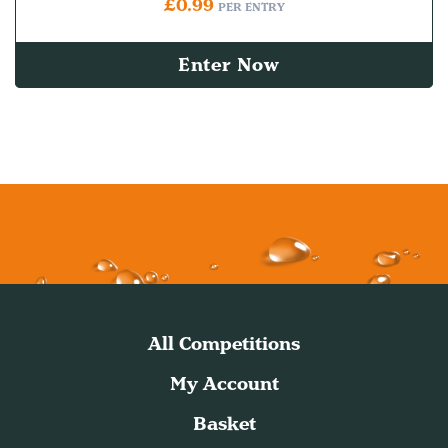
£
0.99
PER ENTRY
Enter Now
All Competitions
My Account
Basket