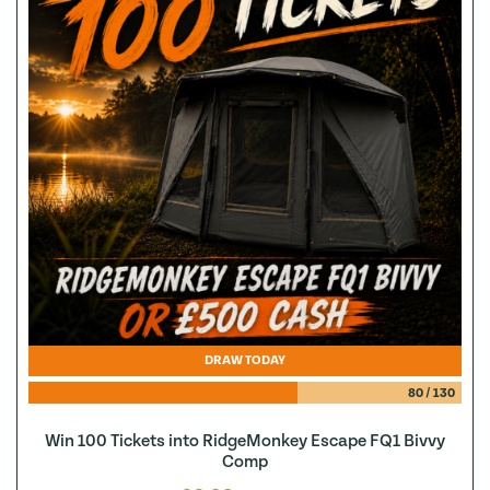
DRAW TODAY
80
/
130
Win 100 Tickets into RidgeMonkey Escape FQ1 Bivvy
Comp