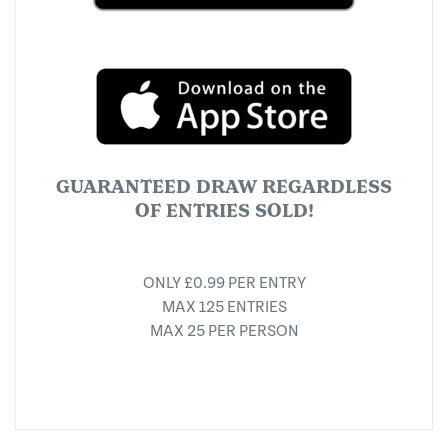
GUARANTEED DRAW REGARDLESS
OF ENTRIES SOLD!
ONLY £0.99 PER ENTRY
MAX 125 ENTRIES
MAX 25 PER PERSON