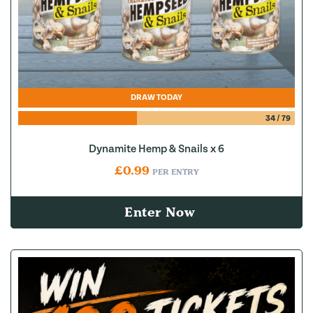
DRAW TODAY
34
/
79
Dynamite Hemp & Snails x 6
£
0.99
PER ENTRY
Enter Now