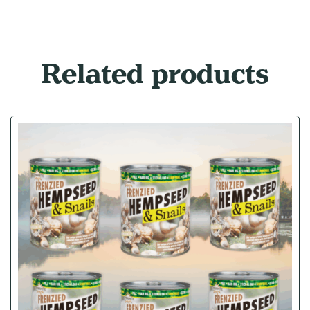
Related products