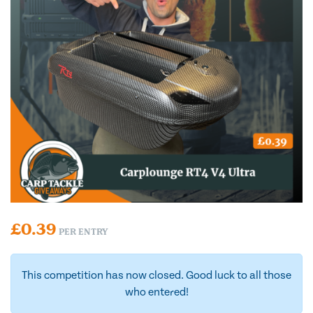
£
0.39
PER ENTRY
This competition has now closed. Good luck to all those
who entered!