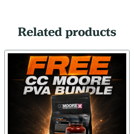
Related products