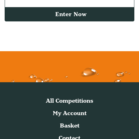
Enter Now
All Competitions
My Account
Basket
Contact