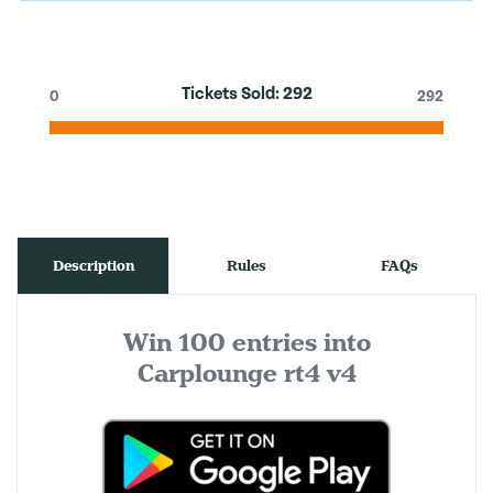
Tickets Sold:
292
0
292
Description
Rules
FAQs
Win 100 entries into
Carplounge rt4 v4