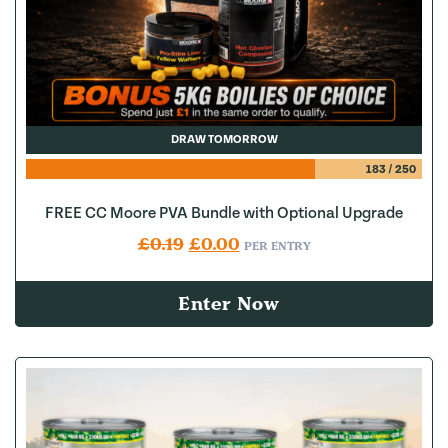
DRAW TOMORROW
183
/
250
FREE CC Moore PVA Bundle with Optional Upgrade
Original price was: £0.19.
Current price is: £0.00.
£
0.19
£
0.00
PER ENTRY
Enter Now