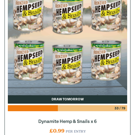
DRAW TOMORROW
33
/
79
Dynamite Hemp & Snails x 6
£
0.99
PER ENTRY