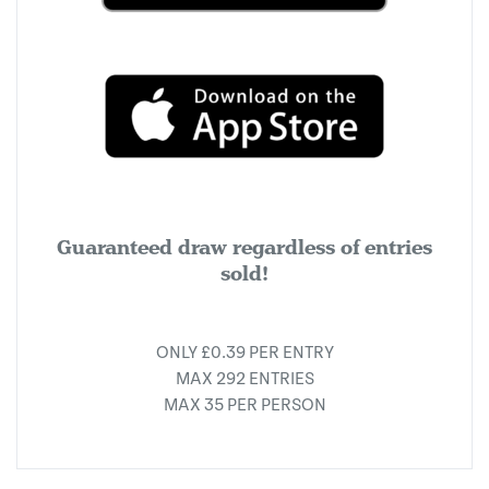
Guaranteed draw regardless of entries
sold!
ONLY £0.39 PER ENTRY
MAX 292 ENTRIES
MAX 35 PER PERSON