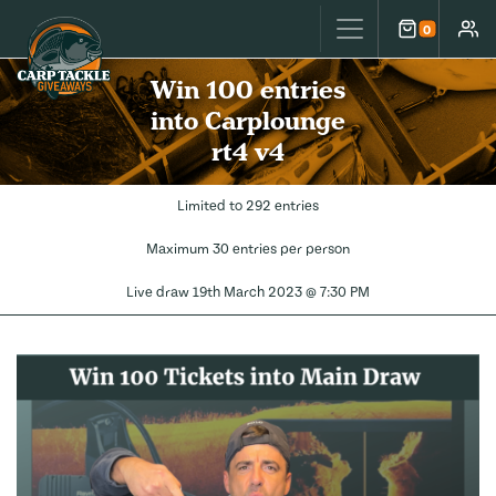
Carp Tackle Giveaways
0
Cart
Accou
Win 100 entries
into Carplounge
rt4 v4
Limited to 292 entries
Maximum 30 entries per person
Live draw
19th March 2023 @ 7:30 PM