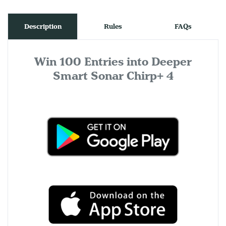
Description
Rules
FAQs
Win 100 Entries into Deeper
Smart Sonar Chirp+ 4