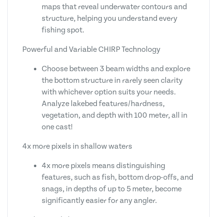
maps that reveal underwater contours and
structure, helping you understand every
fishing spot.
Powerful and Variable CHIRP Technology
Choose between 3 beam widths and explore
the bottom structure in rarely seen clarity
with whichever option suits your needs.
Analyze lakebed features/hardness,
vegetation, and depth with 100 meter, all in
one cast!
4x more pixels in shallow waters
4x more pixels means distinguishing
features, such as fish, bottom drop-offs, and
snags, in depths of up to 5 meter, become
significantly easier for any angler.