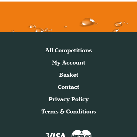
All Competitions
My Account
Basket
Contact
Privacy Policy
Terms & Conditions