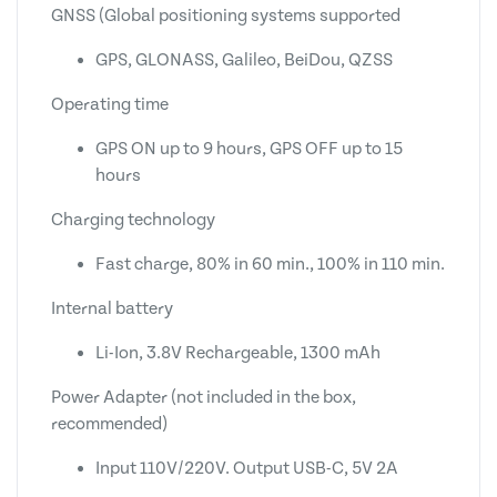
GNSS (Global positioning systems supported
GPS, GLONASS, Galileo, BeiDou, QZSS
Operating time
GPS ON up to 9 hours, GPS OFF up to 15
hours
Charging technology
Fast charge, 80% in 60 min., 100% in 110 min.
Internal battery
Li-Ion, 3.8V Rechargeable, 1300 mAh
Power Adapter (not included in the box,
recommended)
Input 110V/220V. Output USB-C, 5V 2A