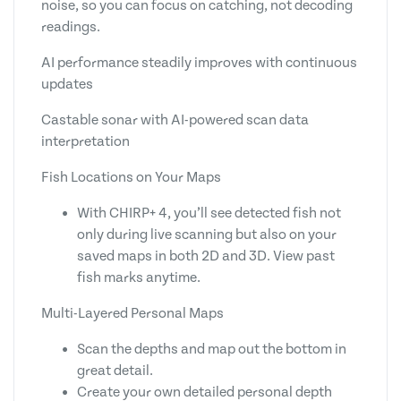
noise, so you can focus on catching, not decoding
readings.
AI performance steadily improves with continuous
updates
Castable sonar with AI-powered scan data
interpretation
Fish Locations on Your Maps
With CHIRP+ 4, you’ll see detected fish not
only during live scanning but also on your
saved maps in both 2D and 3D. View past
fish marks anytime.
Multi-Layered Personal Maps
Scan the depths and map out the bottom in
great detail.
Create your own detailed personal depth