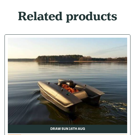
Related products
DRAW SUN 16TH AUG