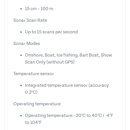
15 cm – 100 m
Sonar Scan Rate
Up to 15 scans per second
Sonar Modes
Onshore, Boat, Ice fishing, Bait Boat, Show
Scan Only (without GPS)
Temperature sensor
Integrated temperature sensor (accuracy
0.2°C)
Operating temperature
Operating temperature: -20°C to 40°C / -4°F
to 104°F