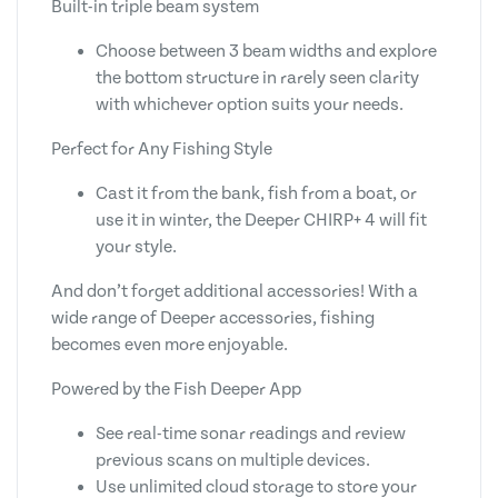
Built-in triple beam system
Choose between 3 beam widths and explore
the bottom structure in rarely seen clarity
with whichever option suits your needs.
Perfect for Any Fishing Style
Cast it from the bank, fish from a boat, or
use it in winter, the Deeper CHIRP+ 4 will fit
your style.
And don’t forget additional accessories! With a
wide range of Deeper accessories, fishing
becomes even more enjoyable.
Powered by the Fish Deeper App
See real-time sonar readings and review
previous scans on multiple devices.
Use unlimited cloud storage to store your