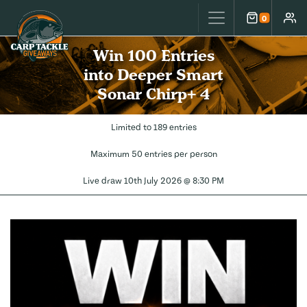
Carp Tackle Giveaways
0
Cart
Accou
Win 100 Entries
into Deeper Smart
Sonar Chirp+ 4
Limited to 189 entries
Maximum 50 entries per person
Live draw
10th July 2026 @ 8:30 PM