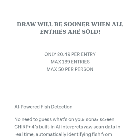
DRAW WILL BE SOONER WHEN ALL
ENTRIES ARE SOLD!
ONLY £0.49 PER ENTRY
MAX 189 ENTRIES
MAX 50 PER PERSON
AI-Powered Fish Detection
No need to guess what’s on your sonar screen.
CHIRP+ 4’s built-in AI interprets raw scan data in
real time, automatically identifying fish from