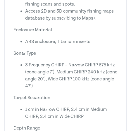
fishing scans and spots.
Access 2D and 3D community fishing maps
database by subscribing to Maps+.
Enclosure Material
ABS enclosure, Titanium inserts
Sonar Type
3 Frequency CHIRP – Narrow CHIRP 675 kHz
(cone angle 7°), Medium CHIRP 240 kHz (cone
angle 20°), Wide CHIRP 100 kHz (cone angle
47°)
Target Separation
1 cm in Narrow CHIRP, 2.4 cm in Medium
CHIRP, 2.4 cm in Wide CHIRP
Depth Range