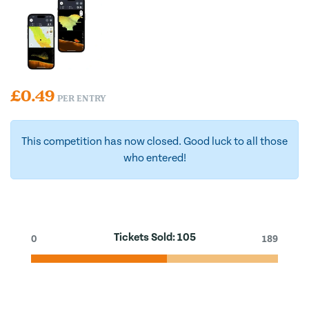
£
0.49
PER ENTRY
This competition has now closed. Good luck to all those
who entered!
Tickets Sold:
105
0
189