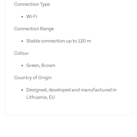
Connection Type
Wi-Fi
Connection Range
Stable connection up to 120 m
Colour
Green, Brown
Country of Origin
Designed, developed and manufactured in
Lithuania, EU