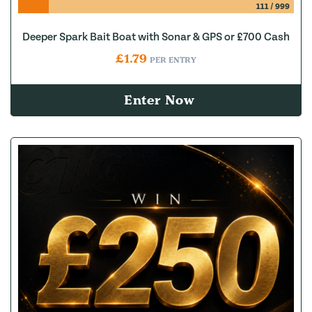
111
/
999
Deeper Spark Bait Boat with Sonar & GPS or £700 Cash
£
1.79
PER ENTRY
Enter Now