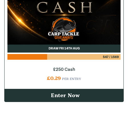
DRAW FRI 14TH AUG
547
/
1569
£250 Cash
£
0.29
PER ENTRY
Enter Now