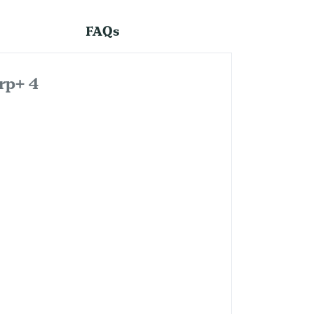
FAQs
rp+ 4