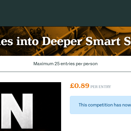
es into Deeper Smart 
Maximum 25 entries per person
£
0.89
PER ENTRY
This competition has now 