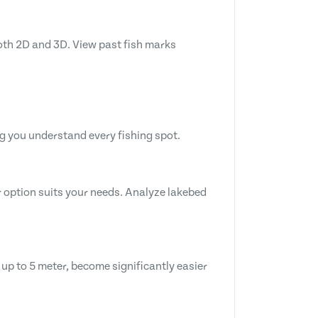
both 2D and 3D. View past fish marks
g you understand every fishing spot.
 option suits your needs. Analyze lakebed
 up to 5 meter, become significantly easier