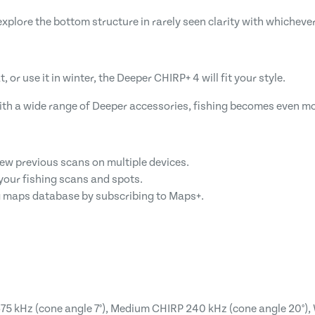
lore the bottom structure in rarely seen clarity with whichever
, or use it in winter, the Deeper CHIRP+ 4 will fit your style.
ith a wide range of Deeper accessories, fishing becomes even mo
iew previous scans on multiple devices.
your fishing scans and spots.
 maps database by subscribing to Maps+.
5 kHz (cone angle 7°), Medium CHIRP 240 kHz (cone angle 20°), 