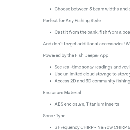
Choose between 3 beam widths and exp
Perfect for Any Fishing Style
Cast it from the bank, fish from a boat
And don’t forget additional accessories! W
Powered by the Fish Deeper App
See real-time sonar readings and rev
Use unlimited cloud storage to store 
Access 2D and 3D community fishing
Enclosure Material
ABS enclosure, Titanium inserts
Sonar Type
3 Frequency CHIRP – Narrow CHIRP 67