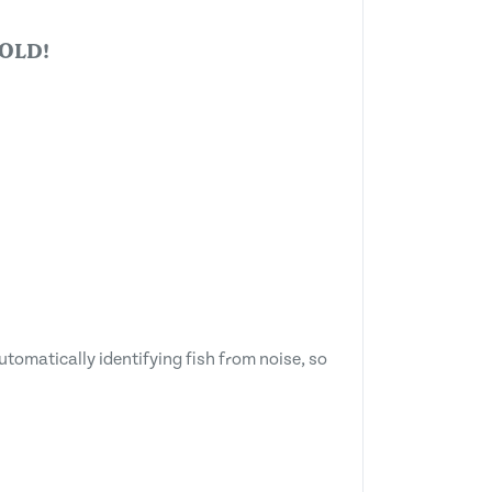
OLD!
utomatically identifying fish from noise, so