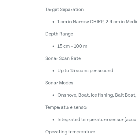
Target Separation
1 cm in Narrow CHIRP, 2.4 cm in Med
Depth Range
15 cm – 100 m
Sonar Scan Rate
Up to 15 scans per second
Sonar Modes
Onshore, Boat, Ice fishing, Bait Boa
Temperature sensor
Integrated temperature sensor (accu
Operating temperature