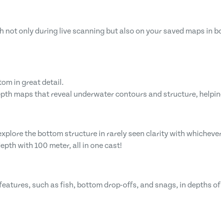
sh not only during live scanning but also on your saved maps in 
om in great detail.
pth maps that reveal underwater contours and structure, helpin
lore the bottom structure in rarely seen clarity with whichever
pth with 100 meter, all in one cast!
eatures, such as fish, bottom drop-offs, and snags, in depths of