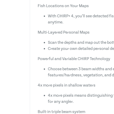
Fish Locations on Your Maps
With CHIRP+ 4, you’ll see detected fi
anytime.
Multi-Layered Personal Maps
Scan the depths and map out the bott
Create your own detailed personal de
Powerful and Variable CHIRP Technology
Choose between 3 beam widths and exp
features/hardness, vegetation, and de
4x more pixels in shallow waters
4x more pixels means distinguishing f
for any angler.
Built-in triple beam system