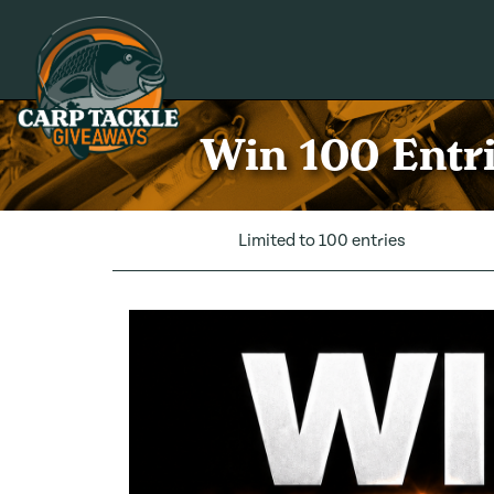
Carp Tackle Giveaways
Win 100 Entri
Limited to 100 entries