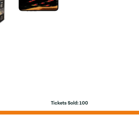
Tickets Sold:
100