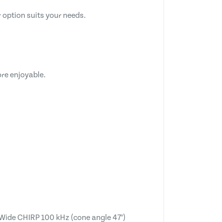
 option suits your needs.
re enjoyable.
Wide CHIRP 100 kHz (cone angle 47°)