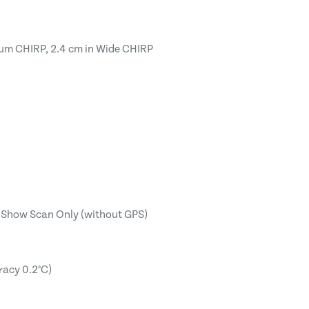
ium CHIRP, 2.4 cm in Wide CHIRP
t, Show Scan Only (without GPS)
racy 0.2°C)