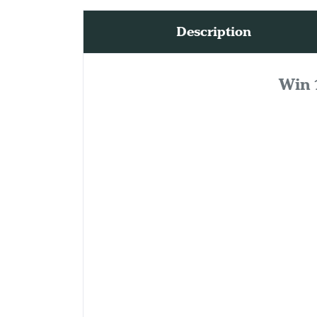
Description
Win 