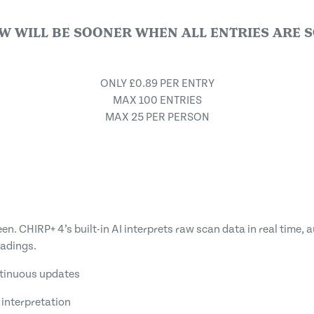
W WILL BE SOONER WHEN ALL ENTRIES ARE S
ONLY £0.89 PER ENTRY
MAX 100 ENTRIES
MAX 25 PER PERSON
n. CHIRP+ 4’s built-in AI interprets raw scan data in real time, a
eadings.
ntinuous updates
interpretation