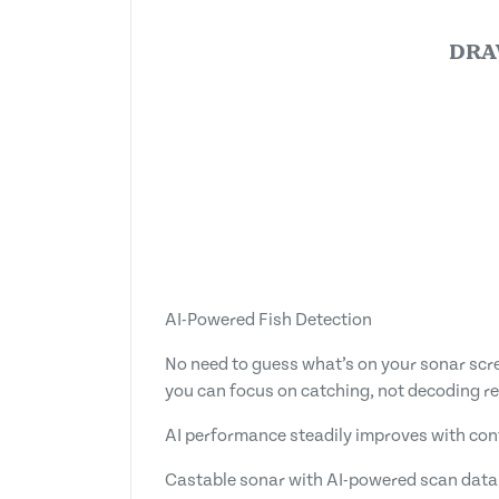
DRA
AI-Powered Fish Detection
No need to guess what’s on your sonar scree
you can focus on catching, not decoding r
AI performance steadily improves with co
Castable sonar with AI-powered scan data 