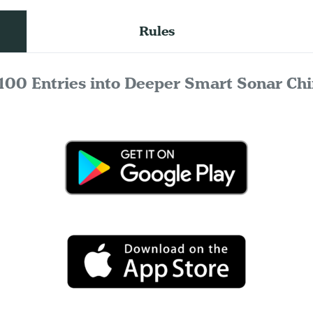
Rules
100 Entries into Deeper Smart Sonar Chi