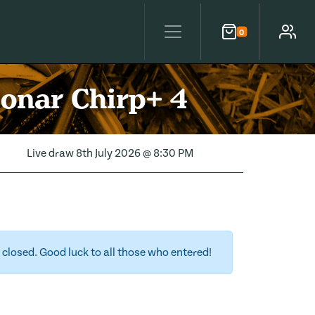
0
Cart
Account
Sonar Chirp+ 4
Live draw
8th July 2026 @ 8:30 PM
closed. Good luck to all those who entered!