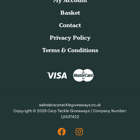
My Account
Basket
Contact
Privacy Policy
Terms & Conditions
sales@carptacklegiveaways.co.uk
Copyright © 2026 Carp Tackle Giveaways | Company Number:
12437422
Facebook
Instagram