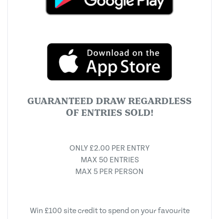
GUARANTEED DRAW REGARDLESS
OF ENTRIES SOLD!
ONLY £2.00 PER ENTRY
MAX 50 ENTRIES
MAX 5 PER PERSON
Win £100 site credit to spend on your favourite