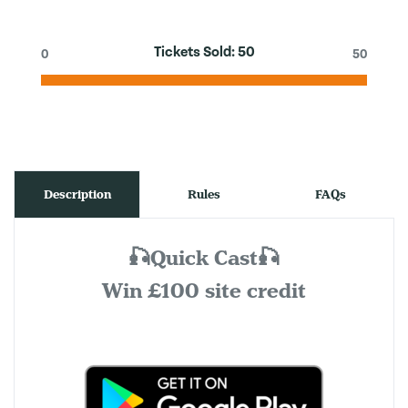
Tickets Sold:
50
0
50
Description
Rules
FAQs
🎣Quick Cast🎣
Win £100 site credit