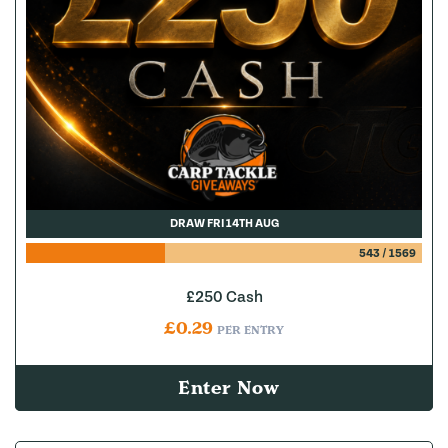
DRAW FRI 14TH AUG
543
/
1569
£250 Cash
£
0.29
PER ENTRY
Enter Now