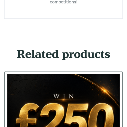
competitions!
Related products