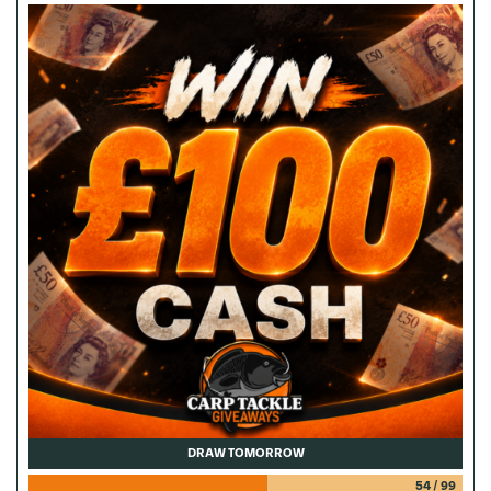
DRAW TOMORROW
54
/
99