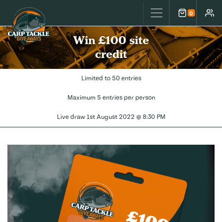
Carp Tackle Giveaways
0
Cart
Accou
Win £100 site
credit
Limited to 50 entries
Maximum 5 entries per person
Live draw
1st August 2022 @ 8:30 PM