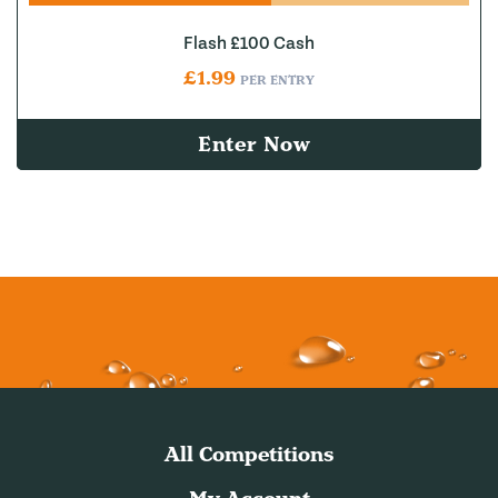
Flash £100 Cash
£
1.99
PER ENTRY
Enter Now
All Competitions