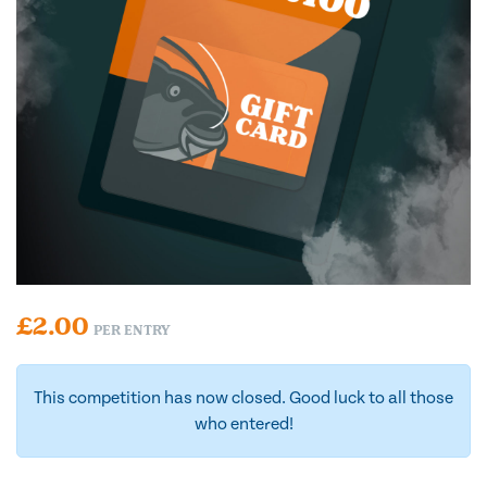
£
2.00
PER ENTRY
This competition has now closed. Good luck to all those
who entered!