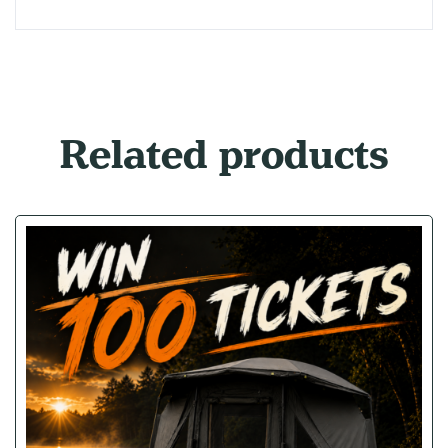
Related products