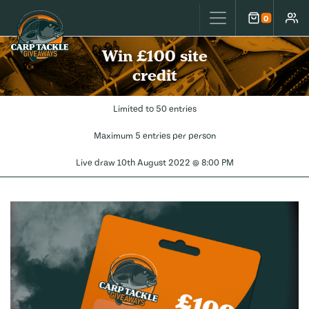
Carp Tackle Giveaways
0
Cart
Accou
Win £100 site
credit
Limited to 50 entries
Maximum 5 entries per person
Live draw
10th August 2022 @ 8:00 PM