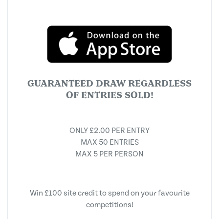
GUARANTEED DRAW REGARDLESS
OF ENTRIES SOLD!
ONLY £2.00 PER ENTRY
MAX 50 ENTRIES
MAX 5 PER PERSON
Win £100 site credit to spend on your favourite
competitions!