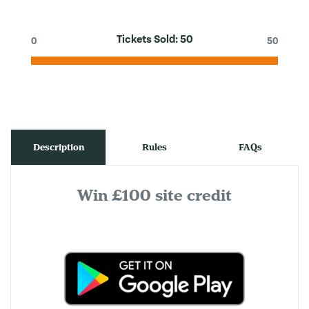
Tickets Sold:
50
0
50
Description
Rules
FAQs
Win £100 site credit