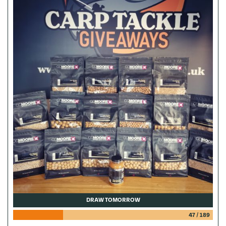
DRAW TOMORROW
47
/
189