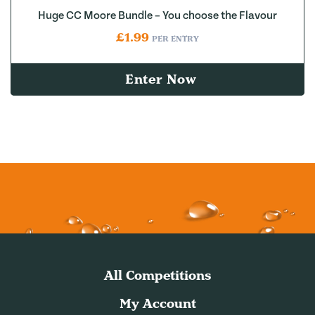
Huge CC Moore Bundle – You choose the Flavour
£
1.99
PER ENTRY
Enter Now
All Competitions
My Account