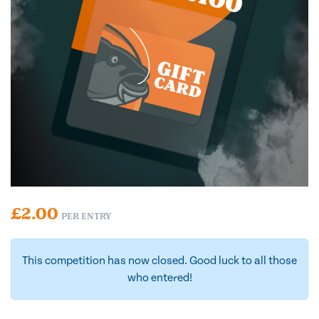
£
2.00
PER ENTRY
This competition has now closed. Good luck to all those
who entered!