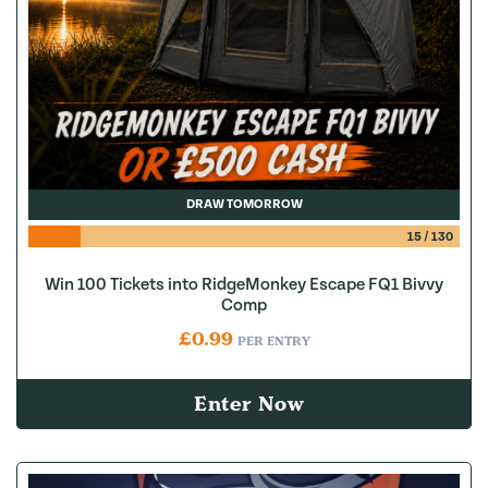
DRAW TOMORROW
15
/
130
Win 100 Tickets into RidgeMonkey Escape FQ1 Bivvy
Comp
£
0.99
PER ENTRY
Enter Now