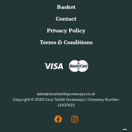
Basket
Contact
Privacy Policy
Terms & Conditions
sales@carptacklegiveaways.co.uk
Copyright © 2026 Carp Tackle Giveaways | Company Number:
12437422
Facebook
Instagram