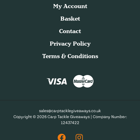
My Account
Basket
Contact
Privacy Policy
Terms & Conditions
sales@carptacklegiveaways.co.uk
Copyright © 2026 Carp Tackle Giveaways | Company Number:
12437422
Facebook
Instagram