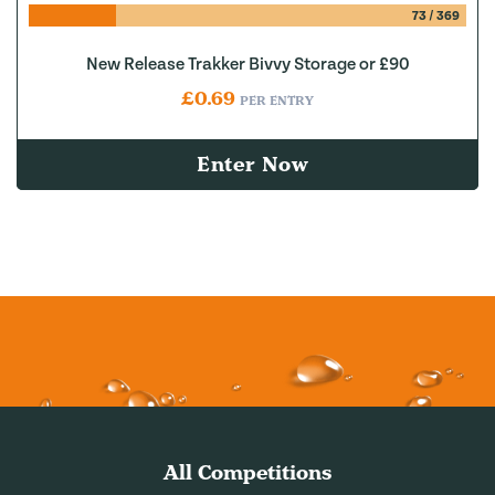
73
/
369
New Release Trakker Bivvy Storage or £90
£
0.69
PER ENTRY
Enter Now
All Competitions