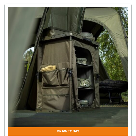
DRAW TODAY