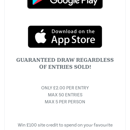
GUARANTEED DRAW REGARDLESS
OF ENTRIES SOLD!
ONLY £2.00 PER ENTRY
MAX 50 ENTRIES
MAX 5 PER PERSON
Win £100 site credit to spend on your favourite