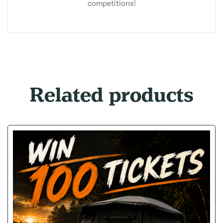
competitions!
Related products