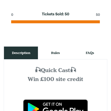
Tickets Sold:
50
0
50
Description
Rules
FAQs
🎣Quick Cast🎣
Win £100 site credit