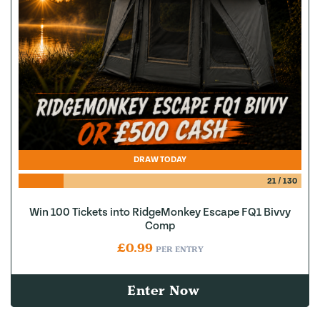
DRAW TODAY
21
/
130
Win 100 Tickets into RidgeMonkey Escape FQ1 Bivvy
Comp
£
0.99
PER ENTRY
Enter Now