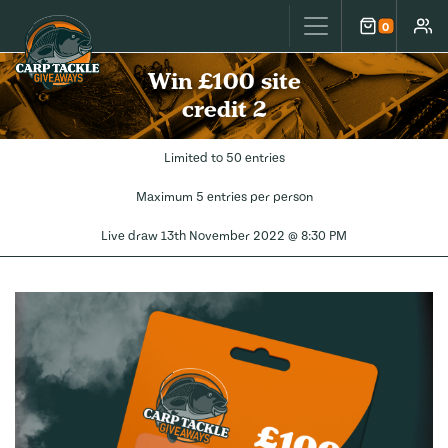
Carp Tackle Giveaways
0
Cart
Accou
Win £100 site
credit 2
Limited to 50 entries
Maximum 5 entries per person
Live draw
13th November 2022 @ 8:30 PM