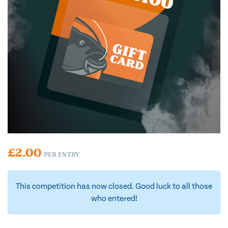
£
2.00
PER ENTRY
This competition has now closed. Good luck to all those
who entered!