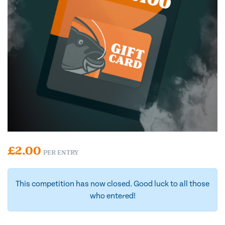
£
2.00
PER ENTRY
This competition has now closed. Good luck to all those
who entered!