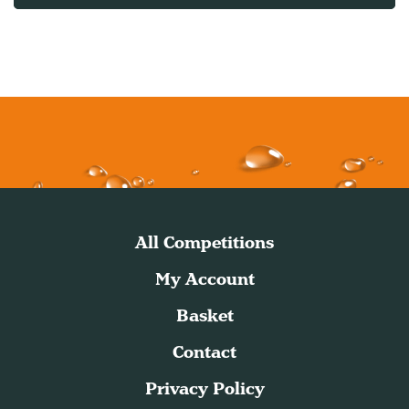
All Competitions
My Account
Basket
Contact
Privacy Policy