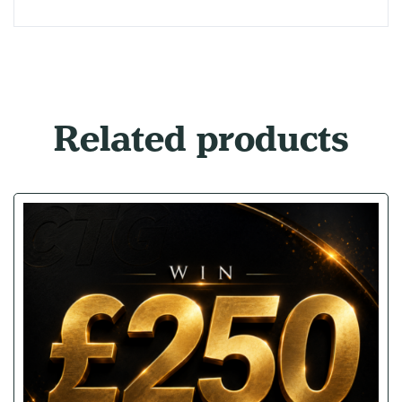
Related products