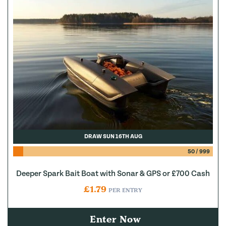
DRAW SUN 16TH AUG
50
/
999
Deeper Spark Bait Boat with Sonar & GPS or £700 Cash
£
1.79
PER ENTRY
Enter Now