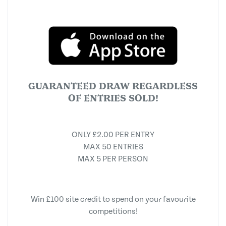
GUARANTEED DRAW REGARDLESS
OF ENTRIES SOLD!
ONLY £2.00 PER ENTRY
MAX 50 ENTRIES
MAX 5 PER PERSON
Win £100 site credit to spend on your favourite
competitions!