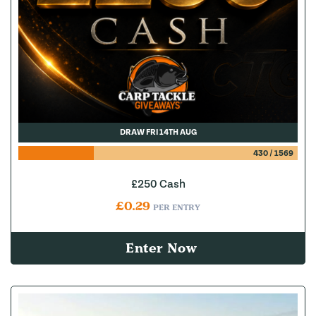
DRAW FRI 14TH AUG
430
/
1569
£250 Cash
£
0.29
PER ENTRY
Enter Now