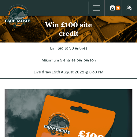
Carp Tackle Giveaways
0
Cart
Accou
Win £100 site
credit
Limited to 50 entries
Maximum 5 entries per person
Live draw
15th August 2022 @ 8:30 PM