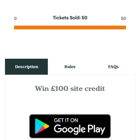
Tickets Sold:
50
0
50
Description
Rules
FAQs
Win £100 site credit