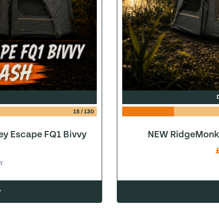
15
/
130
ey Escape FQ1 Bivvy
NEW RidgeMonke
Y
w