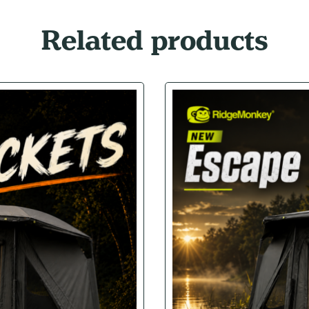
Related products