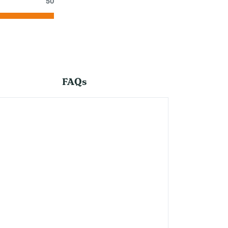
50
FAQs