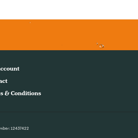
ccount
act
s & Conditions
umber: 12437422