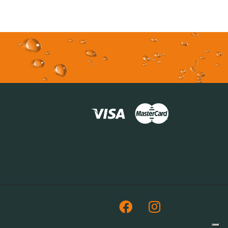
Facebook
Instagram