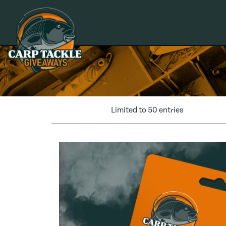
Carp Tackle Giveaways
Limited to 50 entries