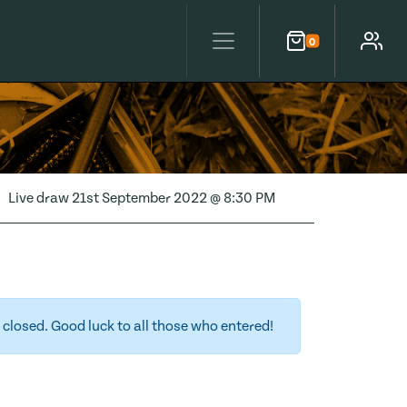
0
Cart
Account
Live draw
21st September 2022 @ 8:30 PM
closed. Good luck to all those who entered!