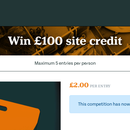
Win £100 site credit
Maximum 5 entries per person
£
2.00
PER ENTRY
This competition has now 