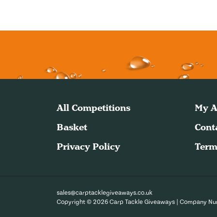
All Competitions
My A
Basket
Cont
Privacy Policy
Term
sales@carptacklegiveaways.co.uk
Copyright © 2026 Carp Tackle Giveaways | Company N