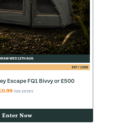
DRAW WED 12TH AUG
297
/
1399
y Escape FQ1 Bivvy or £500
£
0.99
PER ENTRY
Enter Now