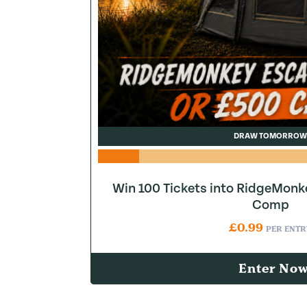
DRAW TOMORROW
Win 100 Tickets into RidgeMonk
Comp
£
0.99
PER ENTR
Enter No