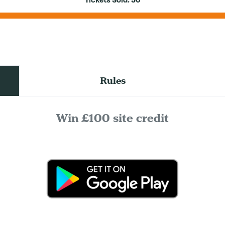
Tickets Sold:
50
Rules
Win £100 site credit