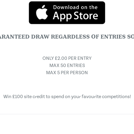
ARANTEED DRAW REGARDLESS OF ENTRIES SO
ONLY £2.00 PER ENTRY
MAX 50 ENTRIES
MAX 5 PER PERSON
Win £100 site credit to spend on your favourite competitions!