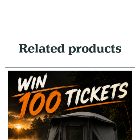
Related products