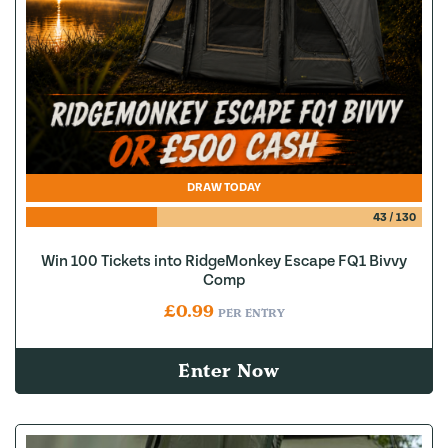
DRAW TODAY
43
/
130
Win 100 Tickets into RidgeMonkey Escape FQ1 Bivvy
Comp
£
0.99
PER ENTRY
Enter Now