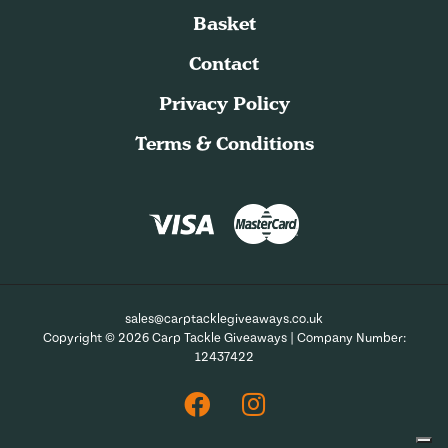
Basket
Contact
Privacy Policy
Terms & Conditions
sales@carptacklegiveaways.co.uk
Copyright © 2026 Carp Tackle Giveaways | Company Number:
12437422
Facebook
Instagram