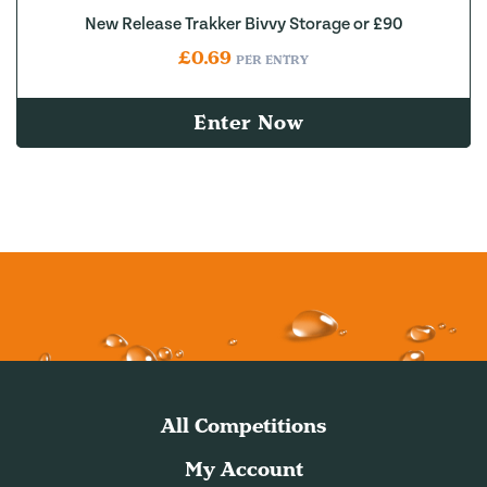
New Release Trakker Bivvy Storage or £90
£
0.69
PER ENTRY
Enter Now
All Competitions
My Account