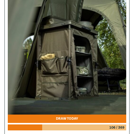
DRAW TODAY
106
/
369