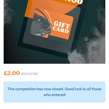
£
2.00
PER ENTRY
This competition has now closed. Good luck to all those
who entered!