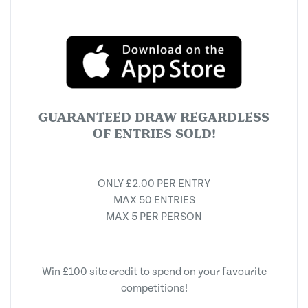
GUARANTEED DRAW REGARDLESS
OF ENTRIES SOLD!
ONLY £2.00 PER ENTRY
MAX 50 ENTRIES
MAX 5 PER PERSON
Win £100 site credit to spend on your favourite
competitions!