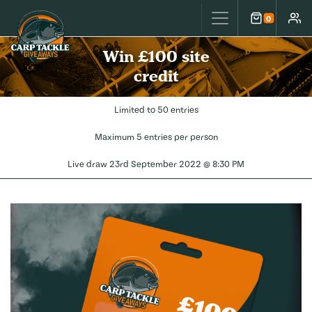
Carp Tackle Giveaways
0
Cart
Accou
Win £100 site
credit
Limited to 50 entries
Maximum 5 entries per person
Live draw
23rd September 2022 @ 8:30 PM