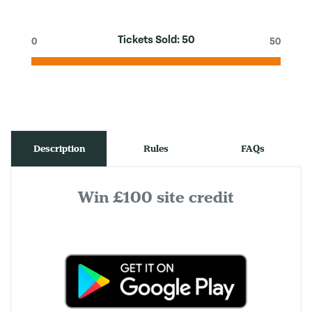
Tickets Sold:
50
0
50
Description
Rules
FAQs
Win £100 site credit