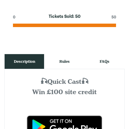
Tickets Sold:
50
0
50
Description
Rules
FAQs
🎣Quick Cast🎣
Win £100 site credit