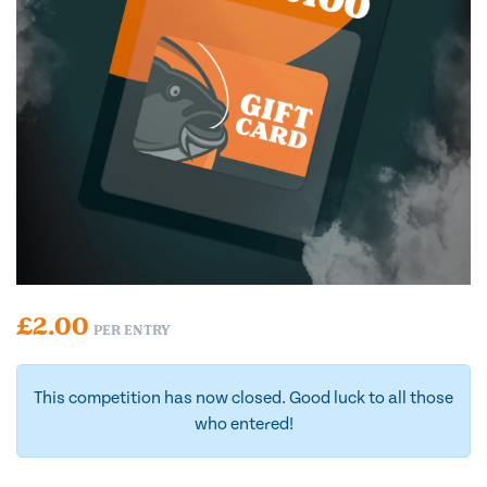
£
2.00
PER ENTRY
This competition has now closed. Good luck to all those
who entered!