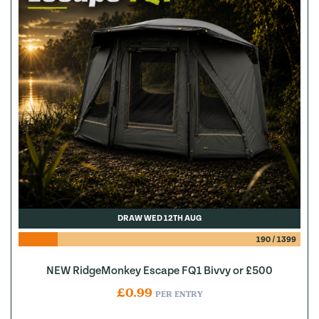
DRAW WED 12TH AUG
190
/
1399
NEW RidgeMonkey Escape FQ1 Bivvy or £500
£
0.99
PER ENTRY