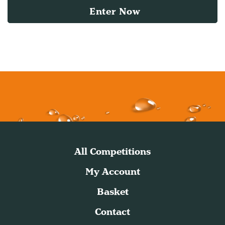
Enter Now
All Competitions
My Account
Basket
Contact