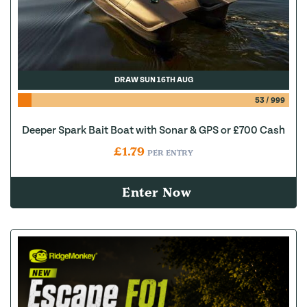
DRAW SUN 16TH AUG
53
/
999
Deeper Spark Bait Boat with Sonar & GPS or £700 Cash
£
1.79
PER ENTRY
Enter Now