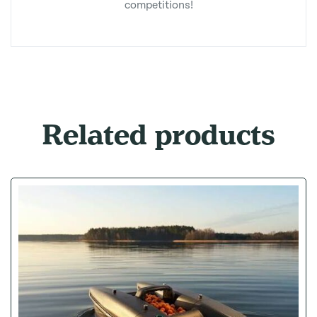
competitions!
Related products