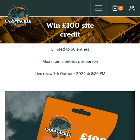
Carp Tackle Giveaways
0
Cart
Accou
Win £100 site
credit
Limited to 50 entries
Maximum 5 entries per person
Live draw
7th October 2022 @ 8:30 PM