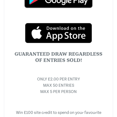
GUARANTEED DRAW REGARDLESS
OF ENTRIES SOLD!
ONLY £2.00 PER ENTRY
MAX 50 ENTRIES
MAX 5 PER PERSON
Win £100 site credit to spend on your favourite