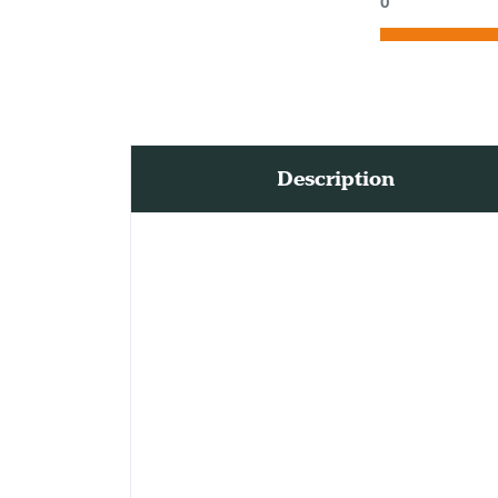
0
Description