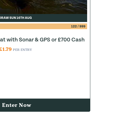
DRAW SUN 16TH AUG
122
/
999
at with Sonar & GPS or £700 Cash
£
1.79
PER ENTRY
Enter Now