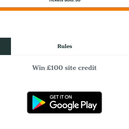
Tickets Sold:
50
Rules
Win £100 site credit