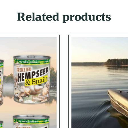
Related products