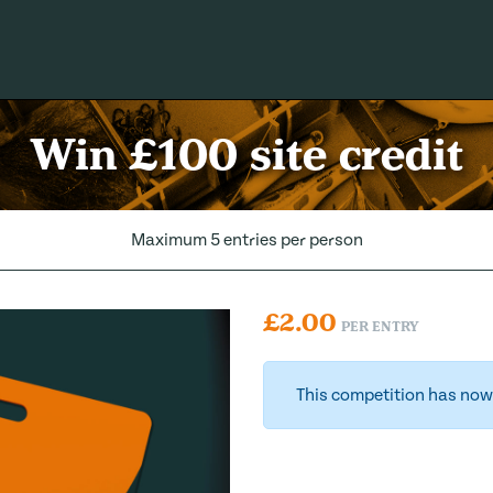
Win £100 site credit
Maximum 5 entries per person
£
2.00
PER ENTRY
This competition has now 