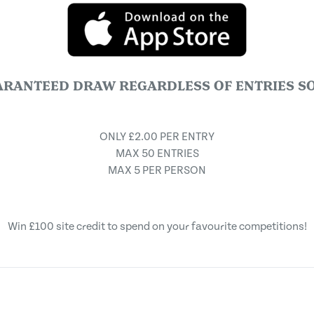
ARANTEED DRAW REGARDLESS OF ENTRIES SO
ONLY £2.00 PER ENTRY
MAX 50 ENTRIES
MAX 5 PER PERSON
Win £100 site credit to spend on your favourite competitions!