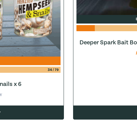
Deeper Spark Bait Bo
34
/
79
ails x 6
Y
w