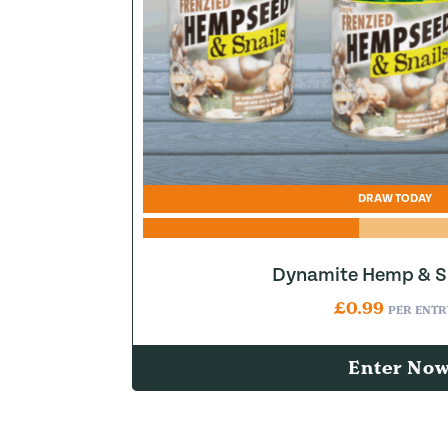
DRAW TODAY
Dynamite Hemp & Sn
£
0.99
PER ENTR
Enter No