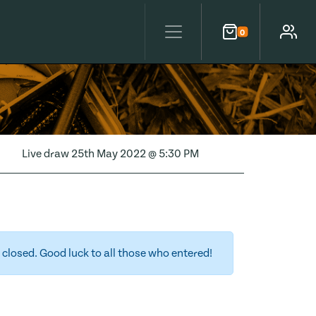
0
Cart
Account
Live draw
25th May 2022 @ 5:30 PM
closed. Good luck to all those who entered!