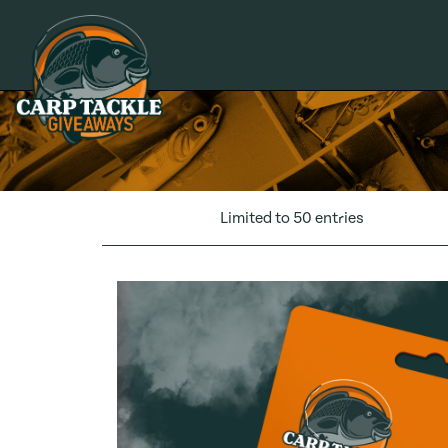
Carp Tackle Giveaways
Limited to 50 entries