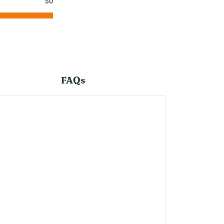
50
FAQs