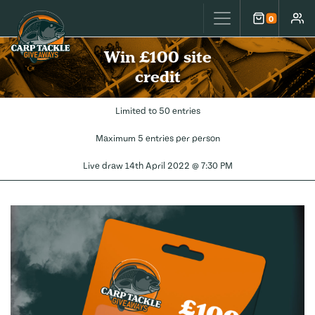
Carp Tackle Giveaways
0
Cart
Accou
Win £100 site
credit
Limited to 50 entries
Maximum 5 entries per person
Live draw
14th April 2022 @ 7:30 PM