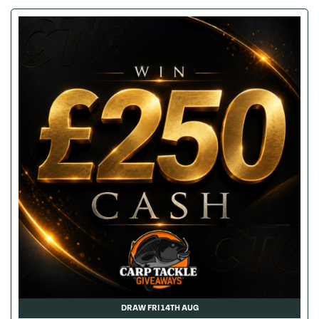
DRAW FRI 14TH AUG