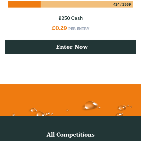
414
/
1569
£250 Cash
£
0.29
PER ENTRY
Enter Now
All Competitions