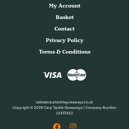
My Account
Basket
Contact
Privacy Policy
Terms & Conditions
sales@carptacklegiveaways.co.uk
Copyright © 2026 Carp Tackle Giveaways | Company Number:
12437422
Facebook
Instagram