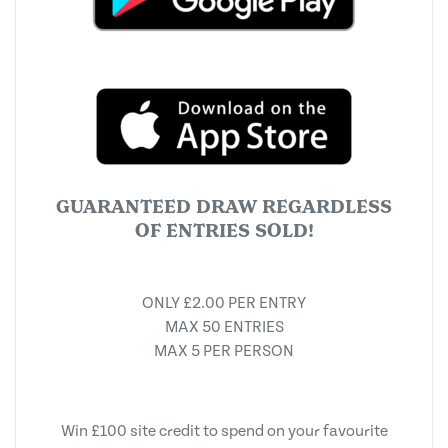
GUARANTEED DRAW REGARDLESS
OF ENTRIES SOLD!
ONLY £2.00 PER ENTRY
MAX 50 ENTRIES
MAX 5 PER PERSON
Win £100 site credit to spend on your favourite