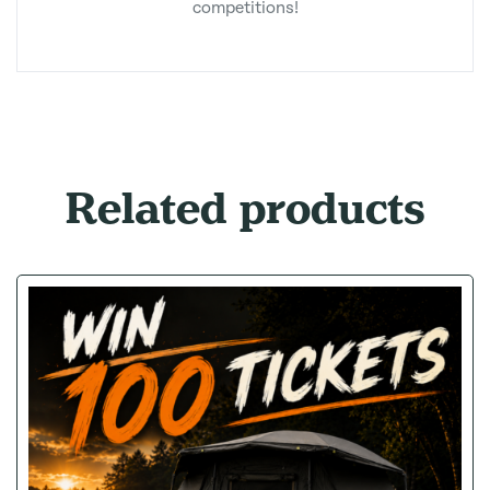
competitions!
Related products