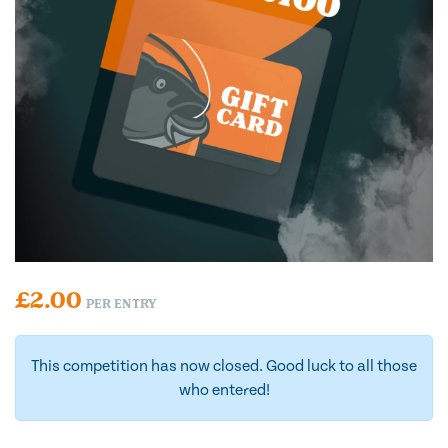
£
2.00
PER ENTRY
This competition has now closed. Good luck to all those
who entered!