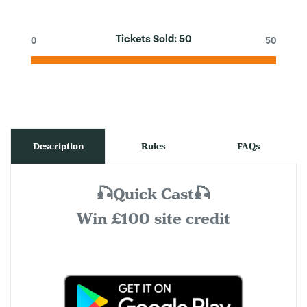
Tickets Sold:
50
0
50
Description
Rules
FAQs
🎣Quick Cast🎣
Win £100 site credit