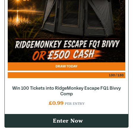
DRAW TODAY
130
/
130
Win 100 Tickets into RidgeMonkey Escape FQ1 Bivvy
Comp
£
0.99
PER ENTRY
Enter Now