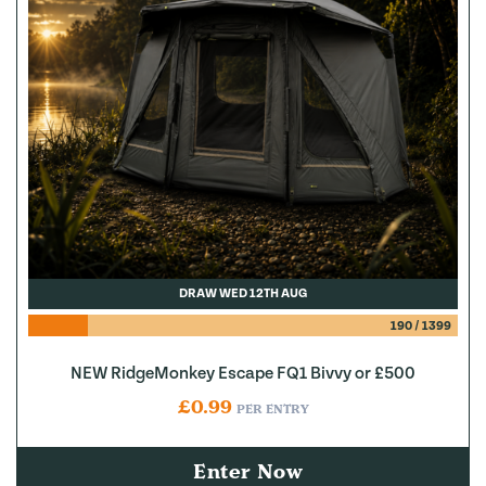
DRAW WED 12TH AUG
190
/
1399
NEW RidgeMonkey Escape FQ1 Bivvy or £500
£
0.99
PER ENTRY
Enter Now