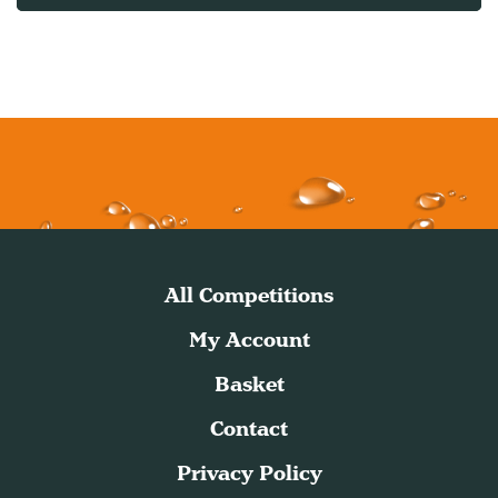
All Competitions
My Account
Basket
Contact
Privacy Policy