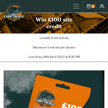
Carp Tackle Giveaways
0
Cart
Accou
Win £100 site
credit
Limited to 50 entries
Maximum 5 entries per person
Live draw
19th April 2022 @ 8:30 PM