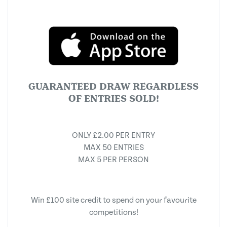
GUARANTEED DRAW REGARDLESS
OF ENTRIES SOLD!
ONLY £2.00 PER ENTRY
MAX 50 ENTRIES
MAX 5 PER PERSON
Win £100 site credit to spend on your favourite
competitions!