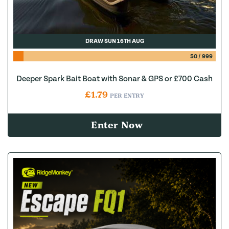
DRAW SUN 16TH AUG
50
/
999
Deeper Spark Bait Boat with Sonar & GPS or £700 Cash
£
1.79
PER ENTRY
Enter Now