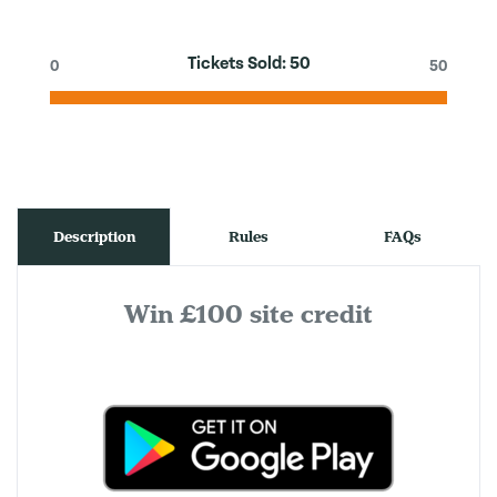
Tickets Sold:
50
0
50
Description
Rules
FAQs
Win £100 site credit