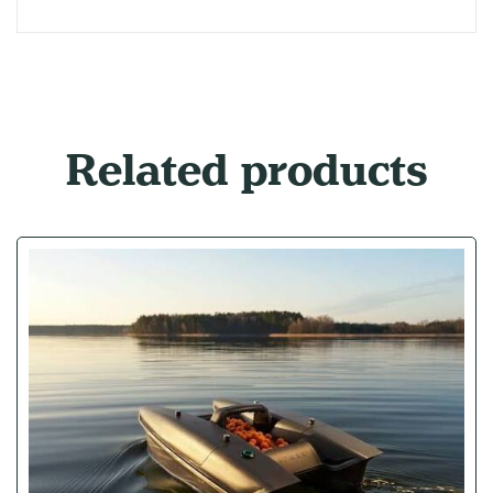
Related products