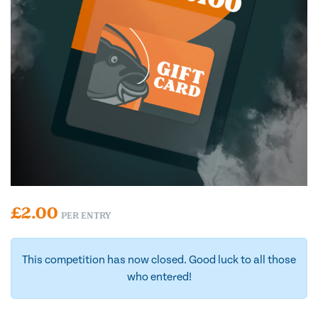
£
2.00
PER ENTRY
This competition has now closed. Good luck to all those
who entered!