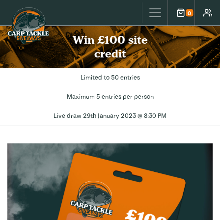
Carp Tackle Giveaways
0
Cart
Accou
Win £100 site
credit
Limited to 50 entries
Maximum 5 entries per person
Live draw
29th January 2023 @ 8:30 PM