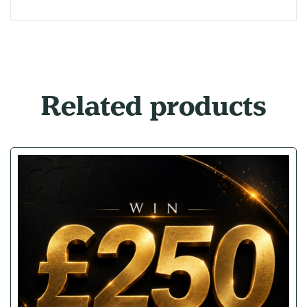
Related products