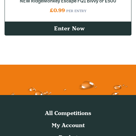
NEW RidgeMonkey Escape FQ1 Bivvy or £500
£
0.99
PER ENTRY
Enter Now
All Competitions
My Account