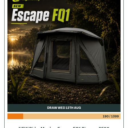
DRAW WED 12TH AUG
190
/
1399