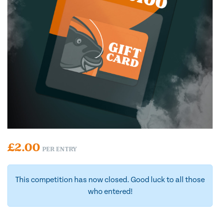
£
2.00
PER ENTRY
This competition has now closed. Good luck to all those
who entered!