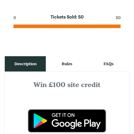
Tickets Sold:
50
0
50
Description
Rules
FAQs
Win £100 site credit