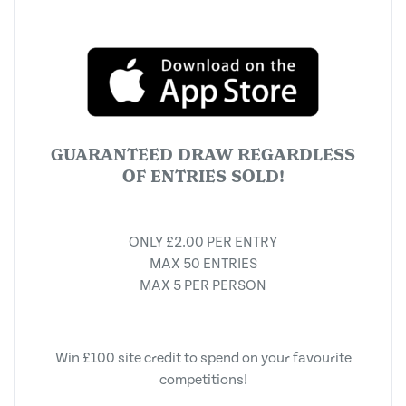
GUARANTEED DRAW REGARDLESS
OF ENTRIES SOLD!
ONLY £2.00 PER ENTRY
MAX 50 ENTRIES
MAX 5 PER PERSON
Win £100 site credit to spend on your favourite
competitions!