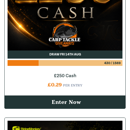
DRAW FRI 14TH AUG
430
/
1569
£250 Cash
£
0.29
PER ENTRY
Enter Now