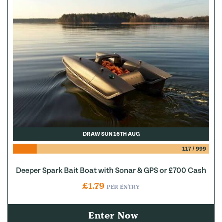
DRAW SUN 16TH AUG
117
/
999
Deeper Spark Bait Boat with Sonar & GPS or £700 Cash
£
1.79
PER ENTRY
Enter Now