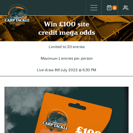
Carp Tackle Giveaways
0
Cart
Accou
Win £100 site
credit mega odds
Limited to 20 entries
Maximum 1 entries per person
Live draw
8th July 2022 @ 6:30 PM