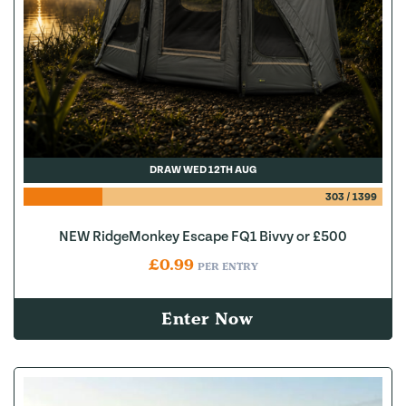
DRAW WED 12TH AUG
303
/
1399
NEW RidgeMonkey Escape FQ1 Bivvy or £500
£
0.99
PER ENTRY
Enter Now