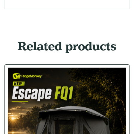
Related products