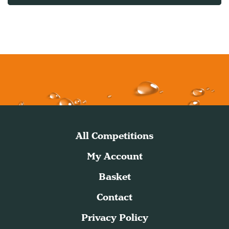
All Competitions
My Account
Basket
Contact
Privacy Policy