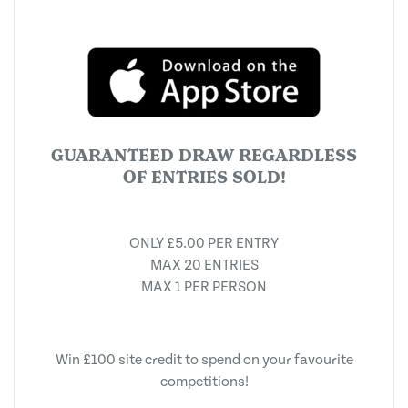
GUARANTEED DRAW REGARDLESS
OF ENTRIES SOLD!
ONLY £5.00 PER ENTRY
MAX 20 ENTRIES
MAX 1 PER PERSON
Win £100 site credit to spend on your favourite
competitions!