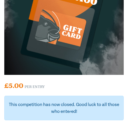
£
5.00
PER ENTRY
This competition has now closed. Good luck to all those
who entered!