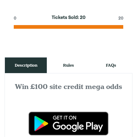
Tickets Sold:
20
0
20
Description
Rules
FAQs
Win £100 site credit mega odds