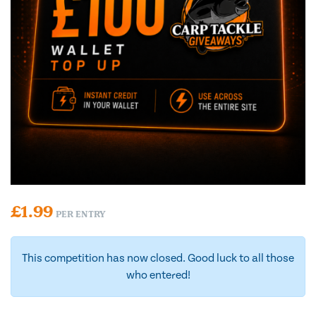
£
1.99
PER ENTRY
This competition has now closed. Good luck to all those
who entered!