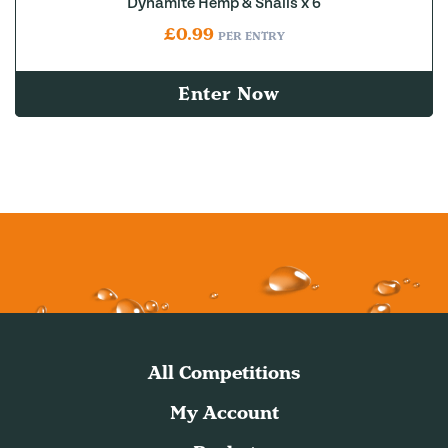
Dynamite Hemp & Snails x 6
£
0.99
PER ENTRY
Enter Now
All Competitions
My Account