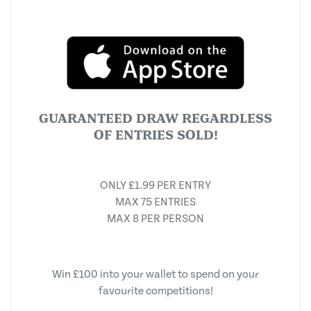
GUARANTEED DRAW REGARDLESS
OF ENTRIES SOLD!
ONLY £1.99 PER ENTRY
MAX 75 ENTRIES
MAX 8 PER PERSON
Win £100 into your wallet to spend on your
favourite competitions!