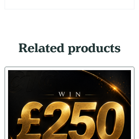
Related products