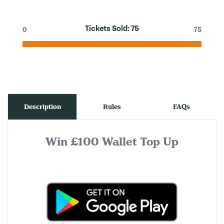
Tickets Sold:
75
0
75
Description
Rules
FAQs
Win £100 Wallet Top Up