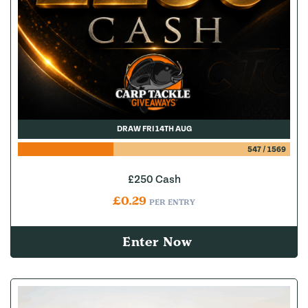
DRAW FRI 14TH AUG
547
/
1569
£250 Cash
£
0.29
PER ENTRY
Enter Now