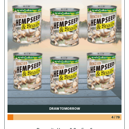
DRAW TOMORROW
4
/
79