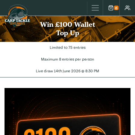
Carp Tackle Giveaways
0
Cart
Accou
Win £100 Wallet
Top Up
Limited to 75 entries
Maximum 8 entries per person
Live draw
14th June 2026 @ 8:30 PM