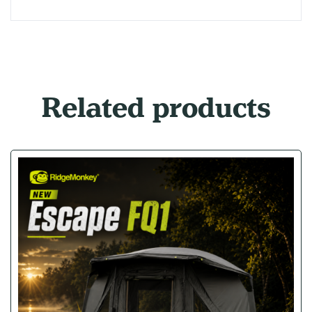
Related products