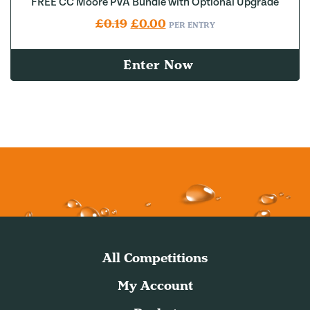
FREE CC Moore PVA Bundle with Optional Upgrade
Original price was: £0.19.
Current price is: £0.00.
£
0.19
£
0.00
PER ENTRY
Enter Now
All Competitions
My Account