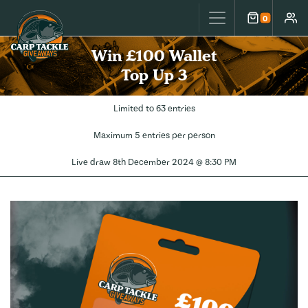
Carp Tackle Giveaways
0
Cart
Accou
Win £100 Wallet
Top Up 3
Limited to 63 entries
Maximum 5 entries per person
Live draw
8th December 2024 @ 8:30 PM