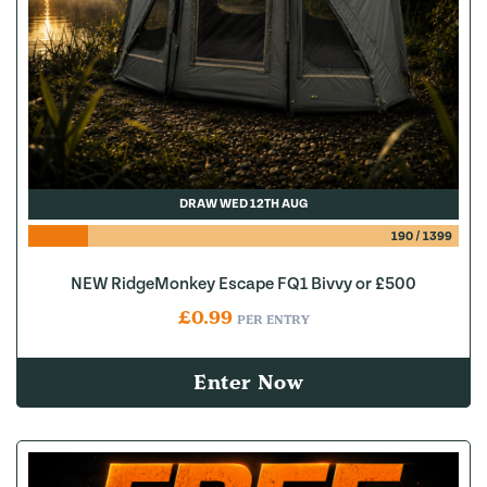
DRAW WED 12TH AUG
190
/
1399
NEW RidgeMonkey Escape FQ1 Bivvy or £500
£
0.99
PER ENTRY
Enter Now