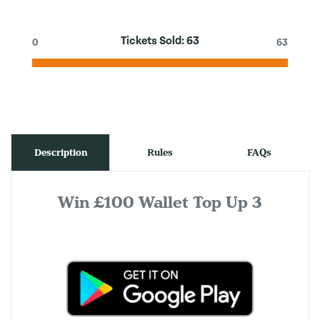
Tickets Sold:
63
0
63
Description
Rules
FAQs
Win £100 Wallet Top Up 3