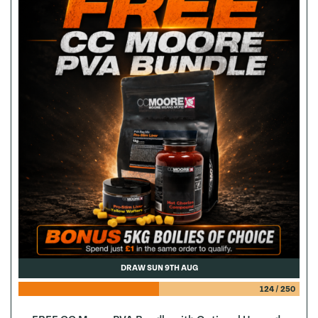
DRAW SUN 9TH AUG
124
/
250