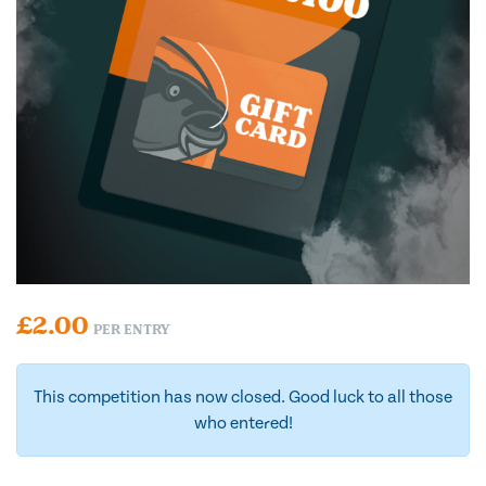
£
2.00
PER ENTRY
This competition has now closed. Good luck to all those
who entered!