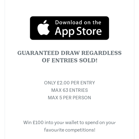
GUARANTEED DRAW REGARDLESS
OF ENTRIES SOLD!
ONLY £2.00 PER ENTRY
MAX 63 ENTRIES
MAX 5 PER PERSON
Win £100 into your wallet to spend on your
favourite competitions!