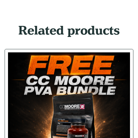
Related products