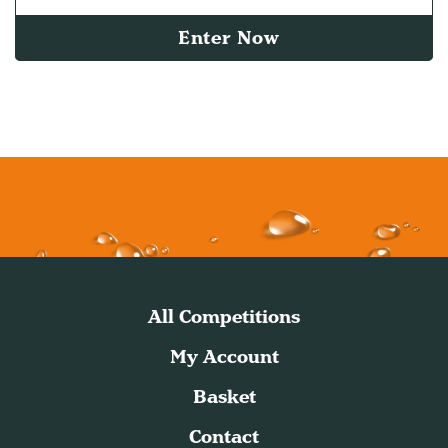
Enter Now
All Competitions
My Account
Basket
Contact