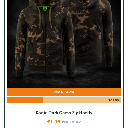
DRAW TODAY
20
/
65
Korda Dark Camo Zip Hoody
£
1.99
PER ENTRY