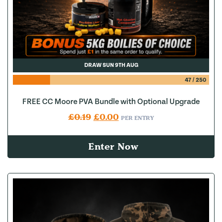
DRAW SUN 9TH AUG
47
/
250
FREE CC Moore PVA Bundle with Optional Upgrade
Original price was: £0.19.
Current price is: £0.00.
£
0.19
£
0.00
PER ENTRY
Enter Now