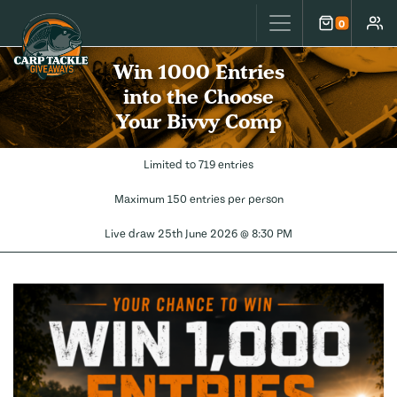
Carp Tackle Giveaways
0
Cart
Accou
Win 1000 Entries
into the Choose
Your Bivvy Comp
Limited to 719 entries
Maximum 150 entries per person
Live draw
25th June 2026 @ 8:30 PM