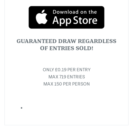
GUARANTEED DRAW REGARDLESS
OF ENTRIES SOLD!
ONLY £0.19 PER ENTRY
MAX 719 ENTRIES
MAX 150 PER PERSON