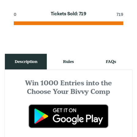
Tickets Sold:
719
0
719
Description
Rules
FAQs
Win 1000 Entries into the
Choose Your Bivvy Comp