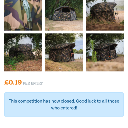
£
0.19
PER ENTRY
This competition has now closed. Good luck to all those
who entered!