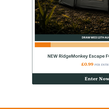
DRAW WED 12TH AU
NEW RidgeMonkey Escape FQ
£
0.99
PER ENTR
Enter No