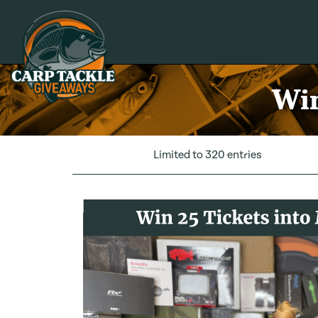
Carp Tackle Giveaways
Win
Limited to 320 entries