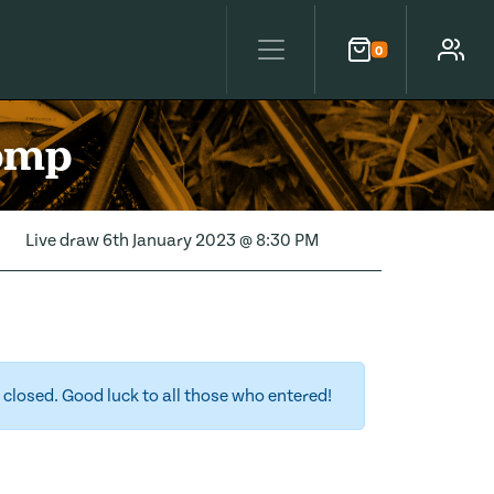
0
Cart
Account
Comp
Live draw
6th January 2023 @ 8:30 PM
closed. Good luck to all those who entered!