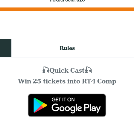
Tickets Sold:
320
Rules
🎣Quick Cast🎣
Win 25 tickets into RT4 Comp