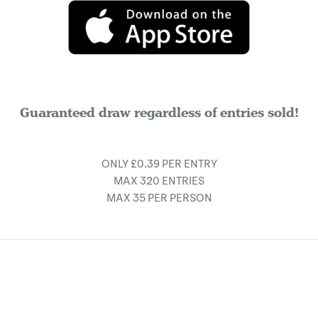
Guaranteed draw regardless of entries sold!
ONLY £0.39 PER ENTRY
MAX 320 ENTRIES
MAX 35 PER PERSON