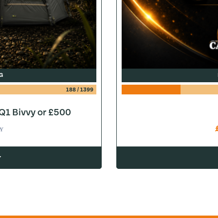
G
188
/
1399
1 Bivvy or £500
Y
w