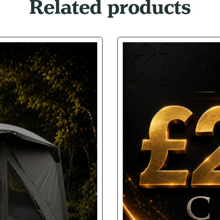
Related products