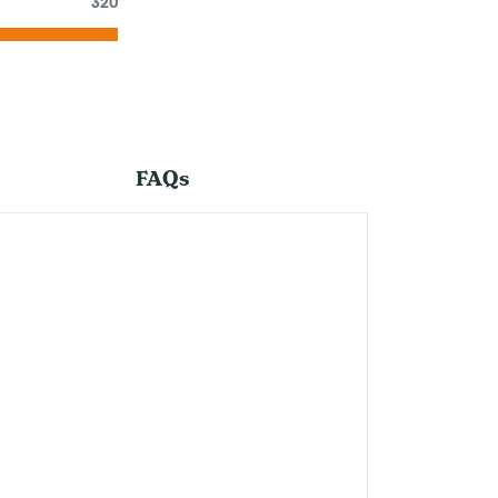
320
FAQs