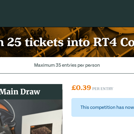
 25 tickets into RT4 
Maximum 35 entries per person
£
0.39
PER ENTRY
This competition has now 