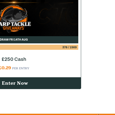
DRAW FRI 14TH AUG
376
/
1569
£250 Cash
£
0.29
PER ENTRY
Enter Now