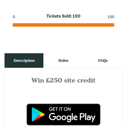
Tickets Sold:
100
0
100
Description
Rules
FAQs
Win £250 site credit