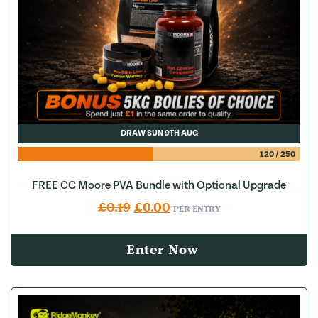
DRAW SUN 9TH AUG
120
/
250
FREE CC Moore PVA Bundle with Optional Upgrade
Original price was: £0.19.
Current price is: £0.00.
£
0.19
£
0.00
PER ENTRY
Enter Now