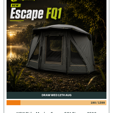
DRAW WED 12TH AUG
190
/
1399