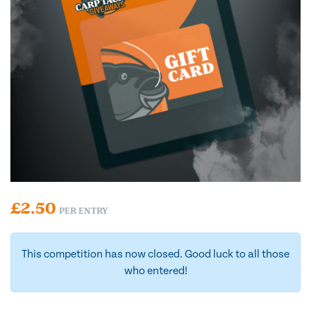
£
2.50
PER ENTRY
This competition has now closed. Good luck to all those
who entered!