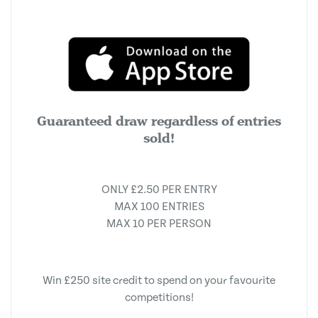
Guaranteed draw regardless of entries
sold!
ONLY £2.50 PER ENTRY
MAX 100 ENTRIES
MAX 10 PER PERSON
Win £250 site credit to spend on your favourite
competitions!