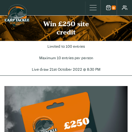
Carp Tackle Giveaways
0
Cart
Accou
Win £250 site
credit
Limited to 100 entries
Maximum 10 entries per person
Live draw
21st October 2022 @ 8:30 PM