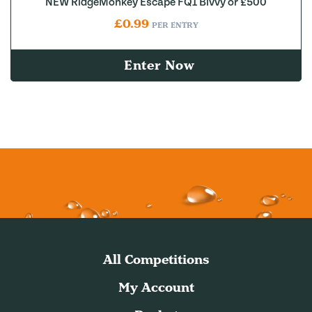
NEW RidgeMonkey Escape FQ1 Bivvy or £500
£
0.99
PER ENTRY
Enter Now
All Competitions
My Account