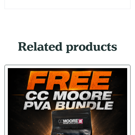
Related products