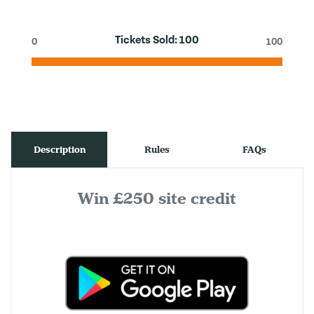
Tickets Sold:
100
0
100
Description
Rules
FAQs
Win £250 site credit