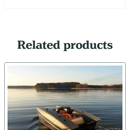
Related products