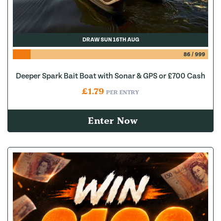
DRAW SUN 16TH AUG
86
/
999
Deeper Spark Bait Boat with Sonar & GPS or £700 Cash
£
1.79
PER ENTRY
Enter Now