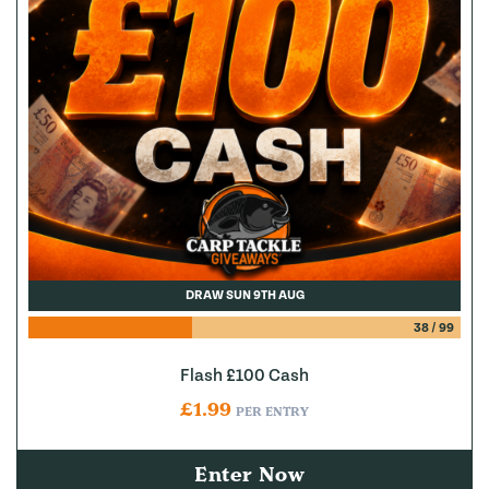
DRAW SUN 9TH AUG
38
/
99
Flash £100 Cash
£
1.99
PER ENTRY
Enter Now