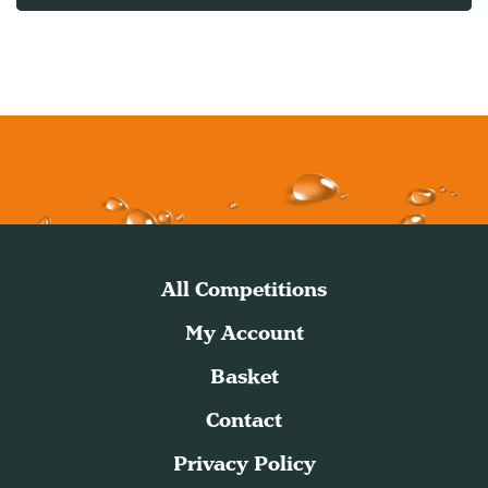
All Competitions
My Account
Basket
Contact
Privacy Policy