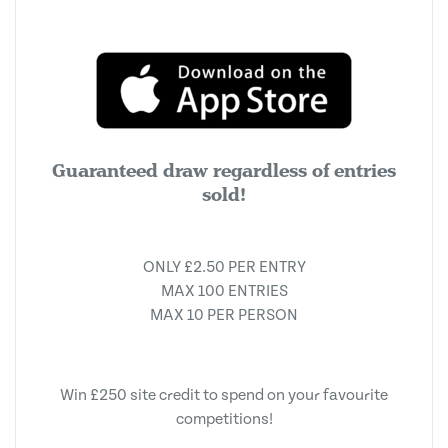
Guaranteed draw regardless of entries
sold!
ONLY £2.50 PER ENTRY
MAX 100 ENTRIES
MAX 10 PER PERSON
Win £250 site credit to spend on your favourite
competitions!