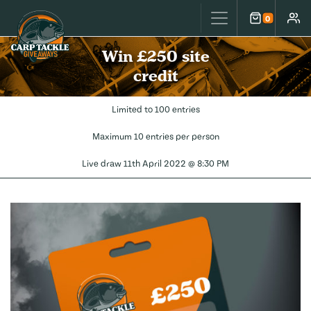
Carp Tackle Giveaways
0
Cart
Accou
Win £250 site
credit
Limited to 100 entries
Maximum 10 entries per person
Live draw
11th April 2022 @ 8:30 PM