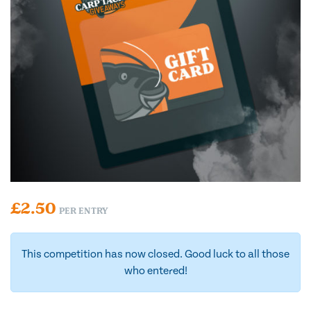
£
2.50
PER ENTRY
This competition has now closed. Good luck to all those
who entered!