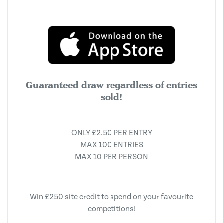
Guaranteed draw regardless of entries
sold!
ONLY £2.50 PER ENTRY
MAX 100 ENTRIES
MAX 10 PER PERSON
Win £250 site credit to spend on your favourite
competitions!