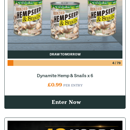
DRAW TOMORROW
4
/
79
Dynamite Hemp & Snails x 6
£
0.99
PER ENTRY
Enter Now