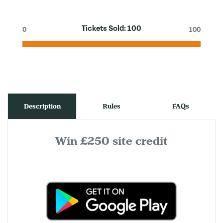
Tickets Sold:
100
0
100
Description
Rules
FAQs
Win £250 site credit