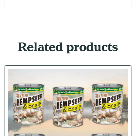
Related products