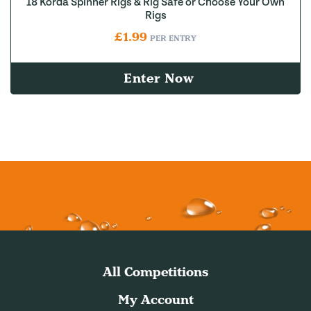
18 Korda Spinner Rigs & Rig Safe or Choose Your Own
Rigs
£
1.99
PER ENTRY
Enter Now
All Competitions
My Account