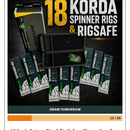
DRAW TOMORROW
19
/
89