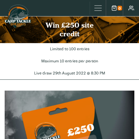
Carp Tackle Giveaways
0
Cart
Accou
Win £250 site
credit
Limited to 100 entries
Maximum 10 entries per person
Live draw
29th August 2022 @ 8:30 PM