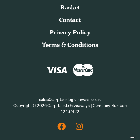
Basket
Contact
Privacy Policy
Terms & Conditions
sales@carptacklegiveaways.co.uk
Copyright © 2026 Carp Tackle Giveaways | Company Number:
12437422
Facebook
Instagram