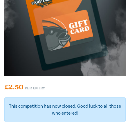
£
2.50
PER ENTRY
This competition has now closed. Good luck to all those
who entered!