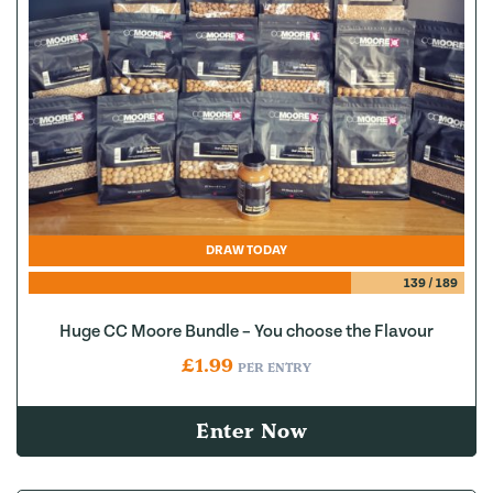
DRAW TODAY
139
/
189
Huge CC Moore Bundle – You choose the Flavour
£
1.99
PER ENTRY
Enter Now