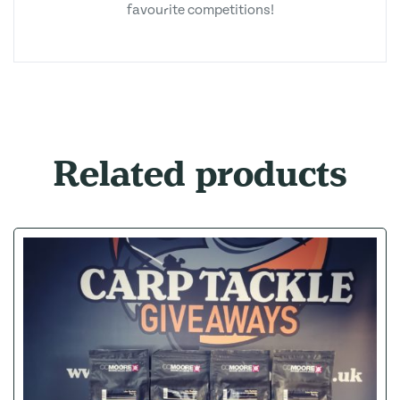
favourite competitions!
Related products