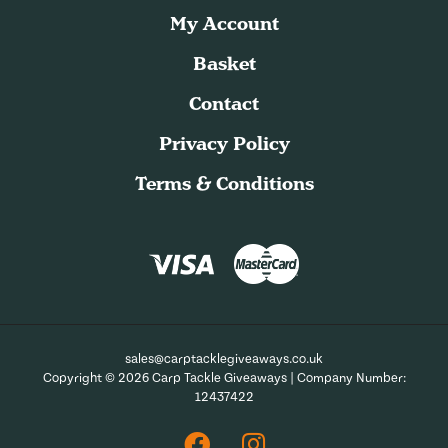
My Account
Basket
Contact
Privacy Policy
Terms & Conditions
sales@carptacklegiveaways.co.uk
Copyright © 2026 Carp Tackle Giveaways | Company Number:
12437422
Facebook
Instagram