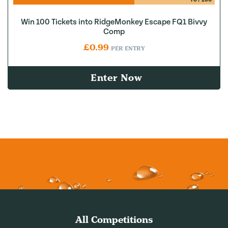
Win 100 Tickets into RidgeMonkey Escape FQ1 Bivvy
Comp
£
0.99
PER ENTRY
Enter Now
All Competitions