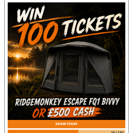
DRAW TODAY
78
/
130