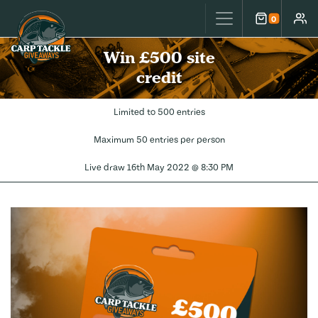
Carp Tackle Giveaways
0
Cart
Accou
Win £500 site
credit
Limited to 500 entries
Maximum 50 entries per person
Live draw
16th May 2022 @ 8:30 PM