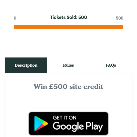
Tickets Sold:
500
0
500
Description
Rules
FAQs
Win £500 site credit