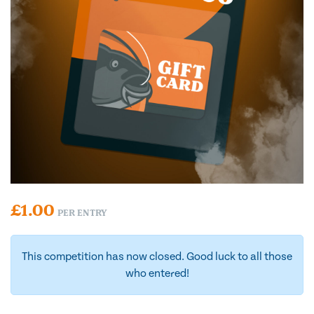
£
1.00
PER ENTRY
This competition has now closed. Good luck to all those
who entered!