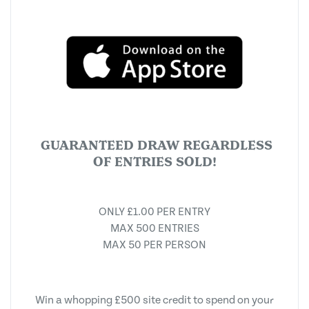
GUARANTEED DRAW REGARDLESS
OF ENTRIES SOLD!
ONLY £1.00 PER ENTRY
MAX 500 ENTRIES
MAX 50 PER PERSON
Win a whopping £500 site credit to spend on your