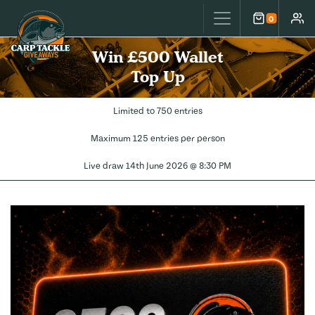
Carp Tackle Giveaways
0
Cart
Accou
Win £500 Wallet
Top Up
Limited to 750 entries
Maximum 125 entries per person
Live draw
14th June 2026 @ 8:30 PM