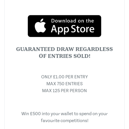
GUARANTEED DRAW REGARDLESS
OF ENTRIES SOLD!
ONLY £1.00 PER ENTRY
MAX 750 ENTRIES
MAX 125 PER PERSON
Win £500 into your wallet to spend on your
favourite competitions!