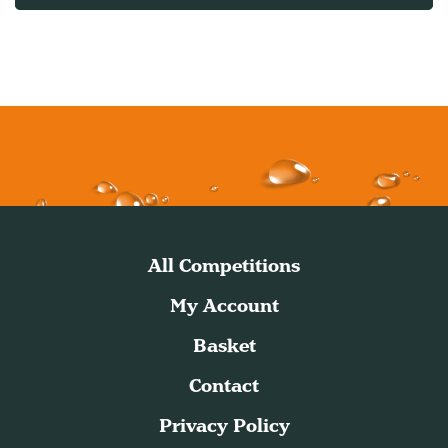
All Competitions
My Account
Basket
Contact
Privacy Policy