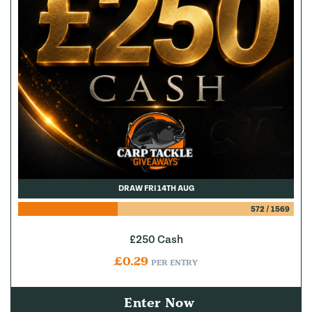
DRAW FRI 14TH AUG
572
/
1569
£250 Cash
£
0.29
PER ENTRY
Enter Now