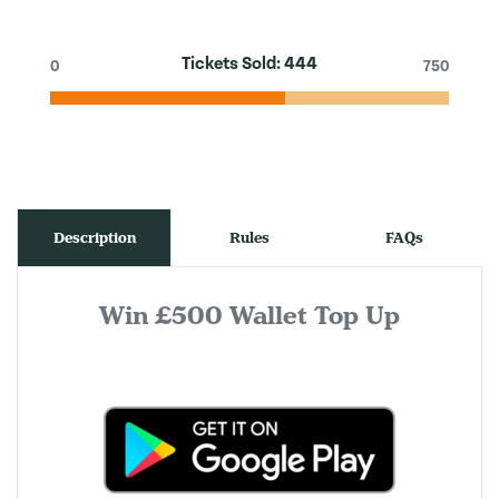
Tickets Sold:
444
0
750
Description
Rules
FAQs
Win £500 Wallet Top Up