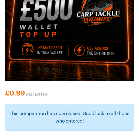
£
0.99
PER ENTRY
This competition has now closed. Good luck to all those
who entered!