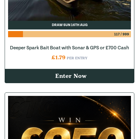
DRAW SUN 16TH AUG
117
/
999
Deeper Spark Bait Boat with Sonar & GPS or £700 Cash
£
1.79
PER ENTRY
Enter Now