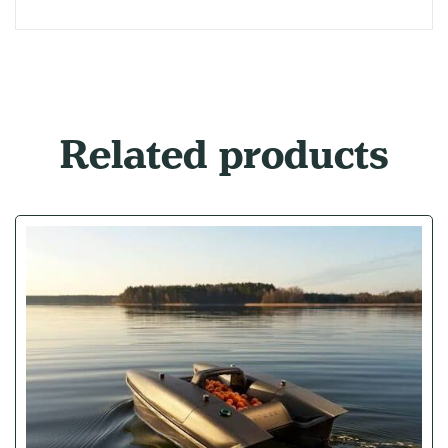
Related products