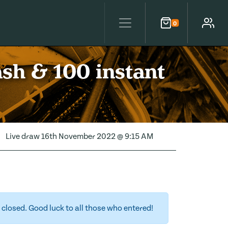
0
Cart
Account
sh & 100 instant
Live draw
16th November 2022 @ 9:15 AM
closed. Good luck to all those who entered!