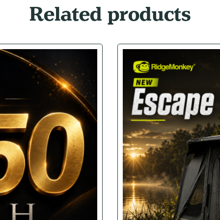
Related products