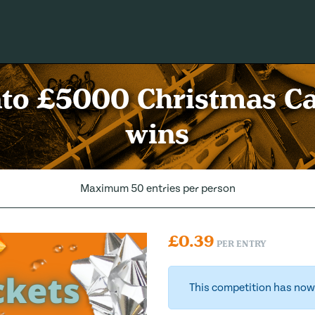
into £5000 Christmas Ca
wins
Maximum 50 entries per person
£
0.39
PER ENTRY
This competition has now 