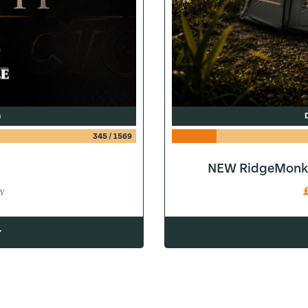
G
345
/
1569
NEW RidgeMonke
Y
w