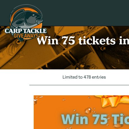
Carp Tackle Giveaways
Win 75 tickets 
Limited to 478 entries