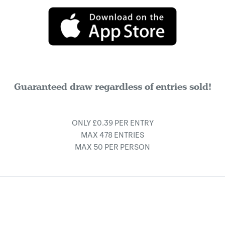
Guaranteed draw regardless of entries sold!
ONLY £0.39 PER ENTRY
MAX 478 ENTRIES
MAX 50 PER PERSON