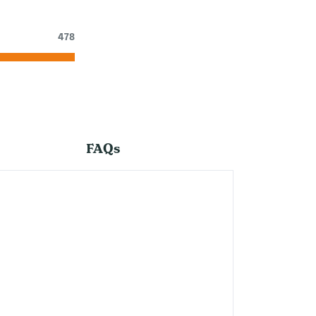
478
FAQs