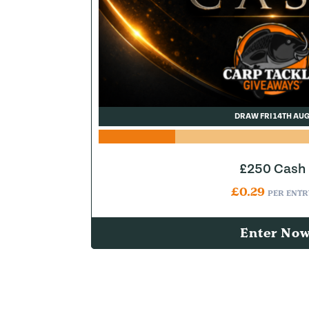
DRAW FRI 14TH AU
£250 Cash
£
0.29
PER ENTR
Enter No