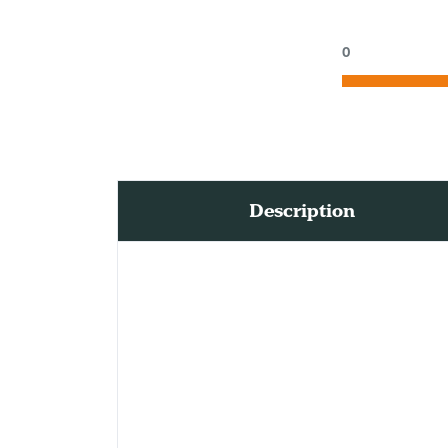
0
Description