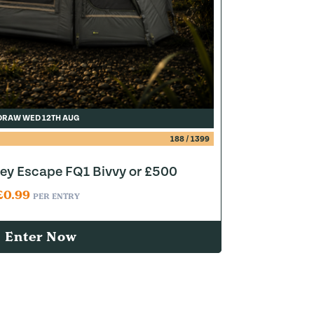
DRAW WED 12TH AUG
188
/
1399
y Escape FQ1 Bivvy or £500
£
0.99
PER ENTRY
Enter Now