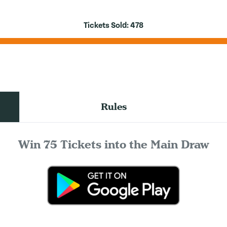
Tickets Sold:
478
Rules
Win 75 Tickets into the Main Draw