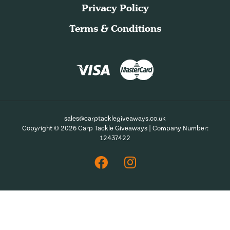
Privacy Policy
Terms & Conditions
sales@carptacklegiveaways.co.uk
Copyright © 2026 Carp Tackle Giveaways | Company Number:
12437422
Facebook
Instagram