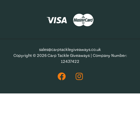
sales@carptacklegiveaways.co.uk
Copyright © 2026 Carp Tackle Giveaways | Company Number:
12437422
Facebook
Instagram