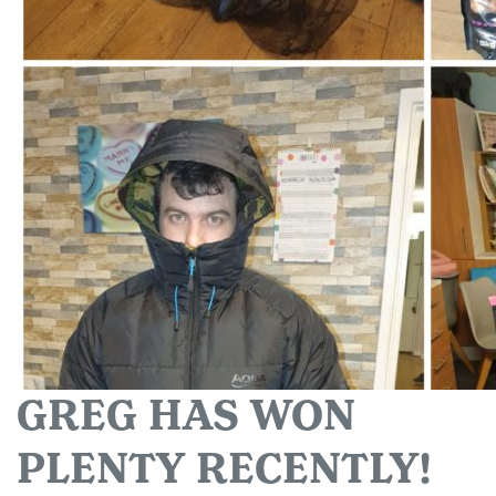
GREG HAS WON
PLENTY RECENTLY!