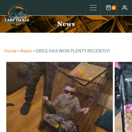
Carp Tackle Giveaways
0
Cart
Accou
News
Home
>
News
> GREG HAS WON PLENTY RECENTLY!