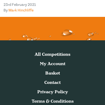
23rd February 2021
By
Mark Hinchliffe
All Competitions
My Account
Basket
Contact
Privacy Policy
Terms & Conditions