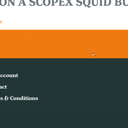
ON A SCOPEX SQUID B
e
ccount
act
s & Conditions