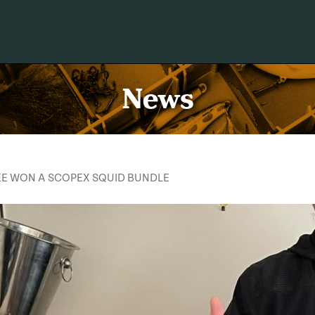
News
EE WON A SCOPEX SQUID BUNDLE