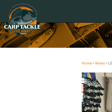
Carp Tackle Giveaways
Home
>
News
> L