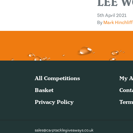
LEE W
5th April 2021
By
Mark Hinchliff
All Competitions
My A
Basket
Cont
Privacy Policy
Term
sales@carptacklegiveaways.co.uk