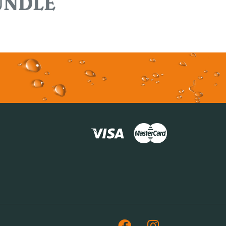
UNDLE