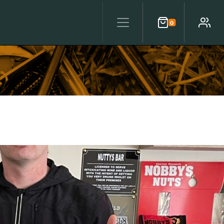
0
Cart
Account