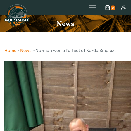
Carp Tackle Giveaways
0
Cart
Accou
News
Home
>
News
> Norman won a full set of Korda Singlez!