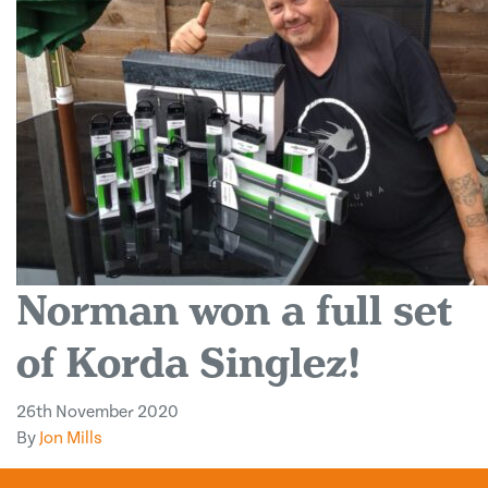
Norman won a full set
of Korda Singlez!
26th November 2020
By
Jon Mills