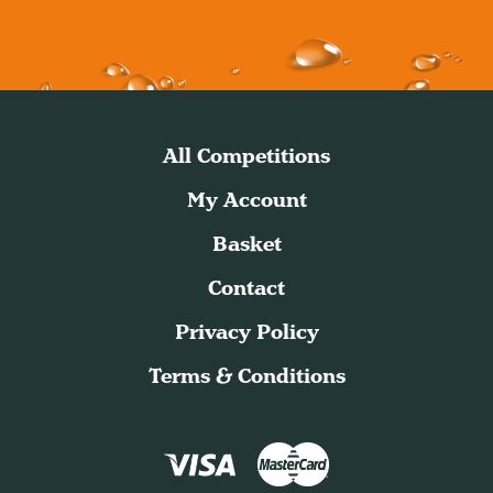
All Competitions
My Account
Basket
Contact
Privacy Policy
Terms & Conditions