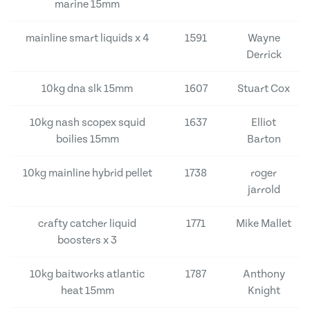
marine 15mm
mainline smart liquids x 4
1591
Wayne
Derrick
10kg dna slk 15mm
1607
Stuart Cox
10kg nash scopex squid
1637
Elliot
boilies 15mm
Barton
10kg mainline hybrid pellet
1738
roger
jarrold
crafty catcher liquid
1771
Mike Mallet
boosters x 3
10kg baitworks atlantic
1787
Anthony
heat 15mm
Knight