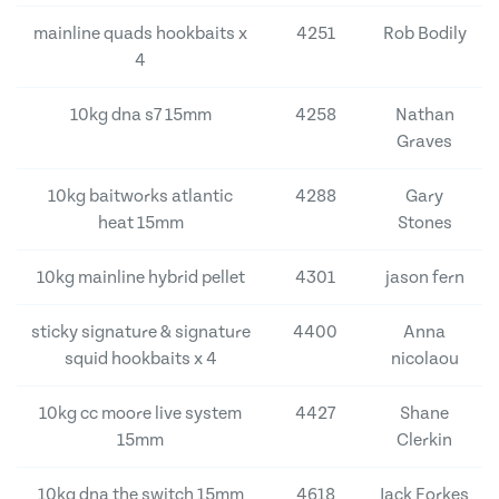
mainline quads hookbaits x
4251
Rob Bodily
4
10kg dna s7 15mm
4258
Nathan
Graves
10kg baitworks atlantic
4288
Gary
heat 15mm
Stones
10kg mainline hybrid pellet
4301
jason fern
sticky signature & signature
4400
Anna
squid hookbaits x 4
nicolaou
10kg cc moore live system
4427
Shane
15mm
Clerkin
10kg dna the switch 15mm
4618
Jack Forkes