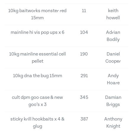
10kg baitworks monster red
11
keith
15mm
howell
mainline hi vis pop ups x 6
104
Adrian
Bodily
10kg mainline essential cell
190
Daniel
pellet
Cooper
10kg dna the bug 15mm
291
Andy
Hoare
cult dpm goo case & new
345
Damian
goo’s x 3
Briggs
sticky krill hookbaits x 4 &
387
Anthony
glug
Knight