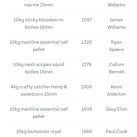
marine 15mm
Webster
10kg sticky bloodworm
1097
James
boilies 16mm
Williams
10kg mainline essential cell
1228
Ryan
pellet
Speers
10kg nash scopex squid
1279
Callum
boilies 15mm
Bennet
4kg crafty catcher hemp &
1300
Kevin
sweetcorn 15mm
Alderton
10kg mainline essential cell
1409
Gary Elvin
pellet
10kg baitworks royal
1584
Paul Cook