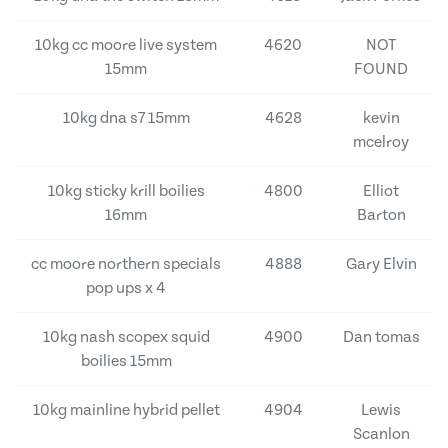
10kg cc moore live system
4620
NOT
15mm
FOUND
10kg dna s7 15mm
4628
kevin
mcelroy
10kg sticky krill boilies
4800
Elliot
16mm
Barton
cc moore northern specials
4888
Gary Elvin
pop ups x 4
10kg nash scopex squid
4900
Dan tomas
boilies 15mm
10kg mainline hybrid pellet
4904
Lewis
Scanlon