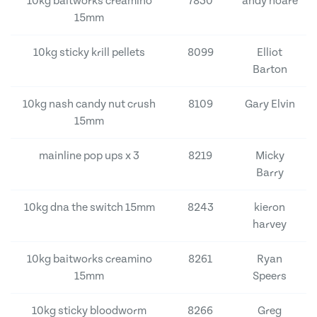
10kg baitworks creamino
7830
andy hoare
15mm
10kg sticky krill pellets
8099
Elliot
Barton
10kg nash candy nut crush
8109
Gary Elvin
15mm
mainline pop ups x 3
8219
Micky
Barry
10kg dna the switch 15mm
8243
kieron
harvey
10kg baitworks creamino
8261
Ryan
15mm
Speers
10kg sticky bloodworm
8266
Greg