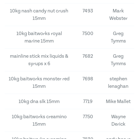
10kg nash candy nut crush
7493
Mark
15mm
Webster
10kg baitworks royal
7500
Greg
marine 15mm
Tymms
mainline stick mix liquids &
7682
Greg
syrups x 6
Tymms
10kg baitworks monster red
7698
stephen
15mm
lenaghan
10kg dna slk 15mm
7719
Mike Mallet
10kg baitworks creamino
7750
Wayne
15mm
Derick