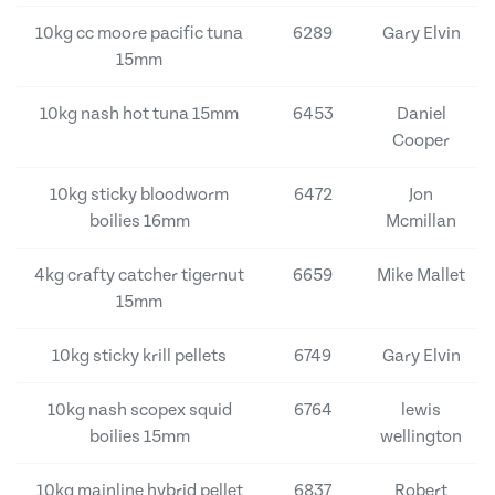
10kg cc moore pacific tuna
6289
Gary Elvin
15mm
10kg nash hot tuna 15mm
6453
Daniel
Cooper
10kg sticky bloodworm
6472
Jon
boilies 16mm
Mcmillan
4kg crafty catcher tigernut
6659
Mike Mallet
15mm
10kg sticky krill pellets
6749
Gary Elvin
10kg nash scopex squid
6764
lewis
boilies 15mm
wellington
10kg mainline hybrid pellet
6837
Robert