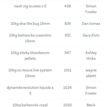
nash zig screws x 5
438
Simon
Fowler
10kg dna the bug 15mm
826
Dan tomas
10kg baitworks creamino
931
Gary Elvin
15mm
10kg sticky bloodworm
947
Ashley
pellets
Hicks
10kg cc moore live system
1011
wayne
15mm
ablett
dynamite evolution liquids x
1024
Simon
3
Fowler
10kg baitworks royal
1050
Mark