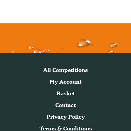
All Competitions
My Account
Basket
Contact
Privacy Policy
Terms & Conditions