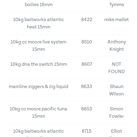
boilies 16mm
Tymms
10kg baitworks atlantic
8422
mike mallet
heat 15mm
10kg cc moore live system
8510
Anthony
15mm
Knight
10kg dna the switch 15mm
8607
NOT
FOUND
mainline ziggers & zig liquid
8633
Shaun
Wilson
10kg cc moore pacific tuna
8653
Simon
15mm
Fowler
10kg baitworks atlantic
8715
Elliot