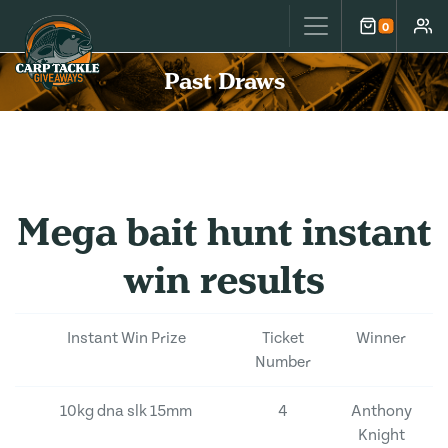
Carp Tackle Giveaways
0
Cart
Accou
Past Draws
Mega bait hunt instant
win results
Instant Win Prize
Ticket
Winner
Number
10kg dna slk 15mm
4
Anthony
Knight