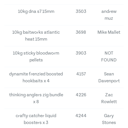
10kg dna s7 15mm
3503
andrew
muz
10kg baitworks atlantic
3698
Mike Mallet
heat 15mm
10kg sticky bloodworm
3903
NOT
pellets
FOUND
dynamite frenzied boosted
4157
Sean
hookbaits x 4
Davenport
thinking anglers zig bundle
4226
Zac
x 8
Rowlett
crafty catcher liquid
4244
Gary
boosters x 3
Stones