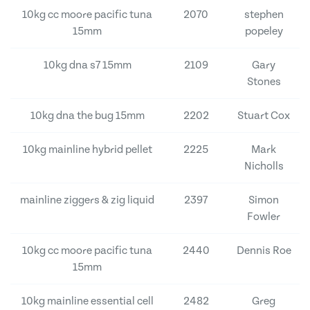
10kg cc moore pacific tuna
2070
stephen
15mm
popeley
10kg dna s7 15mm
2109
Gary
Stones
10kg dna the bug 15mm
2202
Stuart Cox
10kg mainline hybrid pellet
2225
Mark
Nicholls
mainline ziggers & zig liquid
2397
Simon
Fowler
10kg cc moore pacific tuna
2440
Dennis Roe
15mm
10kg mainline essential cell
2482
Greg