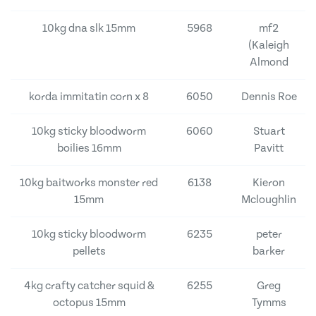
10kg dna slk 15mm
5968
mf2
(Kaleigh
Almond
korda immitatin corn x 8
6050
Dennis Roe
10kg sticky bloodworm
6060
Stuart
boilies 16mm
Pavitt
10kg baitworks monster red
6138
Kieron
15mm
Mcloughlin
10kg sticky bloodworm
6235
peter
pellets
barker
4kg crafty catcher squid &
6255
Greg
octopus 15mm
Tymms