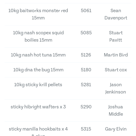
10kg baitworks monster red
5061
Sean
15mm
Davenport
10kg nash scopex squid
5085
Stuart
boilies 15mm
Pavitt
10kg nash hot tuna 15mm
5126
Martin Bird
10kg dna the bug 15mm
5180
Stuart cox
10kg sticky krill pellets
5281
Jason
Jenkinson
sticky hibright wafters x 3
5290
Joshua
Middle
sticky manilla hookbaits x 4
5315
Gary Elvin