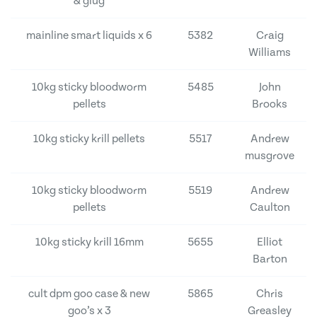
& glug
mainline smart liquids x 6
5382
Craig
Williams
10kg sticky bloodworm
5485
John
pellets
Brooks
10kg sticky krill pellets
5517
Andrew
musgrove
10kg sticky bloodworm
5519
Andrew
pellets
Caulton
10kg sticky krill 16mm
5655
Elliot
Barton
cult dpm goo case & new
5865
Chris
goo’s x 3
Greasley