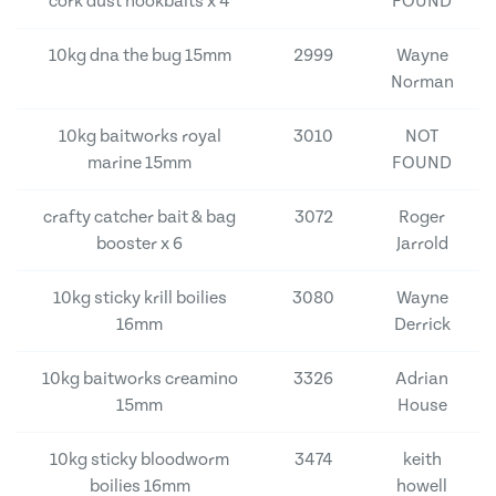
cork dust hookbaits x 4
FOUND
10kg dna the bug 15mm
2999
Wayne
Norman
10kg baitworks royal
3010
NOT
marine 15mm
FOUND
crafty catcher bait & bag
3072
Roger
booster x 6
Jarrold
10kg sticky krill boilies
3080
Wayne
16mm
Derrick
10kg baitworks creamino
3326
Adrian
15mm
House
10kg sticky bloodworm
3474
keith
boilies 16mm
howell