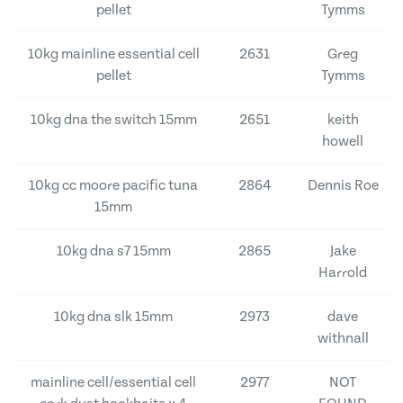
pellet
Tymms
10kg mainline essential cell
2631
Greg
pellet
Tymms
10kg dna the switch 15mm
2651
keith
howell
10kg cc moore pacific tuna
2864
Dennis Roe
15mm
10kg dna s7 15mm
2865
Jake
Harrold
10kg dna slk 15mm
2973
dave
withnall
mainline cell/essential cell
2977
NOT