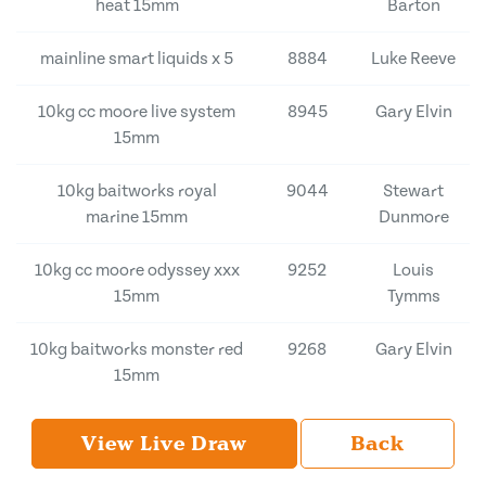
heat 15mm
Barton
mainline smart liquids x 5
8884
Luke Reeve
10kg cc moore live system
8945
Gary Elvin
15mm
10kg baitworks royal
9044
Stewart
marine 15mm
Dunmore
10kg cc moore odyssey xxx
9252
Louis
15mm
Tymms
10kg baitworks monster red
9268
Gary Elvin
15mm
View Live Draw
Back