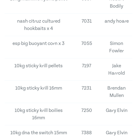
Bodily
nash citruz cultured
7031
andy hoare
hookbaits x 4
esp big buoyant corn x 3
7055
Simon
Fowler
10kg sticky krill pellets
7197
Jake
Harrold
10kg sticky krill 16mm
7231
Brendan
Mullen
10kg sticky krill boilies
7250
Gary Elvin
16mm
10kg dna the switch 15mm
7388
Gary Elvin