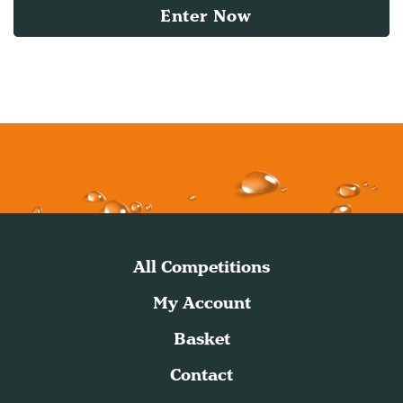
Enter Now
All Competitions
My Account
Basket
Contact