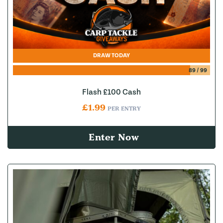
DRAW TODAY
89
/
99
Flash £100 Cash
£
1.99
PER ENTRY
Enter Now