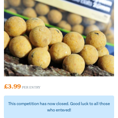
£
3.99
PER ENTRY
This competition has now closed. Good luck to all those
who entered!