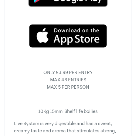
ONLY £3.99 PER ENTRY
MAX 48 ENTRIES
MAX 5 PER PERSON
10Kg 15mm Shelf life boilies
Live System is very digestible and has a sweet,
creamy taste and aroma that stimulates strong,