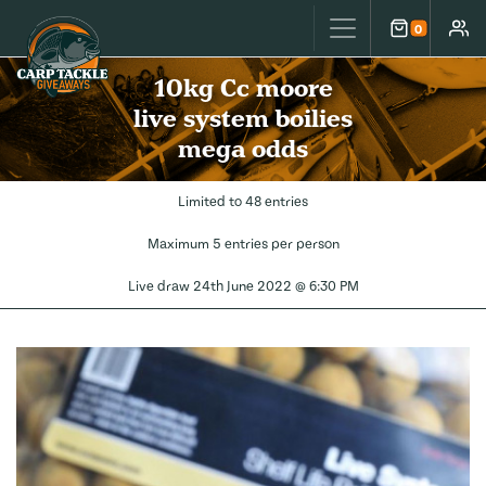
Carp Tackle Giveaways
0
Cart
Accou
10kg Cc moore
live system boilies
mega odds
Limited to 48 entries
Maximum 5 entries per person
Live draw
24th June 2022 @ 6:30 PM