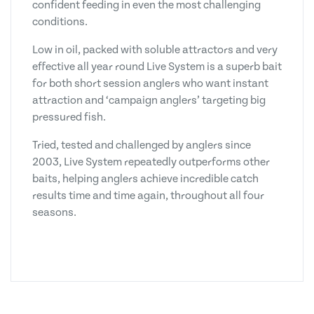
confident feeding in even the most challenging
conditions.
Low in oil, packed with soluble attractors and very
effective all year round Live System is a superb bait
for both short session anglers who want instant
attraction and ‘campaign anglers’ targeting big
pressured fish.
Tried, tested and challenged by anglers since
2003, Live System repeatedly outperforms other
baits, helping anglers achieve incredible catch
results time and time again, throughout all four
seasons.