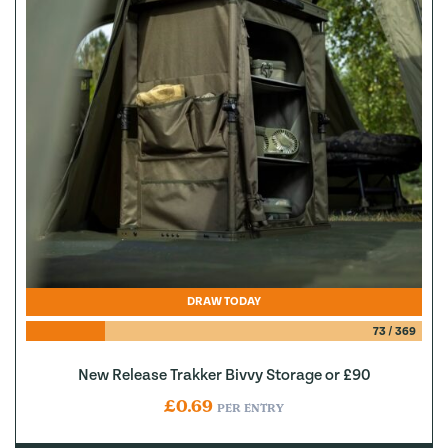
DRAW TODAY
73
/
369
New Release Trakker Bivvy Storage or £90
£
0.69
PER ENTRY