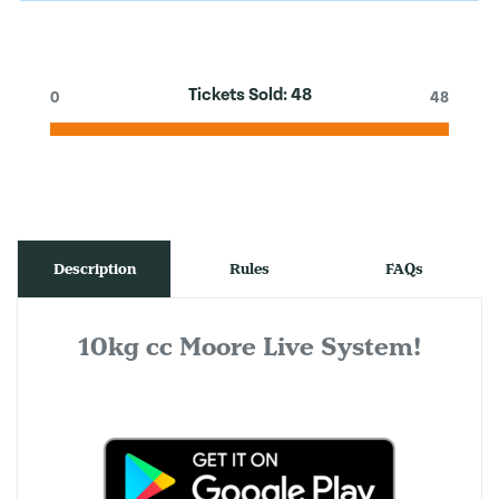
Tickets Sold:
48
0
48
Description
Rules
FAQs
10kg cc Moore Live System!