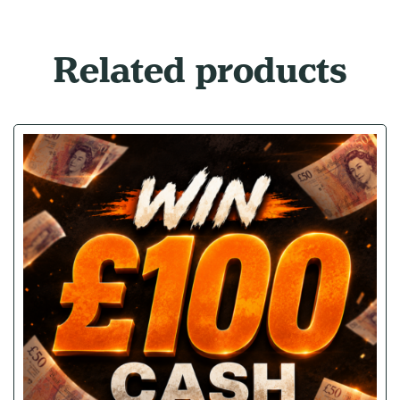
Related products