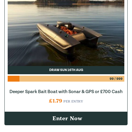
DRAW SUN 16TH AUG
99
/
999
Deeper Spark Bait Boat with Sonar & GPS or £700 Cash
£
1.79
PER ENTRY
Enter Now