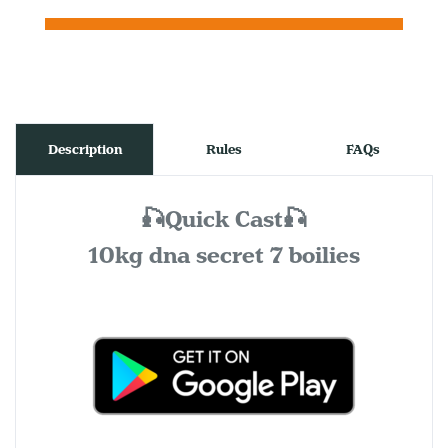
Description
Rules
FAQs
🎣Quick Cast🎣
10kg dna secret 7 boilies