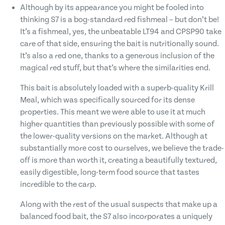
Although by its appearance you might be fooled into
thinking S7 is a bog-standard red fishmeal – but don’t be!
It’s a fishmeal, yes, the unbeatable LT94 and CPSP90 take
care of that side, ensuring the bait is nutritionally sound.
It’s also a red one, thanks to a generous inclusion of the
magical red stuff, but that’s where the similarities end.
This bait is absolutely loaded with a superb-quality Krill
Meal, which was specifically sourced for its dense
properties. This meant we were able to use it at much
higher quantities than previously possible with some of
the lower-quality versions on the market. Although at
substantially more cost to ourselves, we believe the trade-
off is more than worth it, creating a beautifully textured,
easily digestible, long-term food source that tastes
incredible to the carp.
Along with the rest of the usual suspects that make up a
balanced food bait, the S7 also incorporates a uniquely