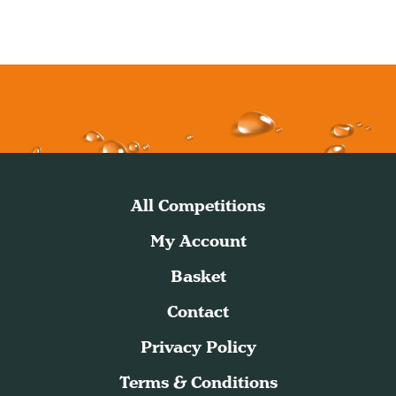
All Competitions
My Account
Basket
Contact
Privacy Policy
Terms & Conditions