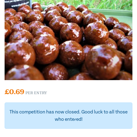
£
0.69
PER ENTRY
This competition has now closed. Good luck to all those
who entered!