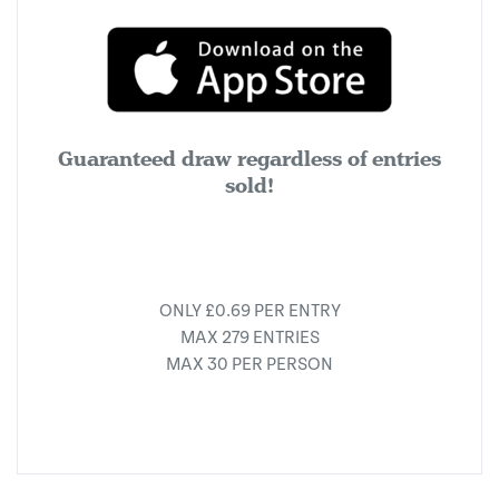
Guaranteed draw regardless of entries
sold!
ONLY £0.69 PER ENTRY
MAX 279 ENTRIES
MAX 30 PER PERSON