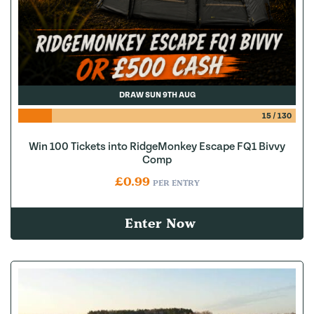
DRAW SUN 9TH AUG
15
/
130
Win 100 Tickets into RidgeMonkey Escape FQ1 Bivvy
Comp
£
0.99
PER ENTRY
Enter Now