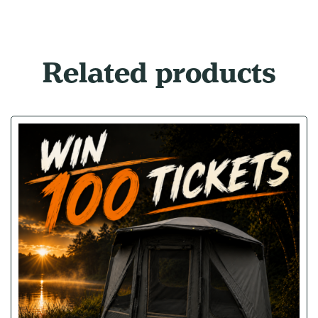
Related products