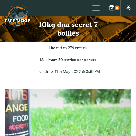
Carp Tackle Giveaways
0
Cart
Accou
10kg dna secret 7
boilies
Limited to 279 entries
Maximum 30 entries per person
Live draw
11th May 2022 @ 8:30 PM