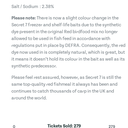
Salt / Sodium : 2.38%
Please note:
There is now a slight colour change in the
Secret 7 freezer and shelf-life baits due to the synthetic
dye present in the original Red birdfood mix no longer
allowed to be used in fish feed in accordance with
regulations put in place by DEFRA. Consequently, the red
dye now used in is completely natural, which is great, but
it means it doesn’t hold its colour in the bait as well as its
synthetic predecessor.
Please feel rest assured, however, as Secret 7 is still the
same top-quality red fishmeal it always has been and
continues to catch thousands of carp in the UK and
around the world.
Tickets Sold:
279
0
279