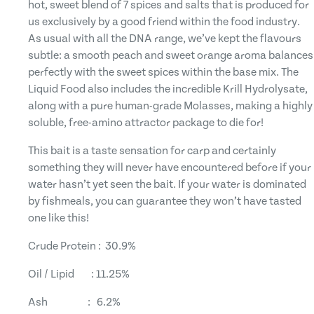
hot, sweet blend of 7 spices and salts that is produced for
us exclusively by a good friend within the food industry.
As usual with all the DNA range, we’ve kept the flavours
subtle: a smooth peach and sweet orange aroma balances
perfectly with the sweet spices within the base mix. The
Liquid Food also includes the incredible Krill Hydrolysate,
along with a pure human-grade Molasses, making a highly
soluble, free-amino attractor package to die for!
This bait is a taste sensation for carp and certainly
something they will never have encountered before if your
water hasn’t yet seen the bait. If your water is dominated
by fishmeals, you can guarantee they won’t have tasted
one like this!
Crude Protein : 30.9%
Oil / Lipid : 11.25%
Ash : 6.2%